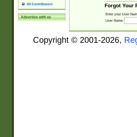
All Contributors
Forgot Your
Enter your User Nam
Advertise with us
User Name:
Copyright © 2001-2026,
Re