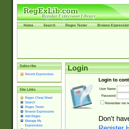
Home
Search
Regex Tester
Browse Expressio
Subscribe
Login
Recent Expressions
Login to cont
User Name:
Site Links
Password:
Regex Cheat Sheet
Search
Remember me nex
Regex Tester
Browse Expressions
Add Regex
Don't hav
Manage My
Expressions
Register 