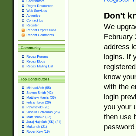
Contributors
Regex Resources
Web Services
Don't k
Advertise
Contact Us
We upgrad
Register
Recent Expressions
February 
Recent Comments
address l
Community
logins. If
Regex Forums
Regex Blogs
registered
Regex Mailing List
know you
Top Contributors
with the 
Michael Ash (55)
Steven Smith (42)
login prev
Matthew Harris (35)
tedcambron (29)
you your 
PJWhitfield (28)
Vassilis Petroulias (26)
then use 
Matt Brooke (22)
Juraj Hajdúch (SK) (21)
password 
Mukundh (21)
RobertKaw (19)