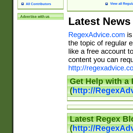
View all Regul
All Contributors
Advertise with us
Latest News
RegexAdvice.com
is
the topic of regular 
like a free account t
content you can requ
http://regexadvice.c
Get Help with a
(
http://RegexAd
Latest Regex Bl
(
http://RegexAd