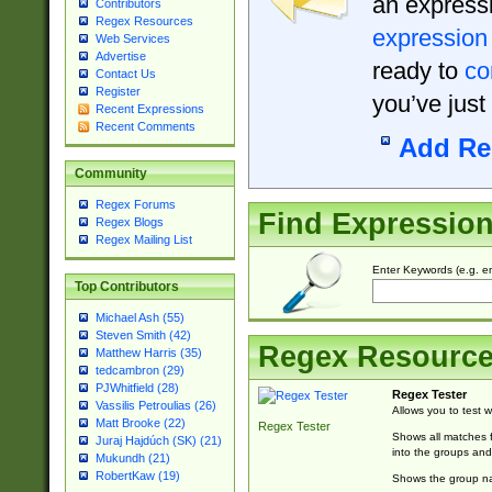
an expressi
Contributors
Regex Resources
expression
Web Services
Advertise
ready to
co
Contact Us
Register
you’ve just
Recent Expressions
Recent Comments
Add Re
Community
Regex Forums
Find Expressio
Regex Blogs
Regex Mailing List
Enter Keywords (e.g. em
Top Contributors
Michael Ash (55)
Steven Smith (42)
Regex Resourc
Matthew Harris (35)
tedcambron (29)
PJWhitfield (28)
Regex Tester
Vassilis Petroulias (26)
Allows you to test 
Matt Brooke (22)
Regex Tester
Shows all matches f
Juraj Hajdúch (SK) (21)
into the groups and
Mukundh (21)
RobertKaw (19)
Shows the group na