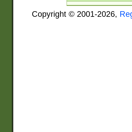
Copyright © 2001-2026,
Re