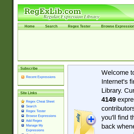
Home
Search
Regex Tester
Browse Expressio
Subscribe
Welcome t
Recent Expressions
Internet's 
Library. Cu
Site Links
4149
expre
Regex Cheat Sheet
Search
contributo
Regex Tester
you'll find 
Browse Expressions
Add Regex
back when
Manage My
Expressions