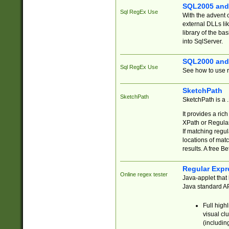
SQL2005 and
Sql RegEx Use
With the advent 
external DLLs li
library of the ba
into SqlServer.
SQL2000 and
Sql RegEx Use
See how to use r
SketchPath
SketchPath
SketchPath is a
It provides a ric
XPath or Regular
If matching regu
locations of mat
results. A free B
Regular Expr
Online regex tester
Java-applet that 
Java standard API
Full high
visual cl
(includin