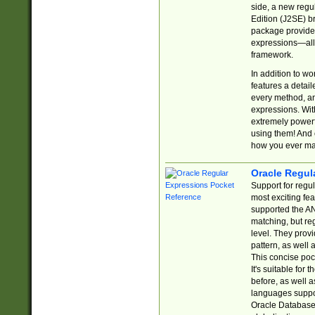
side, a new regu
Edition (J2SE) b
package provides
expressions—all 
framework.
In addition to w
features a detai
every method, and
expressions. With
extremely power
using them! And 
how you ever ma
Oracle Regul
Support for regu
most exciting fe
supported the AN
matching, but re
level. They prov
pattern, as well 
This concise pock
It's suitable fo
before, as well 
languages suppor
Oracle Database 