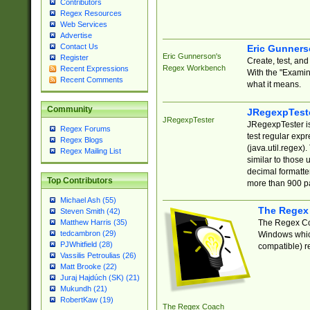
Contributors
Regex Resources
Web Services
Advertise
Contact Us
Eric Gunner
Eric Gunnerson's
Register
Create, test, an
Regex Workbench
Recent Expressions
With the "Examin
Recent Comments
what it means.
Community
JRegexpTest
JRegexpTester
JRegexpTester is
Regex Forums
test regular exp
Regex Blogs
(java.util.regex)
Regex Mailing List
similar to those 
decimal formatter
Top Contributors
more than 900 pa
Michael Ash (55)
The Regex
Steven Smith (42)
The Regex Coa
Matthew Harris (35)
tedcambron (29)
Windows which
PJWhitfield (28)
compatible) re
Vassilis Petroulias (26)
Matt Brooke (22)
Juraj Hajdúch (SK) (21)
Mukundh (21)
RobertKaw (19)
The Regex Coach