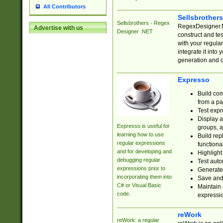
All Contributors
Sellsbrother
Sellsbrothers - Regex
RegexDesigner.NE
Advertise with us
Designer .NET
construct and t
with your regula
integrate it into
generation and 
Expresso
Build com
from a pa
Test expr
Display a
Expresso is useful for
groups, a
learning how to use
Build rep
regular expressions
functional
and for developing and
Highlight
debugging regular
Test auto
expressions prior to
Generate
incorporating them into
Save and 
C# or Visual Basic
Maintain 
code.
expressi
reWork
reWork: a regular