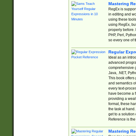
Mastering Re
RegEx is support
in editing and w
using these tools
using RegEx, but
properly before.
PHP, Perl, Pytho
so every one of t
Regular Expr
Ideal as an intro
advanced progra
comprehensive gu
Java, .NET, Pytho
This book offers
and semantics of 
every text-proce
have become a f
providing a wealt
format, these ha
the task at hand
get to a solutio
Reference is the 
Mastering Re