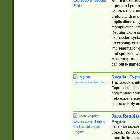
Regular expressio
egrep and progr
you're a UNIX use
understanding of
applications rang
manipulating info
Regular Expressi
expression synta
processing, comm
implementation-sp
and sprinkled wi
Mastering Regula
can put to immed
Regular Expr
This ebook is in
Expressions tha
programmers who 
help experience
speed quickly on
Java Regular 
Engine
Java has always 
objects. But Jav
been limited, co