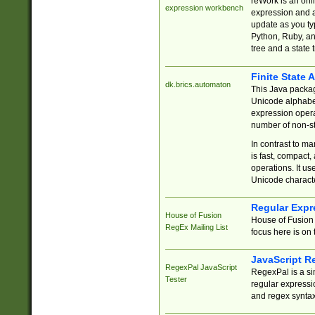
reWork is an onl
expression workbench
expression and a
update as you ty
Python, Ruby, and
tree and a state 
Finite State 
dk.brics.automaton
This Java packa
Unicode alphabet
expression opera
number of non-st
In contrast to m
is fast, compact,
operations. It us
Unicode charact
Regular Expr
House of Fusion
House of Fusion 
RegEx Mailing List
focus here is on 
JavaScript R
RegexPal JavaScript
RegexPal is a si
Tester
regular expressio
and regex syntax