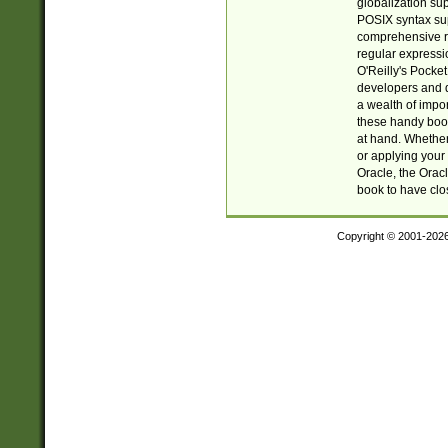
globalization su
POSIX syntax sup
comprehensive re
regular expressi
O'Reilly's Pock
developers and d
a wealth of impor
these handy book
at hand. Whether 
or applying your 
Oracle, the Orac
book to have clo
Copyright © 2001-202