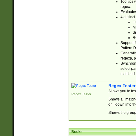
Tooltips 
regex.
Evaluates
4 distinc
Fi
Ma
Sp
R
Support f
Pattern.D
Generatio
regexp, (e
Synchroni
select par
matched b
Regex Tester
Allows you to te
Regex Tester
Shows all matche
drill down into 
Shows the group 
Books