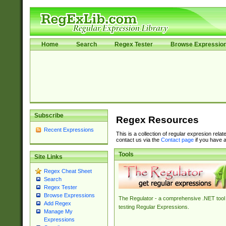
Home
Search
Regex Tester
Browse Expressio
Subscribe
Regex Resources
Recent Expressions
This is a collection of regular expresion rela
contact us via the
Contact page
if you have a
Tools
Site Links
Regex Cheat Sheet
Search
Regex Tester
Browse Expressions
The Regulator - a comprehensive .NET tool 
Add Regex
testing Regular Expressions.
Manage My
Expressions