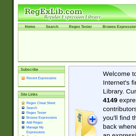
Home
Search
Regex Tester
Browse Expressio
Subscribe
Welcome t
Recent Expressions
Internet's 
Library. Cu
Site Links
4149
expre
Regex Cheat Sheet
contributor
Search
Regex Tester
you'll find 
Browse Expressions
Add Regex
back when
Manage My
Expressions
an expressi