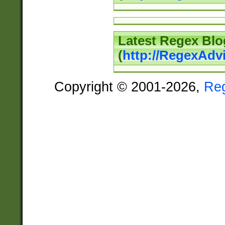
Latest Regex Blo
(
http://RegexAdv
Copyright © 2001-2026,
Re