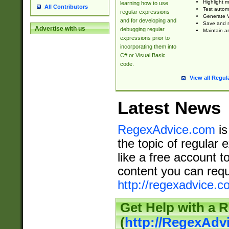
Highlight m
learning how to use
All Contributors
Test automa
regular expressions
Generate V
and for developing and
Save and re
Advertise with us
debugging regular
Maintain an
expressions prior to
incorporating them into
C# or Visual Basic
code.
View all Regul
Latest News
RegexAdvice.com
is
the topic of regular 
like a free account t
content you can requ
http://regexadvice.c
Get Help with a 
(
http://RegexAd