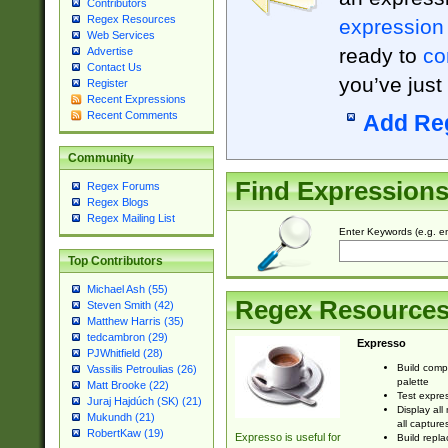
Contributors
Regex Resources
expression
Web Services
ready to
co
Advertise
Contact Us
you’ve just
Register
Recent Expressions
Recent Comments
Add Re
Community
Find Expression
Regex Forums
Regex Blogs
Regex Mailing List
Enter Keywords (e.g. em
Top Contributors
Michael Ash (55)
Regex Resource
Steven Smith (42)
Matthew Harris (35)
tedcambron (29)
Expresso
PJWhitfield (28)
Build comp
Vassilis Petroulias (26)
palette
Matt Brooke (22)
Test expres
Juraj Hajdúch (SK) (21)
Display all
Mukundh (21)
all capture
RobertKaw (19)
Expresso is useful for
Build repla