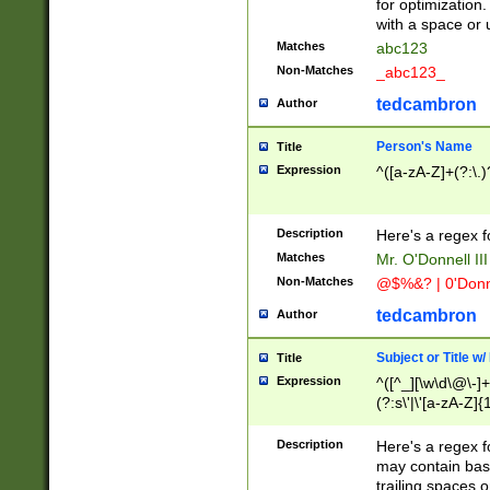
for optimization
with a space or 
Matches
abc123
Non-Matches
_abc123_
tedcambron
Author
Person's Name
Title
Expression
^([a-zA-Z]+(?:\.)
Description
Here's a regex f
Matches
Mr. O'Donnell III 
Non-Matches
@$%&? | 0'Donn
tedcambron
Author
Subject or Title w
Title
Expression
^([^_][\w\d\@\-]+
(?:s\'|\'[a-zA-Z]{1
Description
Here's a regex for
may contain bas
trailing spaces o