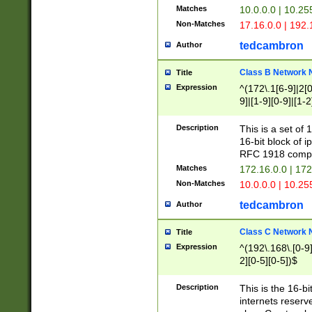
Matches
10.0.0.0 | 10.2
Non-Matches
17.16.0.0 | 192
tedcambron
Author
Class B Network
Title
Expression
^(172\.1[6-9]|2[0-
9]|[1-9][0-9]|[1-2
Description
This is a set of
16-bit block of 
RFC 1918 compl
Matches
172.16.0.0 | 17
Non-Matches
10.0.0.0 | 10.25
tedcambron
Author
Class C Network
Title
Expression
^(192\.168\.[0-9]|
2][0-5][0-5])$
Description
This is the 16-bi
internets reserv