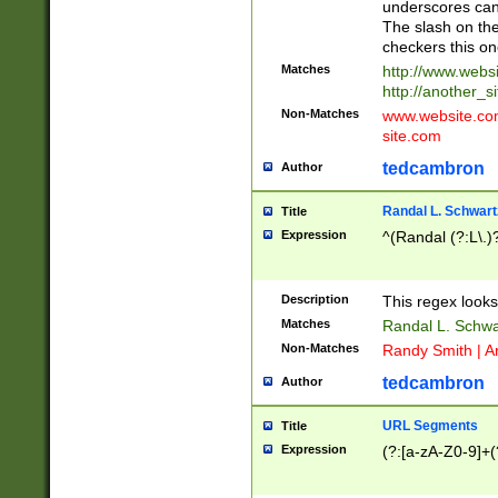
underscores can 
The slash on the
checkers this on
Matches
http://www.websi
http://another_si
Non-Matches
www.website.com 
site.com
tedcambron
Author
Randal L. Schwart
Title
Expression
^(Randal (?:L\.
Description
This regex looks
Matches
Randal L. Schwa
Non-Matches
Randy Smith | A
tedcambron
Author
URL Segments
Title
Expression
(?:[a-zA-Z0-9]+(?