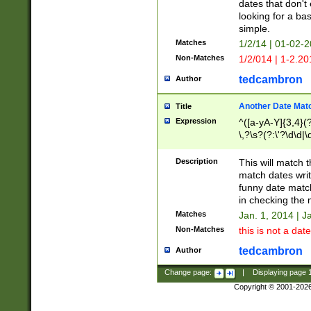
dates that don't 
looking for a bas
simple.
Matches
1/2/14 | 01-02-2
Non-Matches
1/2/014 | 1-2.20
tedcambron
Author
Another Date Mat
Title
Expression
^([a-yA-Y]{3,4}(?
\,?\s?(?:\'?\d\d|\
Description
This will match t
match dates writ
funny date match
in checking the 
Matches
Jan. 1, 2014 | J
Non-Matches
this is not a date
tedcambron
Author
Change page:
|
Displaying page
Copyright © 2001-202