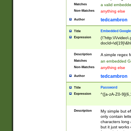
Matches
a valid embedd
Non-Matches
anything else
tedcambron
Author
Embedded Google
Title
Expression
(\"http:\/\/video
docId=\d{19}\&hl
Description
A simple regex 
Matches
an embedded Go
Non-Matches
anything else
tedcambron
Author
Password
Title
Expression
^([a-zA-Z0-9]{6,
Description
My simple but e
only contain lett
characters long 
but it just work