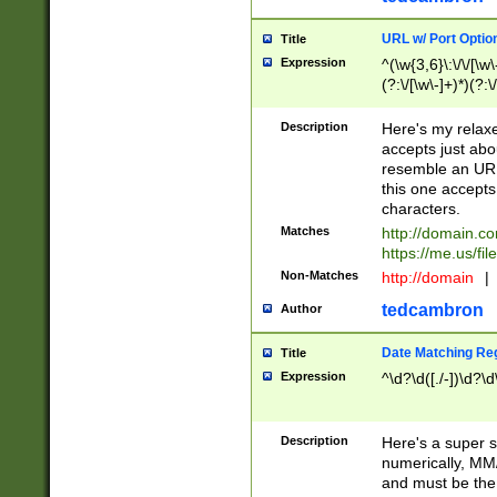
URL w/ Port Optio
Title
Expression
^(\w{3,6}\:\/\/[\w\
(?:\/[\w\-]+)*)(?:
[\w]+\=[\w\-]+)*)$
Description
Here's my relax
accepts just abo
resemble an URL
this one accepts
characters.
Matches
http://domain.c
https://me.us/fil
Non-Matches
http://domain
|
tedcambron
Author
Date Matching Re
Title
Expression
^\d?\d([./-])\d?\d
Description
Here's a super s
numerically, MM/
and must be the s