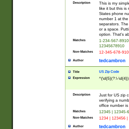
Description
This is my simp
like it but this
States phone nu
number 1 at the 
separators. The 
or a space. Putt
option. That's ab
Matches
1-234-567-8910 
12345678910
Non-Matches
12-345-678-910
tedcambron
Author
US Zip Code
Title
Expression
^(\d{5}(?:\-\d{4}
Description
Just for US zip 
verifying a numb
office number is 
Matches
12345 | 12345-
Non-Matches
1234 | 123456 |
tedcambron
Author