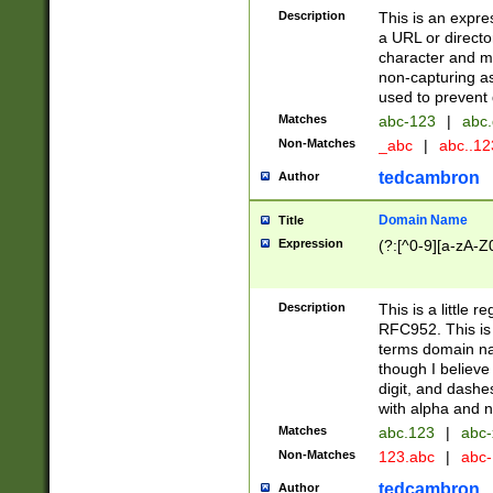
Description
This is an expre
a URL or directo
character and may
non-capturing as
used to prevent 
Matches
abc-123
|
abc.
Non-Matches
_abc
|
abc..1
tedcambron
Author
Domain Name
Title
Expression
(?:[^0-9][a-zA-Z0
Description
This is a little 
RFC952. This is
terms domain n
though I believe
digit, and dashe
with alpha and n
Matches
abc.123
|
abc-
Non-Matches
123.abc
|
abc
tedcambron
Author