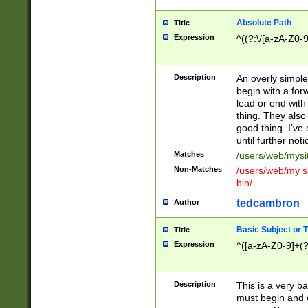
Absolute Path
Title
Expression
^((?:\/[a-zA-Z0-
Description
An overly simpl
begin with a fo
lead or end with
thing. They also
good thing. I've
until further noti
Matches
/users/web/mysi
Non-Matches
/users/web/my si
bin/
tedcambron
Author
Basic Subject or Ti
Title
Expression
^([a-zA-Z0-9]+(?
Description
This is a very bas
must begin and 