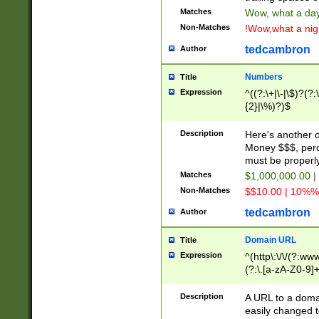
Matches
Wow, what a day!
Non-Matches
!Wow,what a night
tedcambron
Author
Numbers
Title
Expression
^((?:\+|\-|\$)?(?:
{2}|\%)?)$
Description
Here's another 
Money $$$, perc
must be properly
Matches
$1,000,000.00 |
Non-Matches
$$10.00 | 10%% 
tedcambron
Author
Domain URL
Title
Expression
^(http\:\/\/(?:ww
(?:\.[a-zA-Z0-9]+
(?:\/)?)$
Description
A URL to a doma
easily changed 