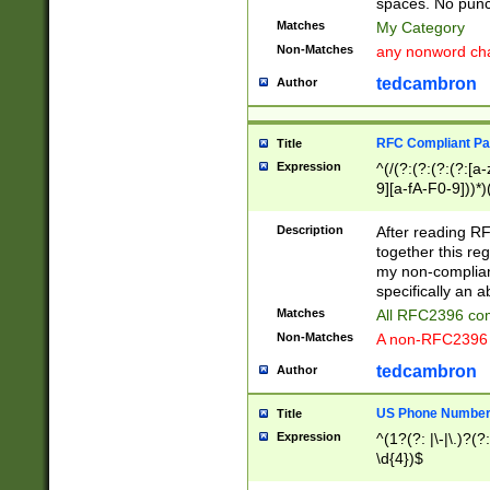
spaces. No punct
Matches
My Category
Non-Matches
any nonword char
tedcambron
Author
RFC Compliant Pa
Title
Expression
^(/(?:(?:(?:(?:[a
9][a-fA-F0-9]))*)
(?:%[a-fA-F0-9][a
_.!~*'():\@&=+\$,
Description
After reading RF
zA-Z0-9\\-_.!~*'
together this reg
9]))*))*))*))$
my non-compliant
specifically an a
Matches
All RFC2396 com
Non-Matches
A non-RFC2396 
tedcambron
Author
US Phone Numbe
Title
Expression
^(1?(?: |\-|\.)?(?:
\d{4})$