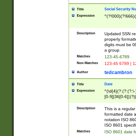
Social Security N
Title
Expression
^(?!000)(?!666)(
Description
Updated SSN rege
properly formatt
digits must be 0
a group.
Matches
123-45-6789
Non-Matches
123-45 6789 | 1
tedcambron
Author
Date
Title
Expression
^(\d{4}(?:(?:(?:\
[0-9]|36[0-6]))?|(
2]|0[1-9])(?:\-)?
9]|[1-4][0-9]5[0-
Description
This is a regula
(?:\-)?[1-7])?)?)
formatted date a
notation ISO 860
ISO 8601 specifi
Matches
ISO 8601 date f