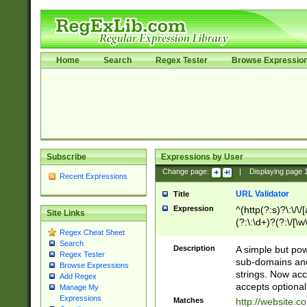
Home
Search
Regex Tester
Browse Expressio
Subscribe
Expressions by User
Change page:
|
Displaying page
Recent Expressions
URL Validator
Title
Expression
^(http(?:s)?\:\/\
Site Links
(?:\:\d+)?(?:\/[\w
Regex Cheat Sheet
[\w\-]+)?)?(?:\&[
Search
Description
A simple but pow
Regex Tester
sub-domains and
Browse Expressions
strings. Now ac
Add Regex
accepts optional
Manage My
Expressions
Matches
http://website.c