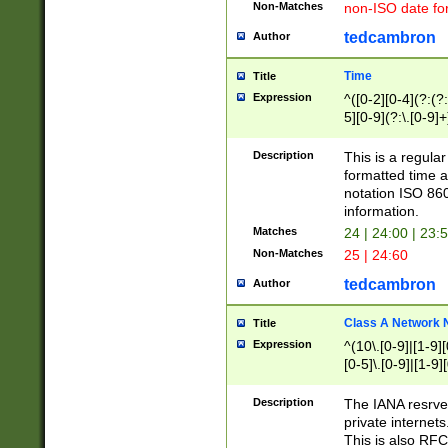
Non-Matches
non-ISO date fo
tedcambron
Author
Time
Title
Expression
^([0-2][0-4](?:(?:
5][0-9](?:\.[0-9]
Description
This is a regula
formatted time a
notation ISO 860
information.
Matches
24 | 24:00 | 23:
Non-Matches
25 | 24:60
tedcambron
Author
Class A Network
Title
Expression
^(10\.[0-9]|[1-9][
[0-5]\.[0-9]|[1-9]
Description
The IANA resrved
private internets
This is also RFC