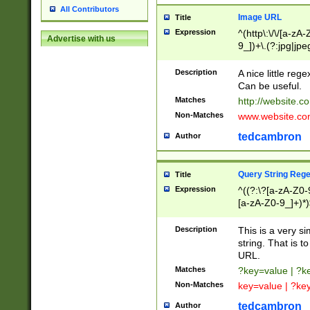
All Contributors
Image URL
Title
Expression
^(http\:\/\/[a-zA
Advertise with us
9_])+\.(?:jpg|jpe
Description
A nice little reg
Can be useful.
Matches
http://website.c
Non-Matches
www.website.co
tedcambron
Author
Query String Reg
Title
Expression
^((?:\?[a-zA-Z0-
[a-zA-Z0-9_]+)*)
Description
This is a very s
string. That is t
URL.
Matches
?key=value | ?
Non-Matches
key=value | ?ke
tedcambron
Author