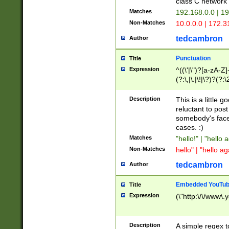
class C networ
Matches
192.168.0.0 | 1
Non-Matches
10.0.0.0 | 172.
tedcambron
Author
Punctuation
Title
Expression
^((\'|\")?[a-zA-Z]
(?:\,|\.|\!|\?)?(?:
Z]+(?:\-[a-zA-Z]+)
(?:\2|\3)?)|(?:(?:\
Description
This is a little 
reluctant to post
somebody's face 
cases. :)
Matches
"hello!" | "hello 
Non-Matches
hello" | "hello ag
tedcambron
Author
Embedded YouTub
Title
Expression
(\"http:\/\/www\.
Description
A simple regex 