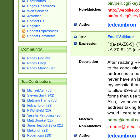
Contributors
bin/perl.cgi?ke
Regex Resources
Non-Matches
http://website.co
Web Services
bin/perl.cgi?ke
Advertise
Contact Us
tedcambron
Author
Register
Recent Expressions
Recent Comments
Email Validator
Title
Expression
^([a-zA-Z0-9]+(?
zA-Z0-9]+)*\.[a-
Community
Regex Forums
Description
After reading RF
Regex Blogs
to the conclusion
Regex Mailing List
addresses to be 
never have an iss
Top Contributors
my website than 
to allow 99% of 
Michael Ash (55)
forms then use t
Steven Smith (42)
Matthew Harris (35)
Also, I've neve
tedcambron (29)
address taking 
PJWhitfield (28)
would I care to
Vassilis Petroulias (26)
Matches
name@email.c
Matt Brooke (22)
Juraj Hajdúch (SK) (21)
Non-Matches
_name@.email.
Mukundh (21)
tedcambron
Author
RobertKaw (19)