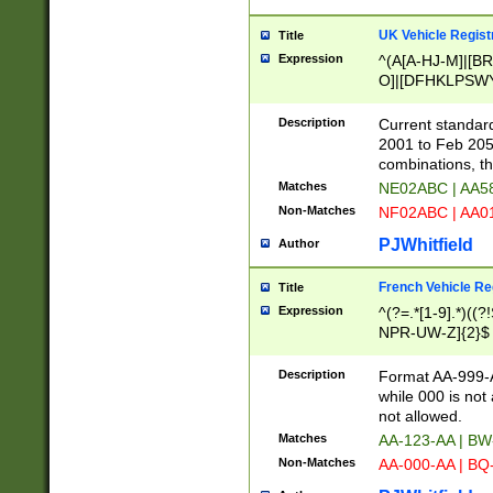
UK Vehicle Regist
Title
Expression
^(A[A-HJ-M]|[BR
O]|[DFHKLPSWY
F]|)(0[02-9]|[1-
Description
Current standard
2001 to Feb 205
combinations, t
Matches
NE02ABC | AA5
Non-Matches
NF02ABC | AA
PJWhitfield
Author
French Vehicle Reg
Title
Expression
^(?=.*[1-9].*)((
NPR-UW-Z]{2}$
Description
Format AA-999-A
while 000 is not
not allowed.
Matches
AA-123-AA | B
Non-Matches
AA-000-AA | BQ