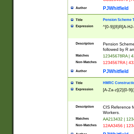
PJWhitfield
Author
Pension Scheme T
Title
Expression
^[0-9]{8}R[A-HJ
Description
Pension Schemes
followed by R an
Matches
12345678RA | 
Non-Matches
1234567RA | 4
PJWhitfield
Author
HMRC Constructio
Title
Expression
[A-Za-z]{2}[0-9]{
Description
CIS Reference f
Workers.
Matches
AA213432 | 12
Non-Matches
12AA3456 | 12