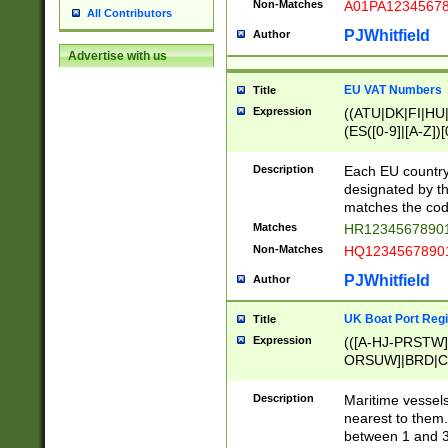
Non-Matches
A01PA1234567
All Contributors
PJWhitfield
Author
Advertise with us
EU VAT Numbers
Title
Expression
((ATU|DK|FI|HU|
(ES([0-9]|[A-Z])[
{11}|CY[0-9]{8}
{9}|FR[A-Z0-9]{2
Description
Each EU country
{2}|LT[0-9]{9}([0
designated by the
{10}|RO[0-9]{2,1
matches the code
Matches
HR12345678901
Non-Matches
HQ12345678901
PJWhitfield
Author
UK Boat Port Regi
Title
Expression
(([A-HJ-PRSTW
ORSUW]|BRD|C
G[HKNRUWY]|H[
RT]|N[ENT]|O
Description
Maritime vessels
STUY]|SSS|T[HN
nearest to them.
{0,2})|([1-9][0-9
between 1 and 3 