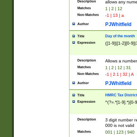
Description
allows any nume
Matches
1 | 2 | 12
Non-Matches
-1 | 13 | a
PJWhitfield
Author
Day of the month
Title
Expression
([1-9]|[1-2][0-9]|
Description
Allows a numbe
Matches
1 | 2 | 12 | 31
Non-Matches
-1 | 2.1 | 32 | A
PJWhitfield
Author
HMRC Tax Distric
Title
Expression
^(?=.*[1-9].*)[0-
Description
3 digit number 
000 is not valid
Matches
001 | 123 | 940