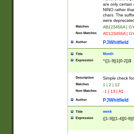
Z]|O[ABEHKLM
are only certain 
HKMPRSTWXYZ]
NINO rather than
9]{6}[A-D]?
chars. The suffi
were deprecate
Matches
AB123456A | G
Non-Matches
AC123456A | G
PJWhitfield
Author
Month
Title
Expression
^([1-9]|1[0-2])$
Description
Simple check fo
Matches
1 | 2 | 12
Non-Matches
-1 | 13 | A1
PJWhitfield
Author
week
Title
Expression
([1-9]|[1-4][0-9]|