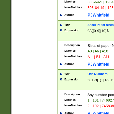
Matches
506-64-9 | 1234
Non-Matches
506-64-19 | 12
PJWhitfield
Author
Sheet Paper sizes
Title
Expression
^A([0-9]|10)$
Description
Sizes of paper 
Matches
A0 | A6 | A10
Non-Matches
A-1 | B1 | A11
PJWhitfield
Author
Odd Numbers
Title
Expression
^([1-9]+)?[1357
Description
Any number poss
Matches
1 | 101 | 74682
Non-Matches
2 | 102 | 74583
PJWhitfield
Author