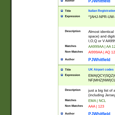
PJWhitfield
Author
Italian Registratio
Title
Expression
^[AHJ-NPR-UW-Z
Description
Almost identical
space) and digit
I,O,Q or V AA9
Matches
AA999AA | AA 1
Non-Matches
AI999AA | AQ 1
PJWhitfield
Author
UK Airport codes
Title
Expression
EMA|QCY|SQZ|
NF|MHZ|NWI|C
|MME|NCL|BWF
OU|FAB|OXF|E
Description
just a big list o
|EXT|FFD|BOH|
(including Jersey
|DSA|HUY|LBA|
Matches
EMA | NCL
R|CAL|COL|CSA|
Non-Matches
AAA | 123
LY|FSS|NDY|AD
YY|SKL|SOY|L
PJWhitfield
Author