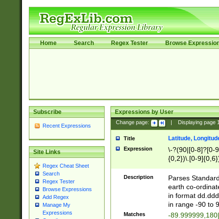
Home
Search
Regex Tester
Browse Expressio
Subscribe
Expressions by User
Change page:
|
Displaying page
Recent Expressions
Latitude, Longitud
Title
Expression
\-?(90|[0-8]?[0-9]
Site Links
{0,2})\.[0-9]{0,6}
Regex Cheat Sheet
Search
Description
Parses Standard 
Regex Tester
earth co-ordinat
Browse Expressions
in format dd.ddd
Add Regex
in range -90 to 
Manage My
Expressions
Matches
-89.999999,180|