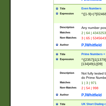
Even Numbers
Title
Expression
^([1-9]+)?[0246
Description
Any number possi
Matches
2 | 64 | 434325
Non-Matches
3 | 65 | 534564
PJWhitfield
Author
Prime Numbers <
Title
Expression
^([2357]|1[1379]|
[134]49|1([09]
[1379]|13|27|3[1
[39]|41|[57][17]
Description
Not fully tested
[39]|67|97)|4([0
do Prime Numbe
[247]1|[069]9|[4
Matches
1 | 3 | 971
[15]9)|7([056]1|
Non-Matches
2 | 54 | 998
[2578]7|[0235]9)
PJWhitfield
Author
UK Short Dialing 
Title