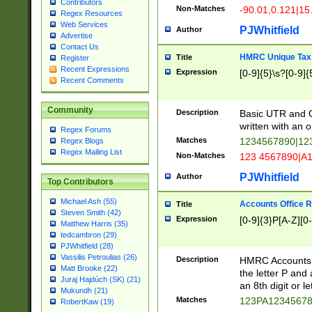
Contributors
Non-Matches
-90.01,0.121|15
Regex Resources
Web Services
PJWhitfield
Author
Advertise
Contact Us
HMRC Unique Tax 
Title
Register
Recent Expressions
Expression
[0-9]{5}\s?[0-9]{
Recent Comments
Community
Description
Basic UTR and C
written with an o
Regex Forums
Matches
1234567890|12
Regex Blogs
Regex Mailing List
Non-Matches
123 4567890|A
PJWhitfield
Author
Top Contributors
Michael Ash (55)
Accounts Office 
Title
Steven Smith (42)
Expression
[0-9]{3}P[A-Z][0-
Matthew Harris (35)
tedcambron (29)
PJWhitfield (28)
Vassilis Petroulias (26)
Description
HMRC Accounts O
Matt Brooke (22)
the letter P and 
Juraj Hajdúch (SK) (21)
an 8th digit or le
Mukundh (21)
Matches
123PA1234567
RobertKaw (19)