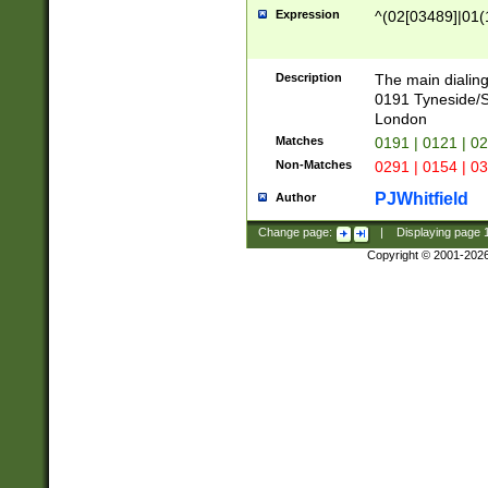
Expression
^(02[03489]|01(1
Description
The main dialing
0191 Tyneside/
London
Matches
0191 | 0121 | 0
Non-Matches
0291 | 0154 | 0
PJWhitfield
Author
Change page:
|
Displaying page
Copyright © 2001-202