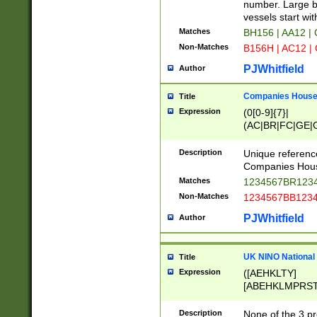
PRSTW]|A[BDHR
number. Large bo
ORSUW]|BRD|C
vessels start wit
G[HKNRUWY]|H[
Matches
BH156 | AA12 |
RT]|N[ENT]|O
Non-Matches
B156H | AC12 |
STUY]|SSS|T[H
PJWhitfield
Author
Companies House 
Title
Expression
(0[0-9]{7}|
(AC|BR|FC|GE|G
|OC|RC|SA|SC|S
Description
Unique referenc
Companies Hous
Matches
1234567BR1234
Non-Matches
1234567BB1234
PJWhitfield
Author
UK NINO National
Title
Expression
([AEHKLTY]
[ABEHKLMPRST
[JS]
[ABCEGHJKLM
Description
None of the 3 pr