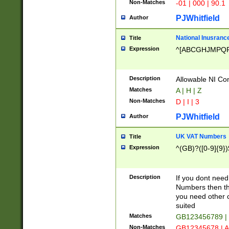
Non-Matches
-01 | 000 | 90.1
PJWhitfield
Author
National Inusrance
Title
Expression
^[ABCGHJMPQ
Description
Allowable NI Con
Matches
A | H | Z
Non-Matches
D | I | 3
PJWhitfield
Author
UK VAT Numbers
Title
Expression
^(GB)?([0-9]{9})
Description
If you dont need
Numbers then this
you need other c
suited
Matches
GB123456789 |
Non-Matches
GB12345678 | A