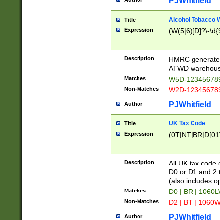
PJWhitfield
Author
Alcohol Tobacco
Title
Expression
(W(5|6)[D]?\-\d{9
Description
HMRC generated
ATWD warehous
Matches
W5D-123456789
Non-Matches
W2D-123456789
PJWhitfield
Author
UK Tax Code
Title
Expression
(0T|NT|BR|D[01]|
Description
All UK tax code 
D0 or D1 and 2 ty
(also includes o
Matches
D0 | BR | 1060L
Non-Matches
D2 | BT | 1060W
PJWhitfield
Author