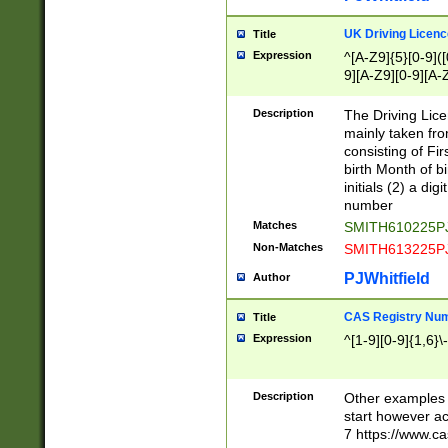
S|CWL|DGX|ACI
UK Driving Licen
Title
Expression
^[A-Z9]{5}[0-9]([
9][A-Z9][0-9][A-
Description
The Driving Lic
mainly taken fro
consisting of Fir
birth Month of bi
initials (2) a dig
number
Matches
SMITH610225P
Non-Matches
SMITH613225P
PJWhitfield
Author
CAS Registry Nu
Title
Expression
^[1-9][0-9]{1,6}\-
Description
Other examples o
start however acc
7 https://www.c