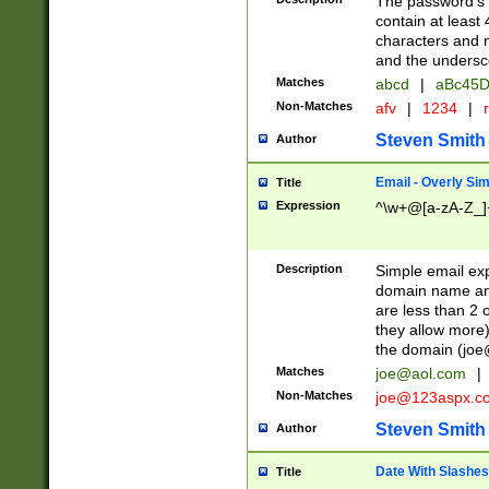
The password's fi
contain at least
characters and n
and the unders
Matches
abcd
|
aBc45D
Non-Matches
afv
|
1234
|
r
Steven Smith
Author
Email - Overly Si
Title
Expression
^\w+@[a-zA-Z_]+
Description
Simple email exp
domain name and 
are less than 2 o
they allow more)
the domain (
joe
Matches
joe@aol.com
|
Non-Matches
joe@123aspx.c
Steven Smith
Author
Date With Slashes
Title