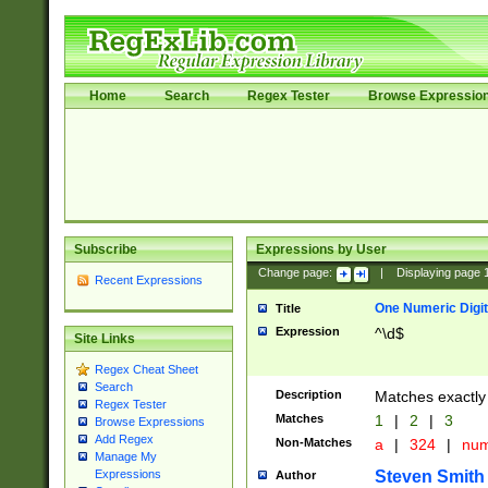
Home
Search
Regex Tester
Browse Expressio
Subscribe
Expressions by User
Change page:
|
Displaying page
Recent Expressions
One Numeric Digit
Title
Expression
^\d$
Site Links
Regex Cheat Sheet
Search
Description
Matches exactly 
Regex Tester
Matches
1
|
2
|
3
Browse Expressions
Add Regex
Non-Matches
a
|
324
|
nu
Manage My
Steven Smith
Expressions
Author