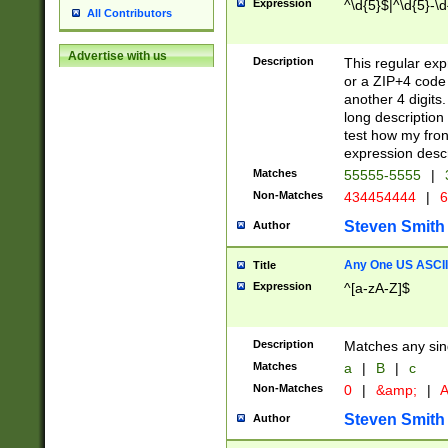
Expression
^\d{5}$|^\d{5}-\d
All Contributors
Advertise with us
Description
This regular exp
or a ZIP+4 code 
another 4 digits. 
long description 
test how my fron
expression descr
Matches
55555-5555
|
Non-Matches
434454444
|
6
Steven Smith
Author
Any One US ASCII 
Title
Expression
^[a-zA-Z]$
Description
Matches any sing
Matches
a
|
B
|
c
Non-Matches
0
|
&amp;
|
A
Steven Smith
Author