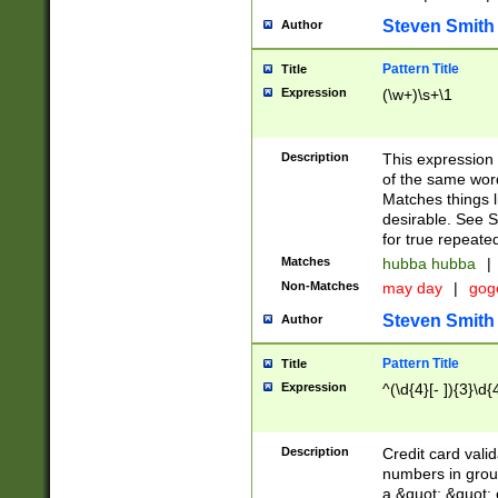
Steven Smith
Author
Pattern Title
Title
Expression
(\w+)\s+\1
Description
This expression
of the same word
Matches things l
desirable. See S
for true repeate
Matches
hubba hubba
|
Non-Matches
may day
|
gog
Steven Smith
Author
Pattern Title
Title
Expression
^(\d{4}[- ]){3}\d{
Description
Credit card valid
numbers in group
a &quot; &quot; o