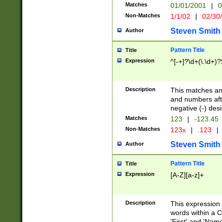
Matches
01/01/2001
|
0
Non-Matches
1/1/02
|
02/30
Steven Smith
Author
Pattern Title
Title
Expression
^[-+]?\d+(\.\d+)?
Description
This matches any
and numbers afte
negative (-) des
Matches
123
|
-123.45
Non-Matches
123x
|
.123
|
Steven Smith
Author
Pattern Title
Title
Expression
[A-Z][a-z]+
Description
This expression
words within a C
'First' and 'Name