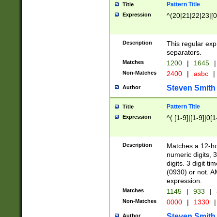
Pattern Title
Title
Expression
^(20|21|22|23|[0
Description
This regular exp
separators.
Matches
1200
|
1645
|
Non-Matches
2400
|
asbc
|
Steven Smith
Author
Pattern Title
Title
Expression
^( [1-9]|[1-9]|0[
Description
Matches a 12-ho
numeric digits, 
digits. 3 digit t
(0930) or not. A
expression.
Matches
1145
|
933
|
Non-Matches
0000
|
1330
|
Steven Smith
Author