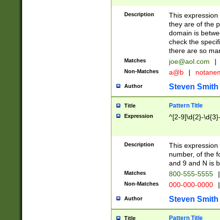
Description
This expression
they are of the p
domain is betwe
check the specifi
there are so ma
Matches
joe@aol.com
|
Non-Matches
a@b
|
notane
Steven Smith
Author
Pattern Title
Title
Expression
^[2-9]\d{2}-\d{3}
Description
This expressio
number, of the
and 9 and N is 
Matches
800-555-5555
|
Non-Matches
000-000-0000
|
Steven Smith
Author
Pattern Title
Title