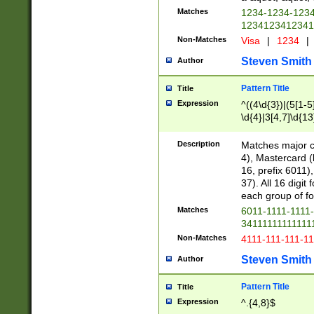
Matches
1234-1234-123
1234123412341
Non-Matches
Visa
|
1234
|
Steven Smith
Author
Pattern Title
Title
Expression
^((4\d{3})|(5[1-5
\d{4}|3[4,7]\d{13
Description
Matches major cr
4), Mastercard (
16, prefix 6011)
37). All 16 digi
each group of fou
Matches
6011-1111-1111
34111111111111
Non-Matches
4111-111-111-1
Steven Smith
Author
Pattern Title
Title
Expression
^.{4,8}$