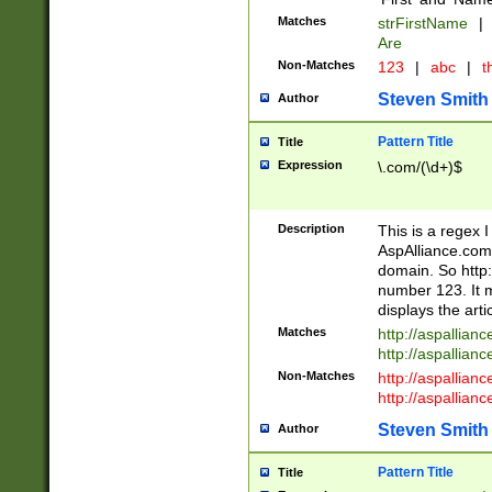
Matches
strFirstName
|
Are
Non-Matches
123
|
abc
|
th
Steven Smith
Author
Pattern Title
Title
Expression
\.com/(\d+)$
Description
This is a regex 
AspAlliance.com w
domain. So http:
number 123. It m
displays the arti
Matches
http://aspallia
http://aspallian
Non-Matches
http://aspallian
http://aspallian
Steven Smith
Author
Pattern Title
Title