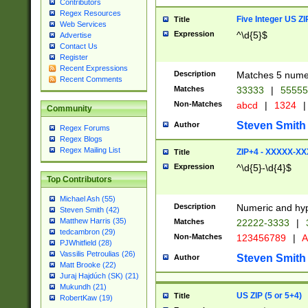
Contributors
Regex Resources
Five Integer US Z
Title
Web Services
Expression
^\d{5}$
Advertise
Contact Us
Register
Recent Expressions
Description
Matches 5 numeri
Recent Comments
Matches
33333
|
5555
Non-Matches
abcd
|
1324
|
Community
Steven Smith
Author
Regex Forums
Regex Blogs
Regex Mailing List
ZIP+4 - XXXXX-X
Title
Expression
^\d{5}-\d{4}$
Top Contributors
Michael Ash (55)
Description
Numeric and hyp
Steven Smith (42)
Matthew Harris (35)
Matches
22222-3333
|
tedcambron (29)
Non-Matches
123456789
|
A
PJWhitfield (28)
Vassilis Petroulias (26)
Steven Smith
Author
Matt Brooke (22)
Juraj Hajdúch (SK) (21)
Mukundh (21)
US ZIP (5 or 5+4)
Title
RobertKaw (19)