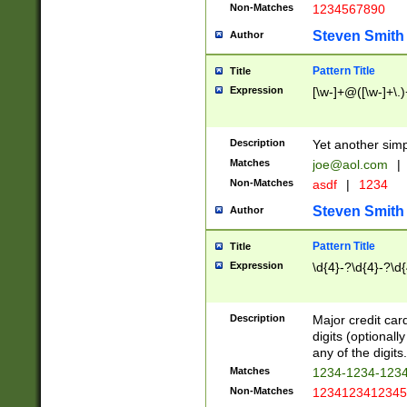
Non-Matches
1234567890
Steven Smith
Author
Pattern Title
Title
Expression
[\w-]+@([\w-]+\.)
Description
Yet another simp
Matches
joe@aol.com
|
Non-Matches
asdf
|
1234
Steven Smith
Author
Pattern Title
Title
Expression
\d{4}-?\d{4}-?\d{
Description
Major credit card
digits (optional
any of the digits.
Matches
1234-1234-123
Non-Matches
1234123412345