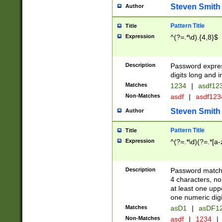
Steven Smith
Author
Pattern Title
Title
Expression
^(?=.*\d).{4,8}$
Description
Password expre
digits long and i
Matches
1234
|
asdf12
Non-Matches
asdf
|
asdf12
Steven Smith
Author
Pattern Title
Title
Expression
^(?=.*\d)(?=.*[a-
Description
Password matchi
4 characters, no
at least one uppe
one numeric digi
Matches
asD1
|
asDF1
Non-Matches
asdf
|
1234
|