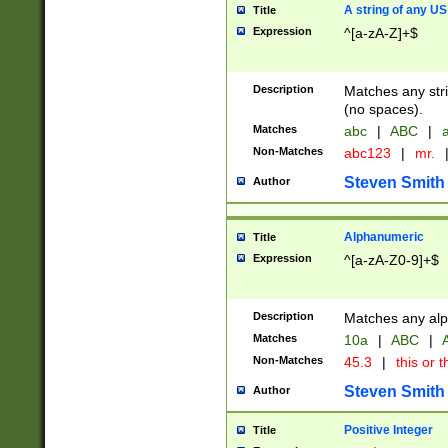
A string of any US
Title
Expression
^[a-zA-Z]+$
Description
Matches any stri
(no spaces).
Matches
abc
|
ABC
|
a
Non-Matches
abc123
|
mr.
Steven Smith
Author
Alphanumeric
Title
Expression
^[a-zA-Z0-9]+$
Description
Matches any alp
Matches
10a
|
ABC
|
A
Non-Matches
45.3
|
this or t
Steven Smith
Author
Positive Integer
Title