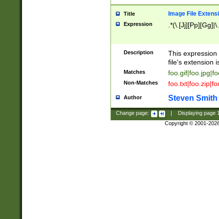
Image File Extens
Title
Expression
.*(\.[Jj][Pp][Gg]|
Description
This expression 
file's extension i
Matches
foo.gif|foo.jpg|f
Non-Matches
foo.txt|foo.zip|f
Steven Smith
Author
Change page:
|
Displaying page
Copyright © 2001-202