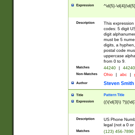
Expression
^\d{5}-\d{4}|\d{5
Description
This expression 
codes: 5 digit U
digit alphanumer
must be 5 numer
digits, a hyphen
postal code mus
uppercase alphab
from 0 to 9.
Matches
44240
|
44240
Non-Matches
Ohio
|
abc
|
Steven Smith
Author
Pattern Title
Title
Expression
((\(\d{3}\) ?)|(\d
Description
US Phone Number -
legal (not a 0 or 
Matches
(123) 456-7890