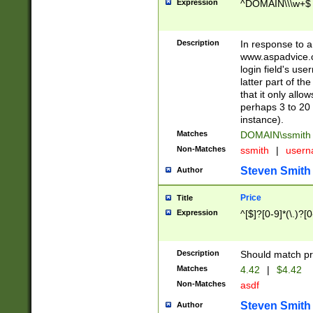
Expression
^DOMAIN\\\w+$
Description
In response to a 
www.aspadvice.c
login field's us
latter part of t
that it only all
perhaps 3 to 20 
instance).
Matches
DOMAIN\ssmit
Non-Matches
ssmith
|
user
Steven Smith
Author
Price
Title
Expression
^[$]?[0-9]*(\.)?[
Description
Should match pri
Matches
4.42
|
$4.42
Non-Matches
asdf
Steven Smith
Author