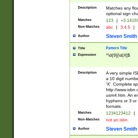
Description
Matches any floa
optional sign ch
Matches
123
|
+3.1415
Non-Matches
abc
|
3.4.5
|
Steven Smith
Author
Pattern Title
Title
Expression
^\d{9}[\d|X]$
Description
A very simple ISB
a 10 digit number
'X'. Complete sp
http://www.isbn.
usm4.htm. An en
hyphens or 3 or 
formats.
Matches
1234123412
|
Non-Matches
not an isbn
Steven Smith
Author