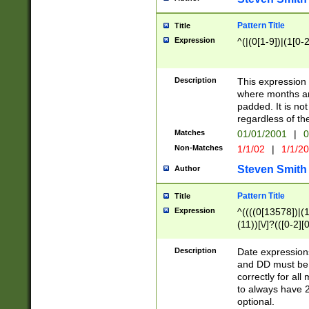
Pattern Title
Title
Expression
^(|(0[1-9])|(1[0-2
Description
This expressio
where months an
padded. It is not
regardless of th
Matches
01/01/2001
|
0
Non-Matches
1/1/02
|
1/1/2
Steven Smith
Author
Pattern Title
Title
Expression
^((((0[13578])|(1[
(11))[\/]?(([0-2][
Description
Date expressio
and DD must be 
correctly for al
to always have 2
optional.