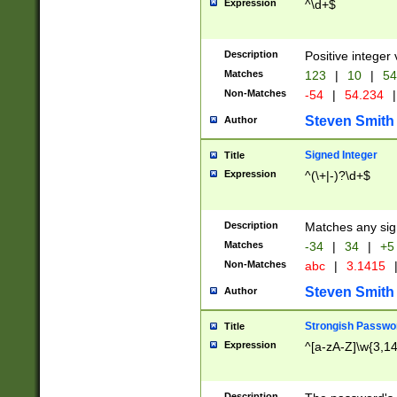
Expression
^\d+$
Description
Positive integer 
Matches
123
|
10
|
54
Non-Matches
-54
|
54.234
|
Steven Smith
Author
Signed Integer
Title
Expression
^(\+|-)?\d+$
Description
Matches any sig
Matches
-34
|
34
|
+5
Non-Matches
abc
|
3.1415
Steven Smith
Author
Strongish Passwo
Title
Expression
^[a-zA-Z]\w{3,1
Description