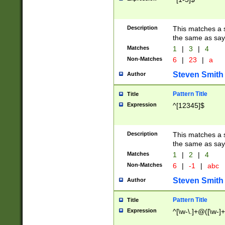
Description
This matches a s
the same as say
Matches
1
|
3
|
4
Non-Matches
6
|
23
|
a
Steven Smith
Author
Pattern Title
Title
Expression
^[12345]$
Description
This matches a s
the same as sayi
Matches
1
|
2
|
4
Non-Matches
6
|
-1
|
abc
Steven Smith
Author
Pattern Title
Title
Expression
^[\w-\.]+@([\w-]+