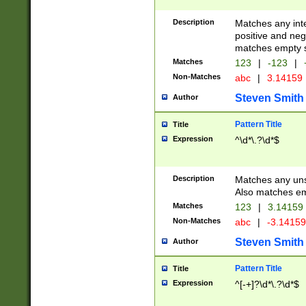
Description
Matches any inte
positive and nega
matches empty s
Matches
123
|
-123
|
Non-Matches
abc
|
3.14159
Steven Smith
Author
Pattern Title
Title
Expression
^\d*\.?\d*$
Description
Matches any uns
Also matches em
Matches
123
|
3.14159
Non-Matches
abc
|
-3.1415
Steven Smith
Author
Pattern Title
Title
Expression
^[-+]?\d*\.?\d*$