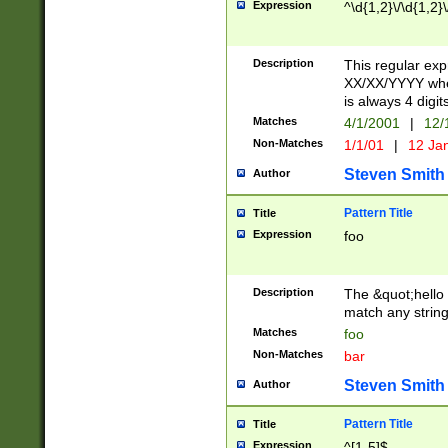
Expression
^\d{1,2}\/\d{1,2}\
Description
This regular exp
XX/XX/YYYY wher
is always 4 digit
Matches
4/1/2001
|
12/
Non-Matches
1/1/01
|
12 Ja
Steven Smith
Author
Pattern Title
Title
Expression
foo
Description
The &quot;hello 
match any string 
Matches
foo
Non-Matches
bar
Steven Smith
Author
Pattern Title
Title
Expression
^[1-5]$