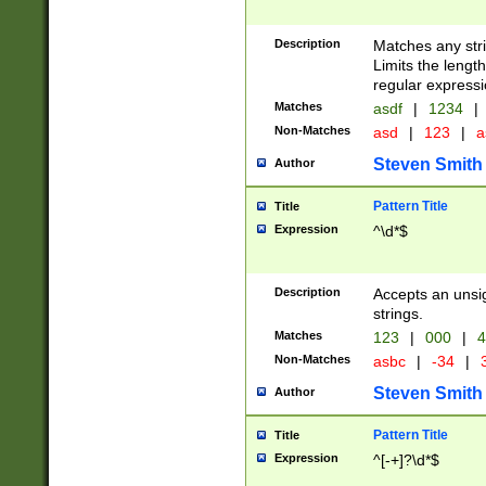
Description
Matches any stri
Limits the length
regular expressi
Matches
asdf
|
1234
|
Non-Matches
asd
|
123
|
a
Steven Smith
Author
Pattern Title
Title
Expression
^\d*$
Description
Accepts an unsi
strings.
Matches
123
|
000
|
4
Non-Matches
asbc
|
-34
|
3
Steven Smith
Author
Pattern Title
Title
Expression
^[-+]?\d*$