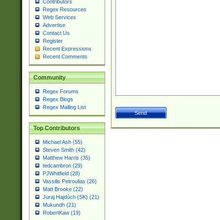
Contributors
Regex Resources
Web Services
Advertise
Contact Us
Register
Recent Expressions
Recent Comments
Community
Regex Forums
Regex Blogs
Regex Mailing List
Top Contributors
Michael Ash (55)
Steven Smith (42)
Matthew Harris (35)
tedcambron (29)
PJWhitfield (28)
Vassilis Petroulias (26)
Matt Brooke (22)
Juraj Hajdúch (SK) (21)
Mukundh (21)
RobertKaw (19)