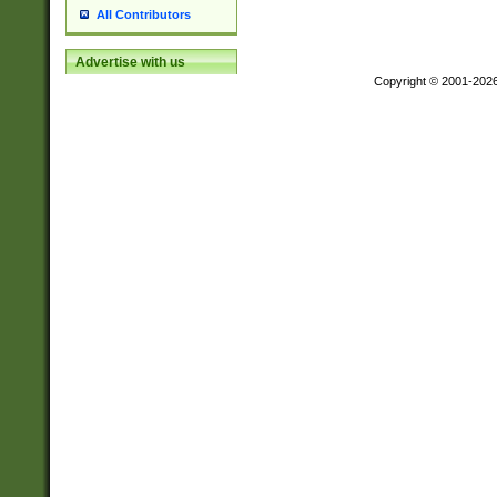
All Contributors
Advertise with us
Copyright © 2001-202