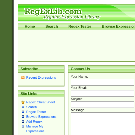
Home
Search
Regex Tester
Browse Expressio
Subscribe
Contact Us
Your Name:
Recent Expressions
Your Email:
Site Links
Subject:
Regex Cheat Sheet
Search
Message:
Regex Tester
Browse Expressions
Add Regex
Manage My
Expressions