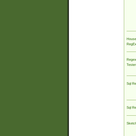
House
RegEx 
Regex
Tester
Sql R
Sql R
Sketc