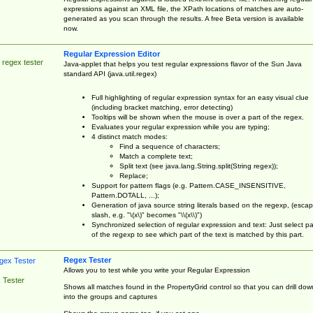
expressions against an XML file, the XPath locations of matches are auto-
generated as you scan through the results. A free Beta version is available
now.
Regular Expression Editor
 regex tester
Java-applet that helps you test regular expressions flavor of the Sun Java
standard API (java.util.regex)
Full highlighting of regular expression syntax for an easy visual clue
(including bracket matching, error detecting)
Tooltips will be shown when the mouse is over a part of the regex.
Evaluates your regular expression while you are typing;
4 distinct match modes:
Find a sequence of characters;
Match a complete text;
Split text (see java.lang.String.split(String regex));
Replace;
Support for pattern flags (e.g. Pattern.CASE_INSENSITIVE,
Pattern.DOTALL, ...);
Generation of java source string literals based on the regexp, (esca
slash, e.g. "\(x\)" becomes "\\(x\\)")
Synchronized selection of regular expression and text: Just select pa
of the regexp to see which part of the text is matched by this part.
Regex Tester
Allows you to test while you write your Regular Expression
 Tester
Shows all matches found in the PropertyGrid control so that you can drill dow
into the groups and captures