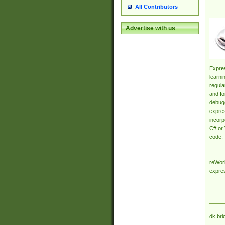
All Contributors
Advertise with us
Expres
learni
regula
and fo
debugg
expres
incorp
C# or 
code.
reWork
expre
dk.bri