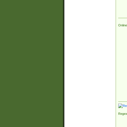
Online
Regex