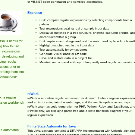
or VB.NET code generation and compiled assemblies.
Expresso
Build complex regular expressions by selecting components from a
palette
Test expressions against real or sample input data
Display all matches in a tree structure, showing captured groups, an
all captures within a group
so is useful for
Build replacement strings and test the match and replace functionalit
Highlight matched text in the input data
ng how to use
Test automatically for syntax errors
r expressions
Generate Visual Basic or C# code
r developing and
Save and restore data in a project file
ing regular
Maintain and expand a library of frequently used regular expressions
sions prior to
orating them into
Visual Basic
reWork
: a regular
reWork is an online regular expression workbench. Enter a regular expression
and an input string into the web page, and the results update as you type.
ssion workbench
reWork also has code generation for PHP, Python, Ruby, and JavaScript, an
(Firefox only) will display a parse tree and a state transition diagram of your
regular expression.
Finite State Automata for Java
cs.automaton
This Java package contains a DFA/NFA implementation with Unicode alphabe
(UTF16) and support for the standard regular expression operations