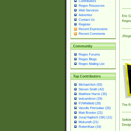
Contributors
Regex Resources
Web Services
Advertise
Eric 
Contact Us
Regex
Register
Recent Expressions
Recent Comments
JRege
Community
Regex Forums
Regex Blogs
Regex Mailing List
Top Contributors
Michael Ash (55)
Steven Smith (42)
Matthew Harris (35)
tedcambron (29)
PJWhitfield (28)
The R
Vassilis Petroulias (26)
Matt Brooke (22)
Juraj Hajdúch (SK) (21)
Sellsb
Mukundh (21)
Desig
RobertKaw (19)