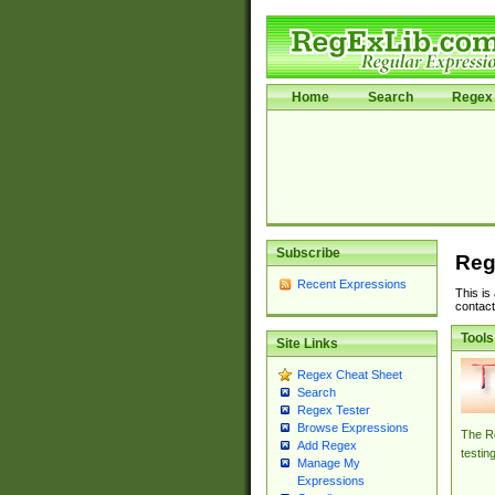
Home
Search
Regex 
Subscribe
Reg
Recent Expressions
This is
contact
Tools
Site Links
Regex Cheat Sheet
Search
Regex Tester
Browse Expressions
The Re
Add Regex
testin
Manage My
Expressions