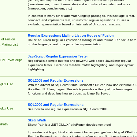
(concatenation, union, Kleene star) and a number of non-standard ones
(intersection, complement, etc.)
In contrast to many other automaton/regexp packages, this package is fast,
compact, and implements real, unrestricted regular operations. It uses a
symbolic representation based on intervals of Unicode characters.
Regular Expressions Mailing List on House of Fusion
 of Fusion
House of Fusion Regular Expressions mailing list and forums. The focus here 
on the language, not on a particular implementation.
Mailing List
JavaScript Regular Expression Tester
Pal JavaScript
RegexPal is a simple but fast and powerful web-based JavaScript regular
expression tester. It includes real-time match highlighting, and regex syntax
highlighting.
SQL2005 and Regular Expressions
egEx Use
With the advent of Sql Server 2005, Microsoft's DB can now use external DL
like other .NET languages. This article provides a library of the basic regex
functions and describes how to bootstrap it into SqlServer.
SQL2000 and Regular Expressions
egEx Use
See how to use regular expressions in SQL Server 2000.
SketchPath
hPath
SketchPath is a .NET XML/XPath/Regex development tool.
It provides a rich graphical environment for 'as you type' matching of XPath o
Regular Expressions against a loaded text/xml source file. If matching regular