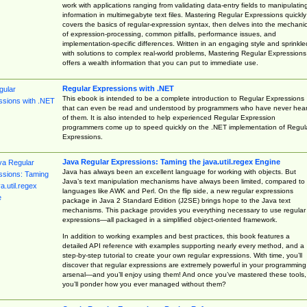
work with applications ranging from validating data-entry fields to manipulatin
information in multimegabyte text files. Mastering Regular Expressions quickly
covers the basics of regular-expression syntax, then delves into the mechani
of expression-processing, common pitfalls, performance issues, and
implementation-specific differences. Written in an engaging style and sprinkle
with solutions to complex real-world problems, Mastering Regular Expressions
offers a wealth information that you can put to immediate use.
Regular Expressions with .NET
This ebook is intended to be a complete introduction to Regular Expressions
that can even be read and understood by programmers who have never hea
of them. It is also intended to help experienced Regular Expression
programmers come up to speed quickly on the .NET implementation of Regul
Expressions.
Java Regular Expressions: Taming the java.util.regex Engine
Java has always been an excellent language for working with objects. But
Java’s text manipulation mechanisms have always been limited, compared to
languages like AWK and Perl. On the flip side, a new regular expressions
package in Java 2 Standard Edition (J2SE) brings hope to the Java text
mechanisms. This package provides you everything necessary to use regular
expressions—all packaged in a simplified object-oriented framework.
In addition to working examples and best practices, this book features a
detailed API reference with examples supporting nearly every method, and a
step-by-step tutorial to create your own regular expressions. With time, you’ll
discover that regular expressions are extremely powerful in your programming
arsenal—and you’ll enjoy using them! And once you’ve mastered these tools,
you’ll ponder how you ever managed without them?