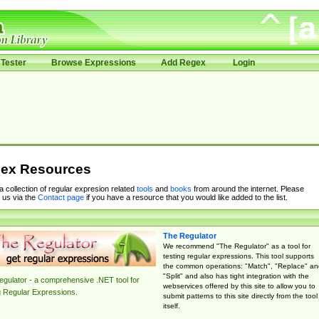
Tester
Browse Expressions
Add Regex
Login
ex Resources
 a collection of regular expresion related
tools
and
books
from around the internet. Please
 us via the
Contact page
if you have a resource that you would like added to the list.
The Regulator
We recommend "The Regulator" as a tool for
testing regular expressions. This tool supports
the common operations: "Match", "Replace" an
"Split" and also has tight integration with the
gulator - a comprehensive .NET tool for
webservices offered by this site to allow you to
g Regular Expressions.
submit patterns to this site directly from the tool
itself.