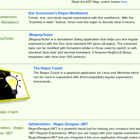
Read the ADT Mag. online review
here
.
Eric Gunnerson's Regex Workbench
Gunnerson's
Create, test, and study regular expressions with this workbench. With the
"Examine-o-matic" feature, hover over the regex to decode what it means.
 Workbench
JRegexpTester
xpTester
JRegexpTester is a standalone Swing application that helps you test regular
expressions with the Sun Java standard API (java.util.regex). The extracted
data can be modified with formatters similar to those used by sprintf, or with
standard Java date and decimal formatters. It features RegExLib library
integration with more than 900 patterns.
The Regex Coach
The Regex Coach is a graphical application for Linux and Windows which
can be used to experiment with (Perl-compatible) regular expressions
interactively.
egex Coach
Sellsbrothers - Regex Designer .NET
rothers - Regex
RegexDesigner.NET is a powerful visual tool for helping you construct and tes
.NET Regular Expressions. When you are happy with your regular expression
ner .NET
RegexDesigner.NET lets you integrate it into your application through native 