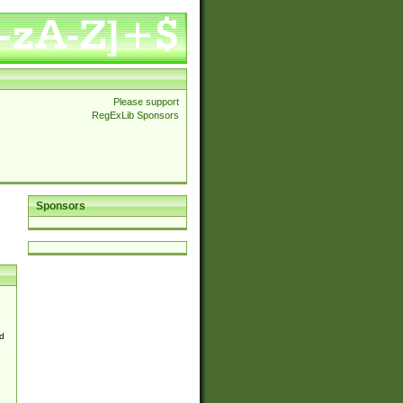
Please support
RegExLib Sponsors
Sponsors
d