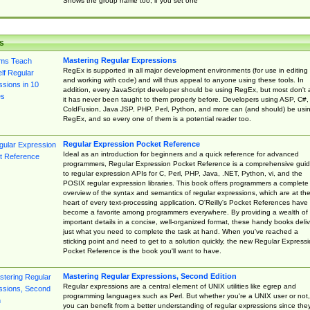
Shows the group name too, if you set one
s
Mastering Regular Expressions
RegEx is supported in all major development environments (for use in editing
and working with code) and will thus appeal to anyone using these tools. In
addition, every JavaScript developer should be using RegEx, but most don't 
it has never been taught to them properly before. Developers using ASP, C#,
ColdFusion, Java JSP, PHP, Perl, Python, and more can (and should) be usi
RegEx, and so every one of them is a potential reader too.
Regular Expression Pocket Reference
Ideal as an introduction for beginners and a quick reference for advanced
programmers, Regular Expression Pocket Reference is a comprehensive gui
to regular expression APIs for C, Perl, PHP, Java, .NET, Python, vi, and the
POSIX regular expression libraries. This book offers programmers a complete
overview of the syntax and semantics of regular expressions, which are at th
heart of every text-processing application. O'Reilly's Pocket References have
become a favorite among programmers everywhere. By providing a wealth of
important details in a concise, well-organized format, these handy books deliv
just what you need to complete the task at hand. When you've reached a
sticking point and need to get to a solution quickly, the new Regular Express
Pocket Reference is the book you'll want to have.
Mastering Regular Expressions, Second Edition
Regular expressions are a central element of UNIX utilities like egrep and
programming languages such as Perl. But whether you're a UNIX user or not,
you can benefit from a better understanding of regular expressions since the