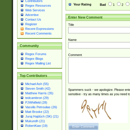
Contributors
Your Rating
Bad
1
2
Regex Resources
Web Services
Advertise
Enter New Comment
Contact Us
Register
Title
Recent Expressions
Recent Comments
Name
Community
Regex Forums
Comment
Regex Blogs
Regex Mailing List
Top Contributors
Michael Ash (55)
Steven Smith (42)
Spammers suck - we apologize. Please ente
Matthew Harris (35)
sensitive - try as many times as you need to 
tedcambron (29)
PJWhitfield (28)
Vassilis Petroulias (26)
Matt Brooke (22)
Juraj Hajdúch (SK) (21)
Mukundh (21)
RobertKaw (19)