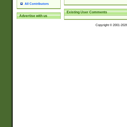
All Contributors
Existing User Comments
Advertise with us
Copyright © 2001-202