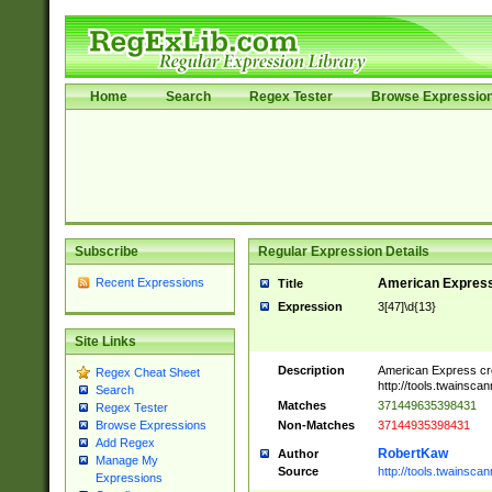
Home
Search
Regex Tester
Browse Expressio
Subscribe
Regular Expression Details
Recent Expressions
American Express
Title
Expression
3[47]\d{13}
Site Links
Description
American Express cr
Regex Cheat Sheet
http://tools.twainsca
Search
Matches
371449635398431
Regex Tester
Non-Matches
37144935398431
Browse Expressions
Add Regex
RobertKaw
Author
Manage My
Source
http://tools.twainsc
Expressions