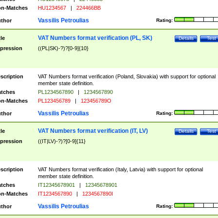
n-Matches
HU1234567
|
224466BB
Vassilis Petroulias
thor
Rating:
VAT Numbers format verification (PL, SK)
tle
Details
Test
pression
((PL|SK)-?)?[0-9]{10}
scription
VAT Numbers format verification (Poland, Slovakia) with support for optional
member state definition.
tches
PL1234567890
|
1234567890
n-Matches
PL123456789
|
123456789O
Vassilis Petroulias
thor
Rating:
VAT Numbers format verification (IT, LV)
tle
Details
Test
pression
((IT|LV)-?)?[0-9]{11}
scription
VAT Numbers format verification (Italy, Latvia) with support for optional
member state definition.
tches
IT12345678901
|
12345678901
n-Matches
IT1234567890
|
1234567890I
Vassilis Petroulias
thor
Rating: