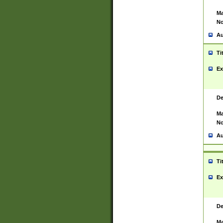
Ma
No
Au
Ti
Ex
De
Ma
No
Au
Ti
Ex
De
Ma