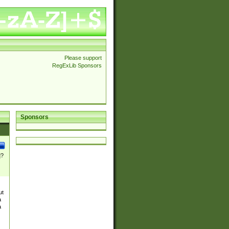
Please support
RegExLib Sponsors
Sponsors
]?
ut
a
a