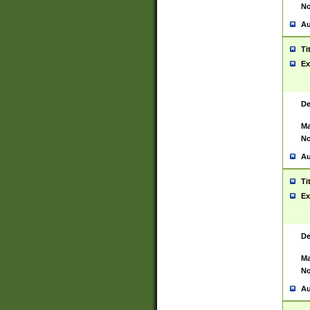
No
Au
Ti
Ex
De
Ma
No
Au
Ti
Ex
De
Ma
No
Au