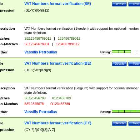
VAT Numbers format verification (SE)
tle
Details
Test
pression
(SE-?)?[0-9]{12}
scription
VAT Numbers format verification (Sweden) with support for optional member
state definition.
tches
SE123456789012
|
123456789012
n-Matches
SE12345678901
|
123456789O12
Vassilis Petroulias
thor
Rating:
VAT Numbers format verification (BE)
tle
Details
Test
pression
(BE-?)?0?[0-9]{9}
scription
VAT Numbers format verification (Belgium) with support for optional member
state definition.
tches
BE123456789
|
0123456789
n-Matches
BE12345678
|
O123456789
Vassilis Petroulias
thor
Rating:
VAT Numbers format verification (CY)
tle
Details
Test
pression
(CY-?)?[0-9]{8}[A-Z]