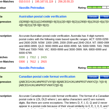
n-Matches
010.0.0.0
|
195.167.01.119
|
256.20.55.23
Vassilis Petroulias
thor
Rating:
Australian postal code verification
tle
Details
Test
pression
(0[289][0-9]{2})|([1345689][0-9]{3})|(2[0-8][0-9]{2})|(290[0-9])|(291[0-4])|(7[0
4][0-9]{2})|(7[8-9][0-9]{2})
scription
Accurate Australian postal code verification. Australia has 4-digit numeric
postal codes with the following state based specific ranges. ACT: 0200-0299
and 2600-2639. NSW: 1000-1999, 2000-2599 and 2640-2914. NT: 0900-099
and 0800-0899. QLD: 9000-9999 and 4000-4999. SA: 5000-5999. TAS: 7800
7999 and 7000-7499. VIC: 8000-8999 and 3000-3999. WA: 6800-6999 and
6000-6799.
tches
0200
|
7312
|
2415
n-Matches
0300
|
7612
|
2915
Vassilis Petroulias
thor
Rating:
Canadian postal code format verification
tle
Details
Test
pression
([ABCEGHJKLMNPRSTVXY][0-9][ABCEGHJKLMNPRSTVWXYZ])\ ?([0-9]
[ABCEGHJKLMNPRSTVWXYZ][0-9])
scription
Accurate Canadian postal code format verification. The format of a Canadian
postal code is LDL DLD where L are alpha characters and D are numeric
digits. But there are some exceptions. The letters D, F, I, O, Q and U never
appear in a postal code because of their visual similarity to 0, E, 1, 0, 0, and 