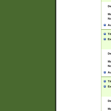
De
Ma
No
Au
Ti
Ex
De
Ma
No
Au
Ti
Ex
De
Ma