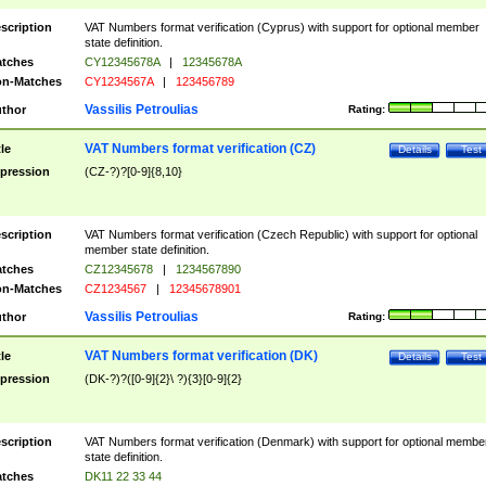
scription
VAT Numbers format verification (Cyprus) with support for optional member
state definition.
tches
CY12345678A
|
12345678A
n-Matches
CY1234567A
|
123456789
Vassilis Petroulias
thor
Rating:
VAT Numbers format verification (CZ)
tle
Details
Test
pression
(CZ-?)?[0-9]{8,10}
scription
VAT Numbers format verification (Czech Republic) with support for optional
member state definition.
tches
CZ12345678
|
1234567890
n-Matches
CZ1234567
|
12345678901
Vassilis Petroulias
thor
Rating:
VAT Numbers format verification (DK)
tle
Details
Test
pression
(DK-?)?([0-9]{2}\ ?){3}[0-9]{2}
scription
VAT Numbers format verification (Denmark) with support for optional membe
state definition.
tches
DK11 22 33 44