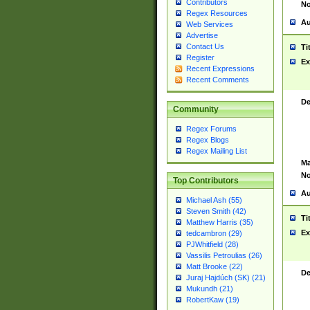
Contributors
No
Regex Resources
Au
Web Services
Advertise
Contact Us
Ti
Register
Ex
Recent Expressions
Recent Comments
De
Community
Regex Forums
Regex Blogs
Regex Mailing List
Ma
No
Top Contributors
Au
Michael Ash (55)
Steven Smith (42)
Ti
Matthew Harris (35)
Ex
tedcambron (29)
PJWhitfield (28)
Vassilis Petroulias (26)
Matt Brooke (22)
De
Juraj Hajdúch (SK) (21)
Mukundh (21)
RobertKaw (19)