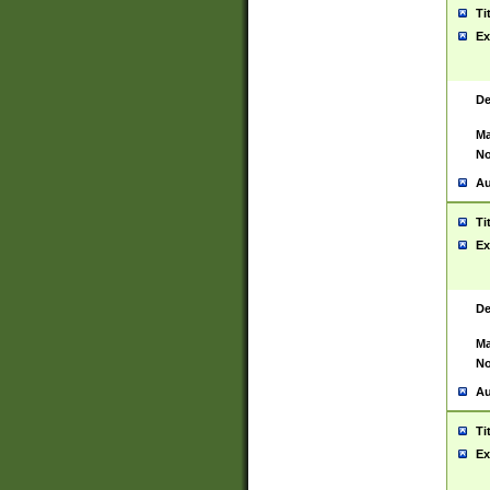
Ti
Ex
De
Ma
No
Au
Ti
Ex
De
Ma
No
Au
Ti
Ex