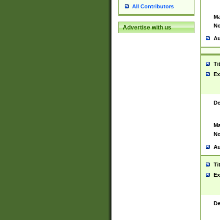
All Contributors
Ma
No
Advertise with us
Au
Ti
Ex
De
Ma
No
Au
Ti
Ex
De