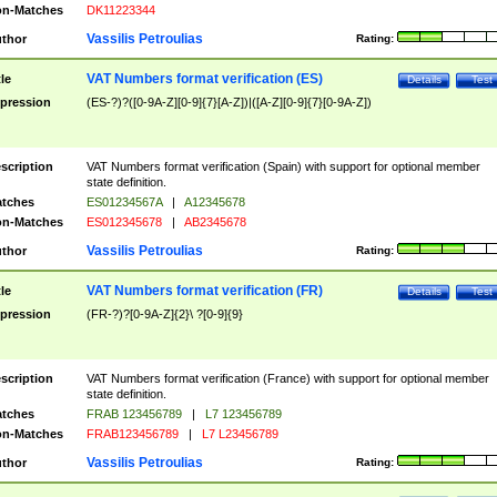
n-Matches
DK11223344
Vassilis Petroulias
thor
Rating:
VAT Numbers format verification (ES)
tle
Details
Test
pression
(ES-?)?([0-9A-Z][0-9]{7}[A-Z])|([A-Z][0-9]{7}[0-9A-Z])
scription
VAT Numbers format verification (Spain) with support for optional member
state definition.
tches
ES01234567A
|
A12345678
n-Matches
ES012345678
|
AB2345678
Vassilis Petroulias
thor
Rating:
VAT Numbers format verification (FR)
tle
Details
Test
pression
(FR-?)?[0-9A-Z]{2}\ ?[0-9]{9}
scription
VAT Numbers format verification (France) with support for optional member
state definition.
tches
FRAB 123456789
|
L7 123456789
n-Matches
FRAB123456789
|
L7 L23456789
Vassilis Petroulias
thor
Rating: