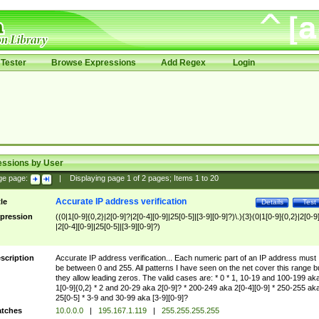
Tester
Browse Expressions
Add Regex
Login
essions by User
ge page:
|
Displaying page
1
of
2
pages; Items
1
to
20
Accurate IP address verification
tle
Details
Test
pression
((0|1[0-9]{0,2}|2[0-9]?|2[0-4][0-9]|25[0-5]|[3-9][0-9]?)\.){3}(0|1[0-9]{0,2}|2[0-9
|2[0-4][0-9]|25[0-5]|[3-9][0-9]?)
scription
Accurate IP address verification... Each numeric part of an IP address must
be between 0 and 255. All patterns I have seen on the net cover this range b
they allow leading zeros. The valid cases are: * 0 * 1, 10-19 and 100-199 ak
1[0-9]{0,2} * 2 and 20-29 aka 2[0-9]? * 200-249 aka 2[0-4][0-9] * 250-255 ak
25[0-5] * 3-9 and 30-99 aka [3-9][0-9]?
tches
10.0.0.0
|
195.167.1.119
|
255.255.255.255