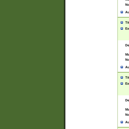
No
Au
Ti
Ex
De
Ma
No
Au
Ti
Ex
De
Ma
No
Au