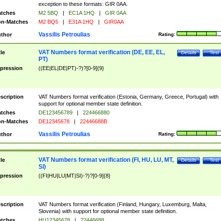
exception to these formats: GIR 0AA.
tches
M2 5BQ
|
EC1A 1HQ
|
GIR 0AA
n-Matches
M2 BQ5
|
E31A 1HQ
|
GIR0AA
Vassilis Petroulias
thor
Rating:
VAT Numbers format verification (DE, EE, EL,
tle
Details
Test
PT)
pression
((EE|EL|DE|PT)-?)?[0-9]{9}
scription
VAT Numbers format verification (Estonia, Germany, Greece, Portugal) with
support for optional member state definition.
tches
DE123456789
|
224466880
n-Matches
DE12345678
|
22446688B
Vassilis Petroulias
thor
Rating:
VAT Numbers format verification (FI, HU, LU, MT,
tle
Details
Test
SI)
pression
((FI|HU|LU|MT|SI)-?)?[0-9]{8}
scription
VAT Numbers format verification (Finland, Hungary, Luxemburg, Malta,
Slovenia) with support for optional member state definition.
tches
HU12345678
|
22446688