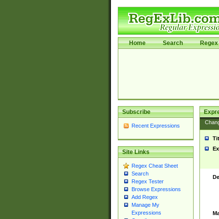
Home
Search
Regex 
Subscribe
Expr
Chan
Recent Expressions
Ti
Ex
Site Links
Regex Cheat Sheet
Search
De
Regex Tester
Browse Expressions
Add Regex
Manage My
Expressions
Ma