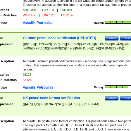
respectively. In addition to avoiding the six &quot;forbidden&quot; letters W 
Z also do not appear as the first letter of a postal code (at least not at presen
tches
M1R 4B0
|
L0R 1B1
|
L0R1B9
n-Matches
W1R 4B0
|
L0R 1D1
|
LOR1B9
Vassilis Petroulias
thor
Rating:
German postal code verification (UPDATED)
tle
Details
Test
pression
((0[13-7]|1[1235789]|[257][0-9]|3[0-35-9]|4[0124-9]|6[013-79]|8[0124-9]|9[0-
5789])[0-9]{3}|10([2-9][0-9]{2}|1([2-9][0-9]|11[5-9]))|14([01][0-9]{2}|715))
scription
Accurate German postal code verification. Germany has 5-digit numeric post
codes. The expression evaluates a postal code within state based specific
ranges.
tches
01125
n-Matches
34125
Vassilis Petroulias
thor
Rating:
UK postal code format verification
tle
Details
Test
pression
(([A-Z]{1,2}[0-9][0-9A-Z]?)\ ([0-9][A-Z]{2}))|(GIR\ 0AA)
scription
Accurate UK postal code format verification. UK postal codes have two parts
The right part is formatted as DLL (L:letter D:digit) and the left part has six
alternative formats: LD, LDL, LDD, LLD, LLDL and LLDD. There is only one