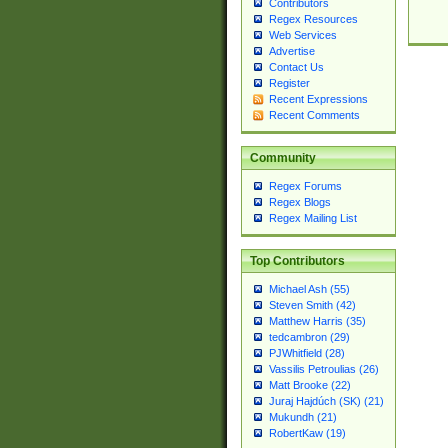
Contributors
Regex Resources
Web Services
Advertise
Contact Us
Register
Recent Expressions
Recent Comments
Community
Regex Forums
Regex Blogs
Regex Mailing List
Top Contributors
Michael Ash (55)
Steven Smith (42)
Matthew Harris (35)
tedcambron (29)
PJWhitfield (28)
Vassilis Petroulias (26)
Matt Brooke (22)
Juraj Hajdúch (SK) (21)
Mukundh (21)
RobertKaw (19)