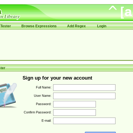
Tester
Browse Expressions
Add Regex
Login
ter
Sign up for your new account
Full Name:
User Name:
Password:
Confirm Password:
E-mail: