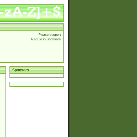
Please support
RegExLib Sponsors
Sponsors