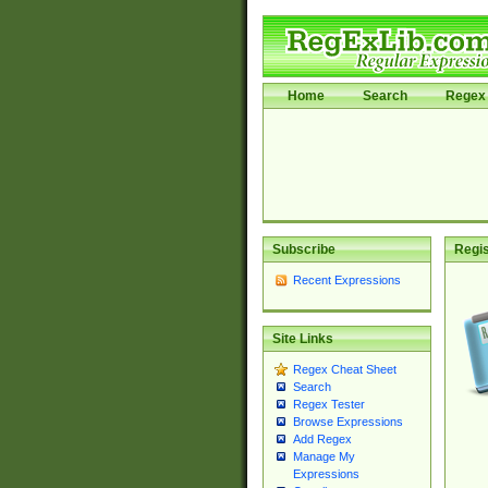
Home
Search
Regex 
Subscribe
Regis
Recent Expressions
Site Links
Regex Cheat Sheet
Search
Regex Tester
Browse Expressions
Add Regex
Manage My
Expressions