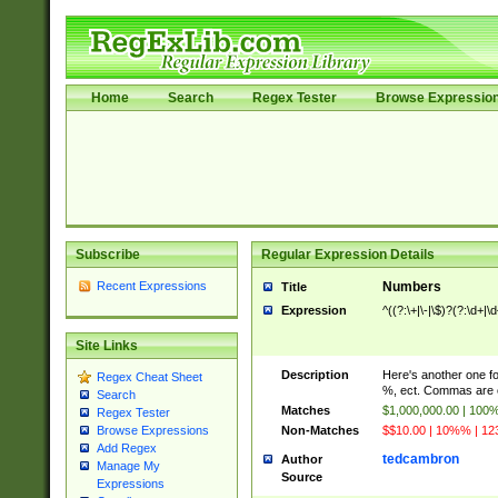
Home
Search
Regex Tester
Browse Expressio
Subscribe
Regular Expression Details
Recent Expressions
Numbers
Title
Expression
^((?:\+|\-|\$)?(?:\d+|\
Site Links
Description
Here's another one f
Regex Cheat Sheet
%, ect. Commas are o
Search
Matches
$1,000,000.00 | 100
Regex Tester
Non-Matches
$$10.00 | 10%% | 123
Browse Expressions
Add Regex
tedcambron
Author
Manage My
Source
Expressions