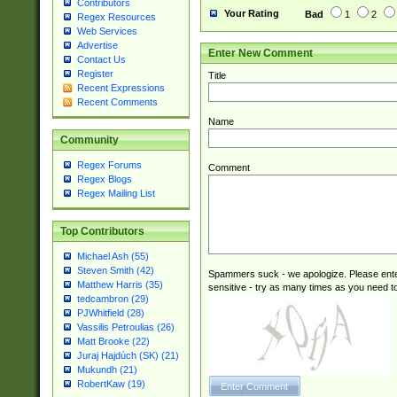
Contributors
Your Rating
Bad
1
2
Regex Resources
Web Services
Advertise
Enter New Comment
Contact Us
Register
Title
Recent Expressions
Recent Comments
Name
Community
Regex Forums
Comment
Regex Blogs
Regex Mailing List
Top Contributors
Michael Ash (55)
Steven Smith (42)
Spammers suck - we apologize. Please ente
Matthew Harris (35)
sensitive - try as many times as you need to 
tedcambron (29)
PJWhitfield (28)
Vassilis Petroulias (26)
Matt Brooke (22)
Juraj Hajdúch (SK) (21)
Mukundh (21)
RobertKaw (19)