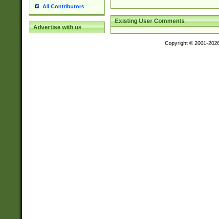
All Contributors
Existing User Comments
Advertise with us
Copyright © 2001-202