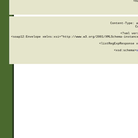
      <h
Content-Type: a
C
<?xml ver
<soap12:Envelope xmlns:xsi="http://www.w3.org/2001/XMLSchema-instance
    <listRegExpResponse x
  
        <xsd:schema>
s
   