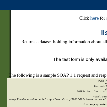
Click
here
for 
l
Returns a dataset holding information about all
The test form is only avail
The following is a sample SOAP 1.1 request and res
POST /
H
Content-T
C
SOAPAction: "http://r
<?xml ver
<soap:Envelope xmlns:xsi="http://www.w3.org/2001/XMLSchema-instance" 
    <listRegExp xmlns