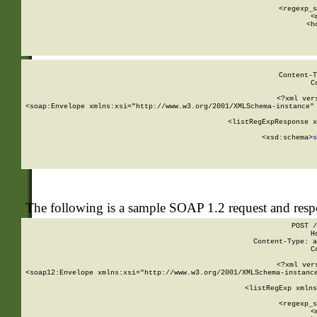
      
      <regexp_s
      <
      <h
Content-T
C
<?xml ver
<soap:Envelope xmlns:xsi="http://www.w3.org/2001/XMLSchema-instance" 
    <listRegExpResponse x
  
        <xsd:schema>
s
   
The following is a sample SOAP 1.2 request and res
POST /
H
Content-Type: a
C
<?xml ver
<soap12:Envelope xmlns:xsi="http://www.w3.org/2001/XMLSchema-instance
    <listRegExp xmlns
      
      <regexp_s
      <