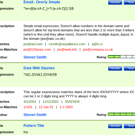
Email - Overly Simple
tle
Details
Test
pression
^\w+@[a-zA-Z_]+?\.[a-zA-Z]{2,3}$
scription
Simple email expression. Doesn't allow numbers in the domain name and
doesn't allow for top level domains that are less than 2 or more than 3 letters
(which is fine until they allow more). Doesn't handle multiple &quot;.&quot; in
the domain (
joe@abc.co.uk
).
tches
joe@aol.com
|
ssmith@aspalliance.com
|
a@b.cc
n-Matches
joe@123aspx.com
|
joe@web.info
|
joe@company.co.uk
Steven Smith
thor
Rating:
Date With Slashes
tle
Details
Test
pression
^\d{1,2}\/\d{1,2}\/\d{4}$
scription
This regular expressions matches dates of the form XX/XX/YYYY where XX
can be 1 or 2 digits long and YYYY is always 4 digits long.
tches
4/1/2001
|
12/12/2001
|
55/5/3434
n-Matches
1/1/01
|
12 Jan 01
|
1-1-2001
Steven Smith
thor
Rating:
Pattern Title
tle
Details
Test
pression
foo