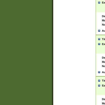
Ex
De
Ma
No
Au
Ti
Ex
De
Ma
No
Au
Ti
Ex
De
Ma