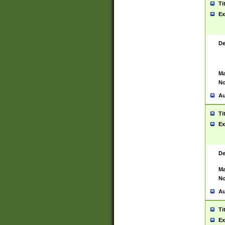
Ti
Ex
De
Ma
No
Au
Ti
Ex
De
Ma
No
Au
Ti
Ex