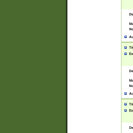
De
Ma
No
Au
Ti
Ex
De
Ma
No
Au
Ti
Ex
De