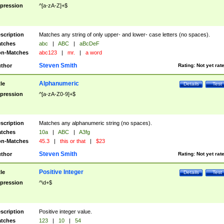
pression
^[a-zA-Z]+$
scription
Matches any string of only upper- and lower- case letters (no spaces).
tches
abc
|
ABC
|
aBcDeF
n-Matches
abc123
|
mr.
|
a word
Steven Smith
thor
Rating:
Not yet rat
Alphanumeric
tle
Details
Test
pression
^[a-zA-Z0-9]+$
scription
Matches any alphanumeric string (no spaces).
tches
10a
|
ABC
|
A3fg
n-Matches
45.3
|
this or that
|
$23
Steven Smith
thor
Rating:
Not yet rat
Positive Integer
tle
Details
Test
pression
^\d+$
scription
Positive integer value.
tches
123
|
10
|
54