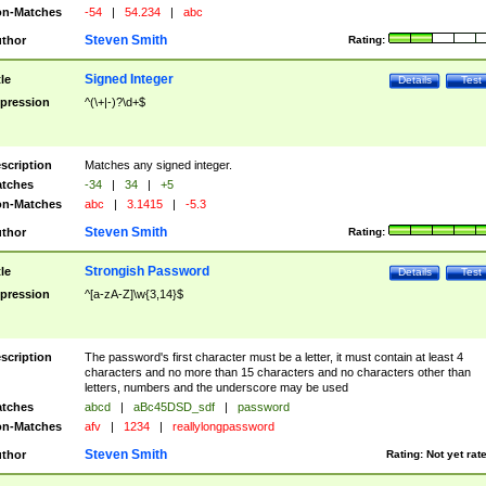
n-Matches
-54
|
54.234
|
abc
Steven Smith
thor
Rating:
Signed Integer
tle
Details
Test
pression
^(\+|-)?\d+$
scription
Matches any signed integer.
tches
-34
|
34
|
+5
n-Matches
abc
|
3.1415
|
-5.3
Steven Smith
thor
Rating:
Strongish Password
tle
Details
Test
pression
^[a-zA-Z]\w{3,14}$
scription
The password's first character must be a letter, it must contain at least 4
characters and no more than 15 characters and no characters other than
letters, numbers and the underscore may be used
tches
abcd
|
aBc45DSD_sdf
|
password
n-Matches
afv
|
1234
|
reallylongpassword
Steven Smith
thor
Rating:
Not yet rat