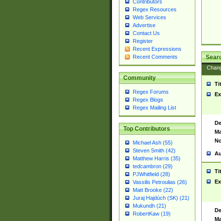
Contributors
Regex Resources
Web Services
Advertise
Contact Us
Register
Recent Expressions
Sear
Recent Comments
Chan
Community
Ti
Regex Forums
Ex
Regex Blogs
Regex Mailing List
De
Top Contributors
Ma
No
Michael Ash (55)
Steven Smith (42)
Au
Matthew Harris (35)
tedcambron (29)
Ti
PJWhitfield (28)
Ex
Vassilis Petroulias (26)
Matt Brooke (22)
Juraj Hajdúch (SK) (21)
Mukundh (21)
De
RobertKaw (19)
Ma