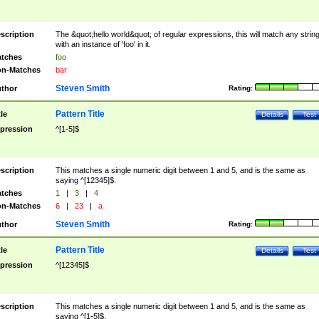
scription
The &quot;hello world&quot; of regular expressions, this will match any strin
with an instance of 'foo' in it.
tches
foo
n-Matches
bar
Steven Smith
thor
Rating:
Pattern Title
tle
Details
Test
pression
^[1-5]$
scription
This matches a single numeric digit between 1 and 5, and is the same as
saying ^[12345]$.
tches
1
|
3
|
4
n-Matches
6
|
23
|
a
Steven Smith
thor
Rating:
Pattern Title
tle
Details
Test
pression
^[12345]$
scription
This matches a single numeric digit between 1 and 5, and is the same as
saying ^[1-5]$.