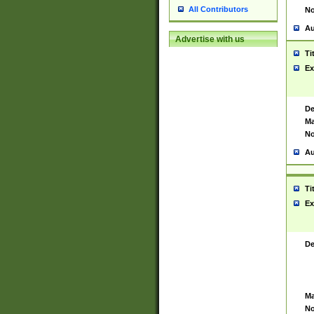
All Contributors
No
Au
Advertise with us
Ti
Ex
De
Ma
No
Au
Ti
Ex
De
Ma
No