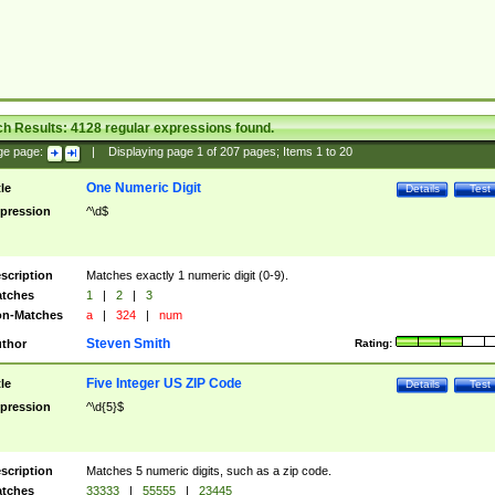
ch Results:
4128
regular expressions found.
ge page:
|
Displaying page
1
of
207
pages; Items
1
to
20
One Numeric Digit
tle
Details
Test
pression
^\d$
scription
Matches exactly 1 numeric digit (0-9).
tches
1
|
2
|
3
n-Matches
a
|
324
|
num
Steven Smith
thor
Rating:
Five Integer US ZIP Code
tle
Details
Test
pression
^\d{5}$
scription
Matches 5 numeric digits, such as a zip code.
tches
33333
|
55555
|
23445