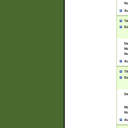
No
Au
Ti
Ex
De
Ma
No
Au
Ti
Ex
De
Ma
No
Au