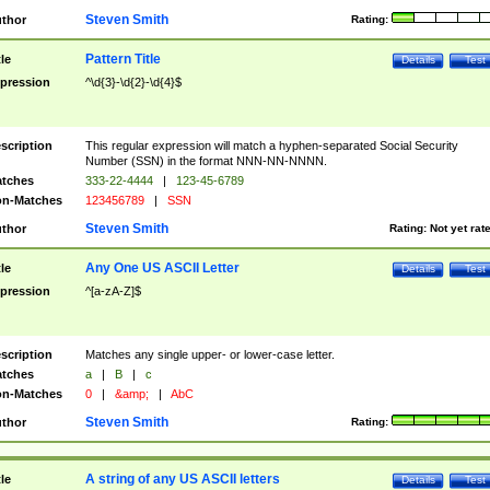
Steven Smith
thor
Rating:
Pattern Title
tle
Details
Test
pression
^\d{3}-\d{2}-\d{4}$
scription
This regular expression will match a hyphen-separated Social Security
Number (SSN) in the format NNN-NN-NNNN.
tches
333-22-4444
|
123-45-6789
n-Matches
123456789
|
SSN
Steven Smith
thor
Rating:
Not yet rat
Any One US ASCII Letter
tle
Details
Test
pression
^[a-zA-Z]$
scription
Matches any single upper- or lower-case letter.
tches
a
|
B
|
c
n-Matches
0
|
&amp;
|
AbC
Steven Smith
thor
Rating:
A string of any US ASCII letters
tle
Details
Test