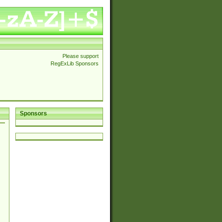
Please support
RegExLib Sponsors
Sponsors