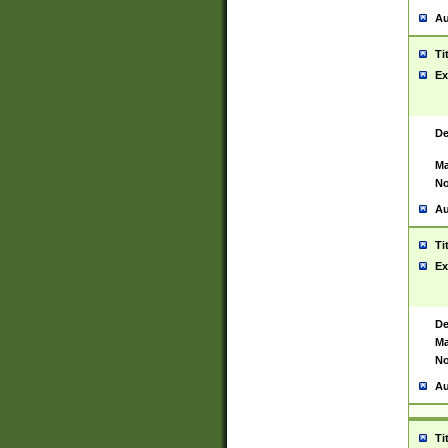
Au
Ti
Ex
De
Ma
No
Au
Ti
Ex
De
Ma
No
Au
Ti