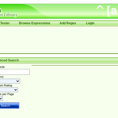
Tester
Browse Expressions
Add Regex
Login
nced Search
rds
ory
um Rating
s per Page