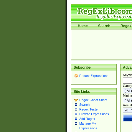
Home
Search
Regex 
Subscribe
Adva
Keywo
Recent Expressions
Categ
Site Links
Minim
Regex Cheat Sheet
Search
Result
Regex Tester
Browse Expressions
Add Regex
Manage My
Expressions