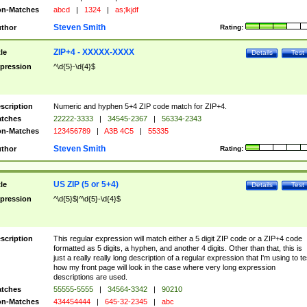
n-Matches
abcd
|
1324
|
as;lkjdf
Steven Smith
thor
Rating:
ZIP+4 - XXXXX-XXXX
tle
Details
Test
pression
^\d{5}-\d{4}$
scription
Numeric and hyphen 5+4 ZIP code match for ZIP+4.
tches
22222-3333
|
34545-2367
|
56334-2343
n-Matches
123456789
|
A3B 4C5
|
55335
Steven Smith
thor
Rating:
US ZIP (5 or 5+4)
tle
Details
Test
pression
^\d{5}$|^\d{5}-\d{4}$
scription
This regular expression will match either a 5 digit ZIP code or a ZIP+4 code
formatted as 5 digits, a hyphen, and another 4 digits. Other than that, this is
just a really really long description of a regular expression that I'm using to te
how my front page will look in the case where very long expression
descriptions are used.
tches
55555-5555
|
34564-3342
|
90210
n-Matches
434454444
|
645-32-2345
|
abc