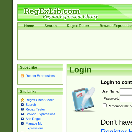
Home
Search
Regex Tester
Browse Expressio
Subscribe
Login
Recent Expressions
Login to cont
User Name:
Site Links
Password:
Regex Cheat Sheet
Search
Remember me nex
Regex Tester
Browse Expressions
Add Regex
Don't hav
Manage My
Expressions
Register 