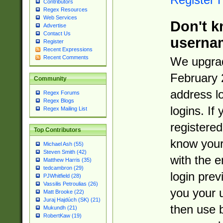
Contributors
Regex Resources
Web Services
Don't k
Advertise
Contact Us
userna
Register
Recent Expressions
Recent Comments
We upgrad
February 
Community
address l
Regex Forums
Regex Blogs
logins. If
Regex Mailing List
registered
Top Contributors
know you
Michael Ash (55)
Steven Smith (42)
with the 
Matthew Harris (35)
tedcambron (29)
login prev
PJWhitfield (28)
Vassilis Petroulias (26)
you your 
Matt Brooke (22)
Juraj Hajdúch (SK) (21)
then use 
Mukundh (21)
RobertKaw (19)