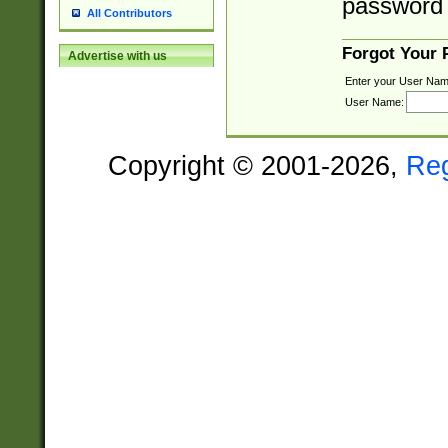
password 
All Contributors
Forgot Your
Advertise with us
Enter your User Nam
User Name:
Copyright © 2001-2026,
Re