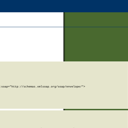
soap="http://schemas.xmlsoap.org/soap/envelope/">
