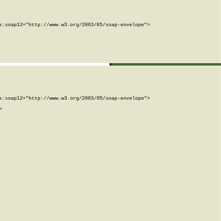
:soap12="http://www.w3.org/2003/05/soap-envelope">

:soap12="http://www.w3.org/2003/05/soap-envelope">


