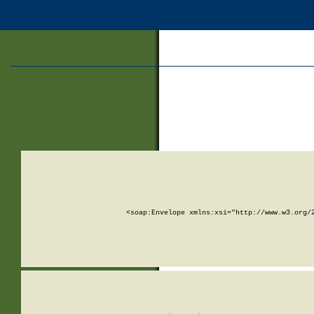
<soap:Envelope xmlns:xsi="http://www.w3.org/