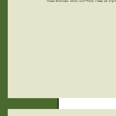
<soap:Envelope xmlns:xsi="http://www.w3.org/