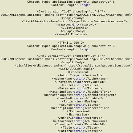
Content-Type: application/soap+xml; charset=utf-8

Content-Length: 
length
<?xml version="1.0" encoding="utf-8"?>

/2001/XMLSchema-instance" xmlns:xsd="http://www.w3.org/2001/XMLSchema" xmlns
  <soap12:Body>

    <ListAllAsXml xmlns="http://regexlib.com/webservices.asmx">

      <maxrows>
int
</maxrows>

    </ListAllAsXml>

  </soap12:Body>

</soap12:Envelope>
HTTP/1.1 200 OK

Content-Type: application/soap+xml; charset=utf-8

Content-Length: 
length
<?xml version="1.0" encoding="utf-8"?>

/2001/XMLSchema-instance" xmlns:xsd="http://www.w3.org/2001/XMLSchema" xmlns
  <soap12:Body>

    <ListAllAsXmlResponse xmlns="http://regexlib.com/webservices.asmx">
      <ListAllAsXmlResult>

        <Expression>

          <AuthorId>
guid
</AuthorId>

          <AuthorName>
string
</AuthorName>

          <ProviderId>
int
</ProviderId>

          <Title>
string
</Title>

          <Pattern>
string
</Pattern>

          <MatchingText>
string
</MatchingText>

          <NonMatchingText>
string
</NonMatchingText>

          <Enabled>
boolean
</Enabled>

          <Rating>
int
</Rating>

          <Source>
string
</Source>

          <Description>
string
</Description>

        </Expression>

        <Expression>

          <AuthorId>
guid
</AuthorId>

          <AuthorName>
string
</AuthorName>

          <ProviderId>
int
</ProviderId>

          <Title>
string
</Title>

          <Pattern>
string
</Pattern>
