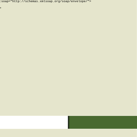
soap="http://schemas.xmlsoap.org/soap/envelope/">


