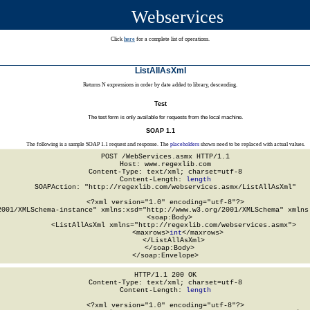
Webservices
Click
here
for a complete list of operations.
ListAllAsXml
Returns N expressions in order by date added to library, descending.
Test
The test form is only available for requests from the local machine.
SOAP 1.1
The following is a sample SOAP 1.1 request and response. The
placeholders
shown need to be replaced with actual values.
POST /WebServices.asmx HTTP/1.1

Host: www.regexlib.com

Content-Type: text/xml; charset=utf-8

Content-Length: 
length
SOAPAction: "http://regexlib.com/webservices.asmx/ListAllAsXml"

<?xml version="1.0" encoding="utf-8"?>

2001/XMLSchema-instance" xmlns:xsd="http://www.w3.org/2001/XMLSchema" xmlns:
  <soap:Body>

    <ListAllAsXml xmlns="http://regexlib.com/webservices.asmx">

      <maxrows>
int
</maxrows>

    </ListAllAsXml>

  </soap:Body>

</soap:Envelope>
HTTP/1.1 200 OK

Content-Type: text/xml; charset=utf-8

Content-Length: 
length
<?xml version="1.0" encoding="utf-8"?>
