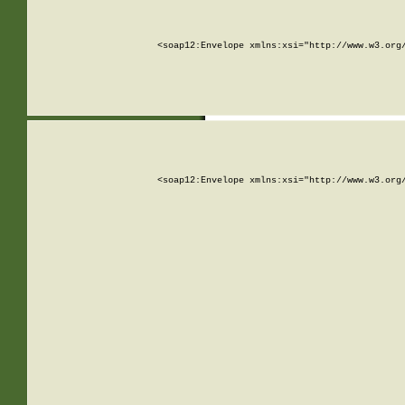
<soap12:Envelope xmlns:xsi="http://www.w3.org
<soap12:Envelope xmlns:xsi="http://www.w3.org