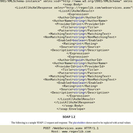
2001/XMLSchema-instance" xmlns:xsd="http://www.w3.org/2001/XMLSchema" xmlns:
  <soap:Body>

    <ListAllAsXmlResponse xmlns="http://regexlib.com/webservices.asmx">
      <ListAllAsXmlResult>

        <Expression>

          <AuthorId>
guid
</AuthorId>

          <AuthorName>
string
</AuthorName>

          <ProviderId>
int
</ProviderId>

          <Title>
string
</Title>

          <Pattern>
string
</Pattern>

          <MatchingText>
string
</MatchingText>

          <NonMatchingText>
string
</NonMatchingText>

          <Enabled>
boolean
</Enabled>

          <Rating>
int
</Rating>

          <Source>
string
</Source>

          <Description>
string
</Description>

        </Expression>

        <Expression>

          <AuthorId>
guid
</AuthorId>

          <AuthorName>
string
</AuthorName>

          <ProviderId>
int
</ProviderId>

          <Title>
string
</Title>

          <Pattern>
string
</Pattern>

          <MatchingText>
string
</MatchingText>

          <NonMatchingText>
string
</NonMatchingText>

          <Enabled>
boolean
</Enabled>

          <Rating>
int
</Rating>

          <Source>
string
</Source>

          <Description>
string
</Description>

        </Expression>

      </ListAllAsXmlResult>

    </ListAllAsXmlResponse>

  </soap:Body>

</soap:Envelope>
SOAP 1.2
The following is a sample SOAP 1.2 request and response. The
placeholders
shown need to be replaced with actual values.
POST /WebServices.asmx HTTP/1.1

Host: www.regexlib.com
