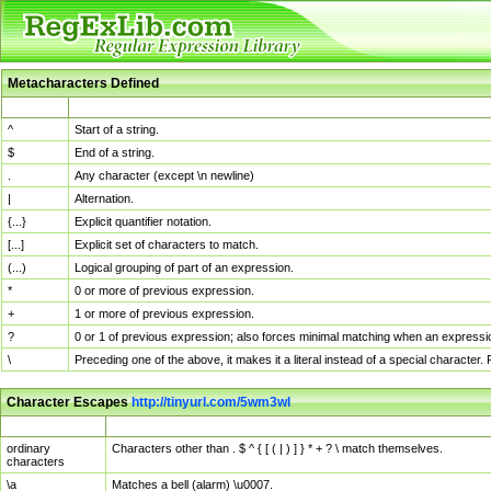
Metacharacters Defined
MChar
Definition
^
Start of a string.
$
End of a string.
.
Any character (except \n newline)
|
Alternation.
{...}
Explicit quantifier notation.
[...]
Explicit set of characters to match.
(...)
Logical grouping of part of an expression.
*
0 or more of previous expression.
+
1 or more of previous expression.
?
0 or 1 of previous expression; also forces minimal matching when an expressio
\
Preceding one of the above, it makes it a literal instead of a special character
Character Escapes
http://tinyurl.com/5wm3wl
Escaped Char
Description
ordinary
Characters other than . $ ^ { [ ( | ) ] } * + ? \ match themselves.
characters
\a
Matches a bell (alarm) \u0007.