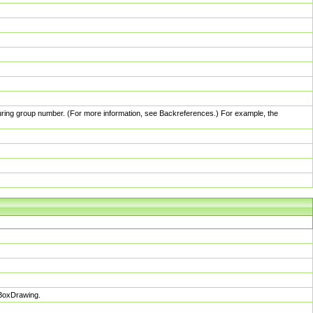
pturing group number. (For more information, see Backreferences.) For example, the
sBoxDrawing.