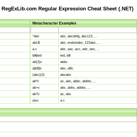
RegExLib.com Regular Expression Cheat Sheet (.NET)
Metacharacter Examples
Pattern
Sample Matches
^abc
abc, abcdefg, abc123, ...
abc$
abc, endsinabc, 123abc, ...
a.c
abc, aac, acc, adc, aec, ...
bill|ted
ted, bill
ab{2}c
abbc
a[bB]c
abc, aBc
(abc){2}
abcabc
ab*c
ac, abc, abbc, abbbc, ...
ab+c
abc, abbc, abbbc, ...
ab?c
ac, abc
a\sc
a c