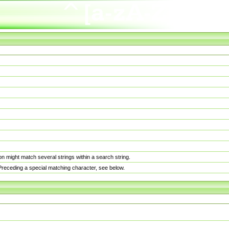
n might match several strings within a search string.
. Preceding a special matching character, see below.