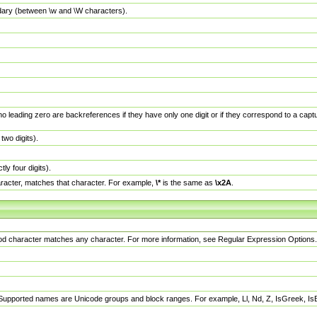
dary (between \w and \W characters).
no leading zero are backreferences if they have only one digit or if they correspond to a ca
wo digits).
y four digits).
racter, matches that character. For example,
\*
is the same as
\x2A
.
eriod character matches any character. For more information, see Regular Expression Options.
 Supported names are Unicode groups and block ranges. For example, Ll, Nd, Z, IsGreek, I