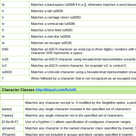
\b
Matches a backspace \u0008 if in a []; otherwise matches a word boun
\t
Matches a tab \u0009.
\r
Matches a carriage return \u000D.
\v
Matches a vertical tab \u000B.
\f
Matches a form feed \u000C.
\n
Matches a new line \u000A.
\e
Matches an escape \u001B.
\040
Matches an ASCII character as octal (up to three digits); numbers with 
character \040 represents a space.
\x20
Matches an ASCII character using hexadecimal representation (exactly t
\cC
Matches an ASCII control character; for example \cC is control-C.
\u0020
Matches a Unicode character using a hexadecimal representation (exactl
\*
When followed by a character that is not recognized as an escaped cha
Character Classes
http://tinyurl.com/5ck4ll
Char Class
Description
.
Matches any character except \n. If modified by the Singleline option, a p
[aeiou]
Matches any single character included in the specified set of characters.
[^aeiou]
Matches any single character not in the specified set of characters.
[0-9a-fA-F]
Use of a hyphen (–) allows specification of contiguous character ranges.
\p{name}
Matches any character in the named character class specified by {name}.
\P{name}
Matches text not included in groups and block ranges specified in {name}.