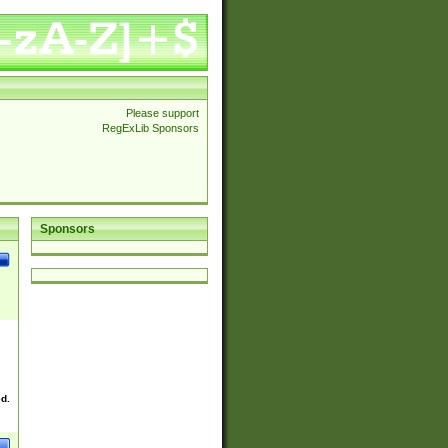
Please support
RegExLib Sponsors
Sponsors
ed.