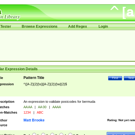
Tester
Browse Expressions
Add Regex
Login
ar Expression Details
Pattern Title
tle
Find
Test
pression
^([A-Z]{2}[\s]|[A-Z]{2})[\w]{2}$
scription
An expression to validate postcodes for bermuda
tches
AA AA
|
AA 00
|
AAAA
n-Matches
1234
|
ABC
Matt Brooke
thor
Rating:
Not yet rat
urce