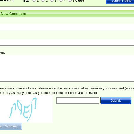
ur Rating
Bad
1
2
3
4
5
Good
r New Comment
ent
rs suck - we apologize. Please enter the text shown below to enable your comment (not c
ive - try as many times as you need to if the first ones are too hard):