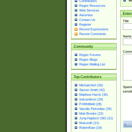
Yo
Contributors
Regex Resources
Web Services
Ente
Advertise
Contact Us
Title
Register
Recent Expressions
Recent Comments
Name
Community
Comm
Regex Forums
Regex Blogs
Regex Mailing List
Top Contributors
Michael Ash (55)
Spamme
Steven Smith (42)
sensit
Matthew Harris (35)
tedcambron (29)
PJWhitfield (28)
Vassilis Petroulias (26)
Matt Brooke (22)
Juraj Hajdúch (SK) (21)
Mukundh (21)
RobertKaw (19)