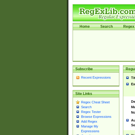
Home
Search
Regex 
Subscribe
Regul
Recent Expressions
Ti
Ex
Site Links
De
Regex Cheat Sheet
Ma
Search
Regex Tester
No
Browse Expressions
Au
Add Regex
So
Manage My
Expressions