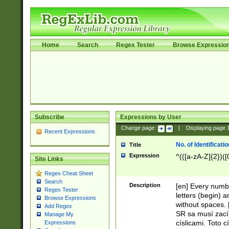
Home
Search
Regex Tester
Browse Expressio
Subscribe
Expressions by User
Change page:
|
Displaying page
Recent Expressions
No. of Identificat
Title
Expression
^(([a-zA-Z]{2})([
Site Links
Regex Cheat Sheet
Search
Description
[en] Every numbe
Regex Tester
letters (begin) 
Browse Expressions
without spaces. 
Add Regex
SR sa musí zací
Manage My
císlicami. Toto 
Expressions