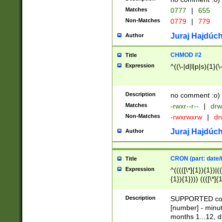
Matches
0777
|
655
Non-Matches
0779
|
779
Juraj Hajdúch
Author
CHMOD #2
Title
Expression
^((\-|d|l|p|s){1}(\
Description
no comment :o)
Matches
-rwxr--r--
|
drw
Non-Matches
-rwxrwxrw
|
dr
Juraj Hajdúch
Author
CRON (part: date/t
Title
Expression
^(((([\*]{1}){1})|(
{1}){1}))) ((([\*]{
9]{1}){1}){1}|([2]{
(([1-9]{1}){1}|(([
Description
SUPPORTED const
{1}){1}))) ((([\*]{
[number] - minut
([0-9]{1}){1}){1}|
months 1...12, da