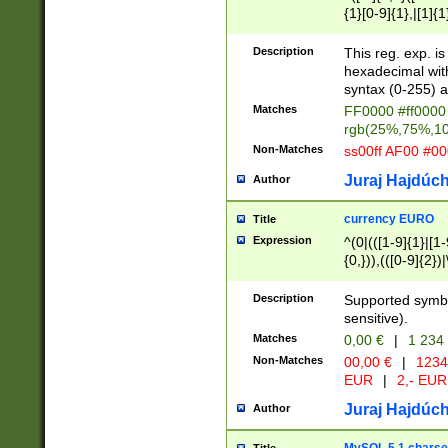
{1}[0-9]{1},|[1]{1
{2}([0-9]{1}|[1-9]
{1}|25[0-5]{1}){1
Description
This reg. exp. i
{1}%,|100%,){2}(
hexadecimal with 
syntax (0-255) a
Matches
FF0000 #ff0000 
rgb(25%,75%,1
Non-Matches
ss00ff AF00 #0
Juraj Hajdúch
Author
currency EURO
Title
Expression
^(0|(([1-9]{1}|[1-
{0,})),(([0-9]{2}
Description
Supported symbo
sensitive).
Matches
0,00 €
|
1 234
Non-Matches
00,00 €
|
1234
EUR
|
2,- EUR
Juraj Hajdúch
Author