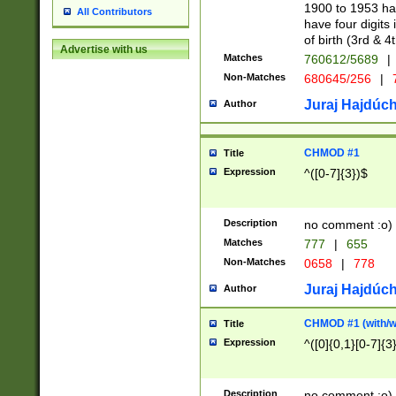
1900 to 1953 hav
All Contributors
have four digits 
of birth (3rd & 4
Advertise with us
Matches
760612/5689
|
Non-Matches
680645/256
|
7
Juraj Hajdúch
Author
CHMOD #1
Title
Expression
^([0-7]{3})$
Description
no comment :o)
Matches
777
|
655
Non-Matches
0658
|
778
Juraj Hajdúch
Author
CHMOD #1 (with/wi
Title
Expression
^([0]{0,1}[0-7]{3
Description
no comment :o)