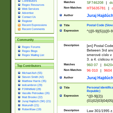
Contributors
Matches
SF746208
|
dc
Regex Resources
Non-Matches
HT5635781
|
d
Web Services
Advertise
Juraj Hajdúch
Author
Contact Us
Register
Postal Code (Slov
Recent Expressions
Title
Recent Comments
Expression
^(([0-9]{5})|([0-9
Community
Description
[en] Postal Code
Regex Forums
Between 3rd and
Regex Blogs
smerové císlo v 
Regex Mailing List
3. a 4. císlicou
Matches
960 07
|
8420
Top Contributors
Non-Matches
96 010
|
9604
Michael Ash (55)
Steven Smith (42)
Juraj Hajdúch
Author
Matthew Harris (35)
tedcambron (29)
Personal identific
Title
PJWhitfield (28)
Republic)
Vassilis Petroulias (26)
Expression
^([0-9]{2})
Matt Brooke (22)
(01|02|03|04|05
Juraj Hajdúch (SK) (21)
|58|59|60|61|62)(
Mukundh (21)
1]{1}))/([0-9]{3,4
RobertKaw (19)
Description
Law 301/1995 z.