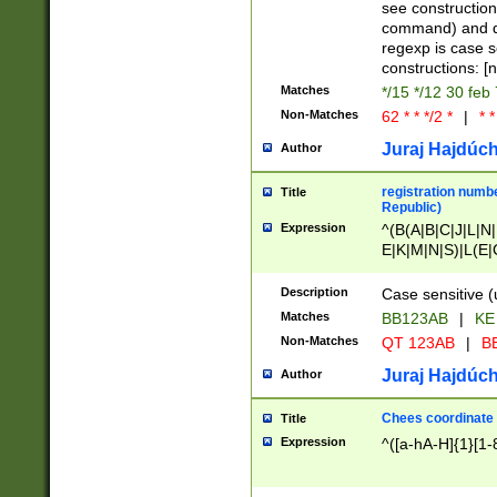
(jan|feb|mar|apr|
see construction
{1})|((\*\/){0,1}((
command) and da
(sun|mon|tue|wed
regexp is case 
constructions: 
Matches
*/15 */12 30 feb
Non-Matches
62 * * */2 *
|
* *
Juraj Hajdúch
Author
registration numbe
Title
Republic)
Expression
^(B(A|B|C|J|L|N|
E|K|M|N|S)|L(E|
|K|N|P|T|U|V)|R(
O|R|S|T|V)|V(K|T)
Description
Case sensitive (
{2})$
Matches
BB123AB
|
KE
Non-Matches
QT 123AB
|
BB
Juraj Hajdúch
Author
Chees coordinate
Title
Expression
^([a-hA-H]{1}[1-