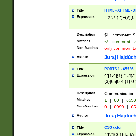
7(0|4|8)|8(0|1|3|
4|8)|4(2|3|6)|5(2
HTML - XHTML - X
Title
(2|3|4|5|6)|1(0|6
Expression
^<\!\-\-(.*)+(\/){0
0|4|8)|9(2|5|6|8)
6|8(2|7)|94))$
Description
$i = comment; $
Matches
<!-- comment --
Non-Matches
only comment t
Juraj Hajdúch
Author
PORTS 1 - 65536
Title
Expression
^([1-9]{1}|[1-9]{
{3}|65[0-4]{1}[0-
Description
Communication p
Matches
1
|
80
|
6553
Non-Matches
0
|
0999
|
65
Juraj Hajdúch
Author
CSS color
Title
Expression
^([\#]{0,1}([a-fA