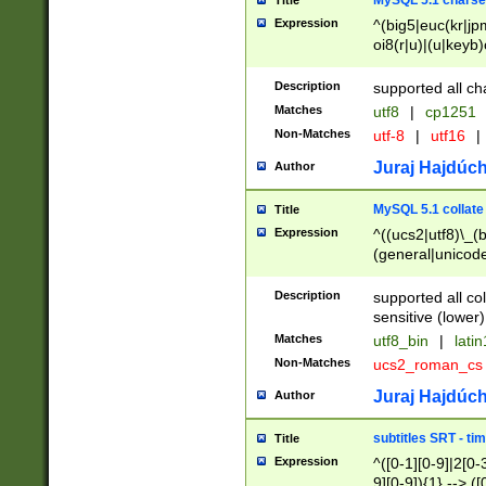
MySQL 5.1 charse
Title
Expression
^(big5|euc(kr|jp
oi8(r|u)|(u|keyb)
(dec|hp|utf|geos
|125(0|1|6|7))|la
Description
supported all ch
Matches
utf8
|
cp1251
Non-Matches
utf-8
|
utf16
|
Juraj Hajdúch
Author
MySQL 5.1 collate
Title
Expression
^((ucs2|utf8)\_(b
(general|unicode
(latv|pers)ian|(
(esto|lithua|roma
Description
supported all co
((mac(ce|roman)
sensitive (lower)
cii|keybcs2|gree
Matches
utf8_bin
|
lati
((dec8|swe7)\_(b
Non-Matches
ucs2_roman_c
((hp8|latin5)\_(b
((big5|gb(2312|k
Juraj Hajdúch
Author
(s|u)jis)\_(bin|j
(tis620\_(bin|thai
subtitles SRT - t
Title
(((dan|span|swed
Expression
^([0-1][0-9]|2[0-3
(cp1250\_(bin|cz
9][0-9]){1} --> ([