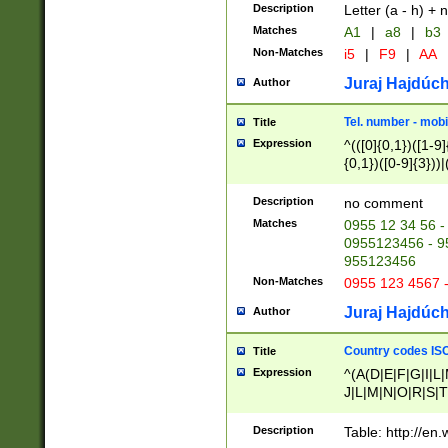
Description
Letter (a - h) + 
Matches
A1
|
a8
|
b3
Non-Matches
i5
|
F9
|
AA
Juraj Hajdúch
Author
Tel. number - mobi
Title
Expression
^(([0]{0,1})([1-9]{
{0,1})([0-9]{3}))|(
{2})))$
Description
no comment
Matches
0955 12 34 56 -
0955123456 - 95
955123456
Non-Matches
0955 123 4567 
Juraj Hajdúch
Author
Country codes ISO
Title
Expression
^(A(D|E|F|G|I|L
J|L|M|N|O|R|S|T
V|X|Y|Z)|D(E|J|
(A|B|D|E|F|G|H|
Description
Table: http://en
D|E|Q|L|M|N|O|R