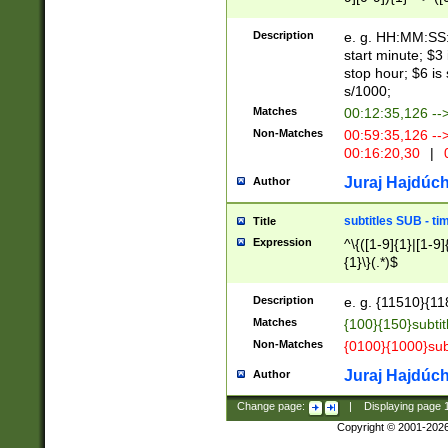
(latin2\_(bin|cz
{1},([0-9][0-9][0-
(cp1257\_(bin|(ge
Description
e. g. HH:MM:SS:t
(latin7\_(bin|gen
start minute; $3 
(general|bulgari
stop hour; $6 is
s/1000;
Matches
00:12:35,126 --
Non-Matches
00:59:35,126 --
00:16:20,30
|
0
Juraj Hajdúch
Author
subtitles SUB - t
Title
Expression
^\{([1-9]{1}|[1-9]
{1}\}(.*)$
Description
e. g. {11510}{118
Matches
{100}{150}subtit
Non-Matches
{0100}{1000}sub
Juraj Hajdúch
Author
Change page:
|
Displaying page
Copyright © 2001-202