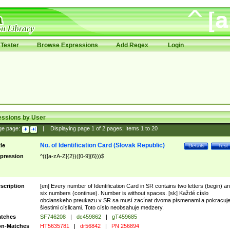
Tester
Browse Expressions
Add Regex
Login
essions by User
ge page:
|
Displaying page
1
of
2
pages; Items
1
to
20
No. of Identification Card (Slovak Republic)
tle
Details
Test
pression
^(([a-zA-Z]{2})([0-9]{6}))$
scription
[en] Every number of Identification Card in SR contains two letters (begin) a
six numbers (continue). Number is without spaces. [sk] Každé císlo
obcianskeho preukazu v SR sa musí zacínat dvoma písmenami a pokracuj
šiestimi císlicami. Toto císlo neobsahuje medzery.
tches
SF746208
|
dc459862
|
gT459685
n-Matches
HT5635781
|
dr56842
|
PN 256894