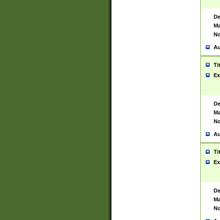
De
Ma
No
Au
Ti
Ex
De
Ma
No
Au
Ti
Ex
De
Ma
No