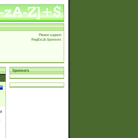
Please support
RegExLib Sponsors
Sponsors
nd
e