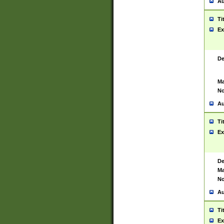
Au
Ti
Ex
De
Ma
No
Au
Ti
Ex
De
Ma
No
Au
Ti
Ex