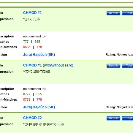
CHMOD #1
tle
Details
Test
pression
^([0-7]{3})$
scription
no comment :o)
tches
777
|
655
n-Matches
0658
|
778
Juraj Hajdúch (SK)
thor
Rating:
Not yet rat
CHMOD #1 (with/without zero)
tle
Details
Test
pression
^([0]{0,1}[0-7]{3})$
scription
no comment :o)
tches
0777
|
655
n-Matches
0779
|
779
Juraj Hajdúch (SK)
thor
Rating:
Not yet rat
CHMOD #2
tle
Details
Test
pression
^((\-|d|l|p|s){1}(\-|r|w|x){9})$