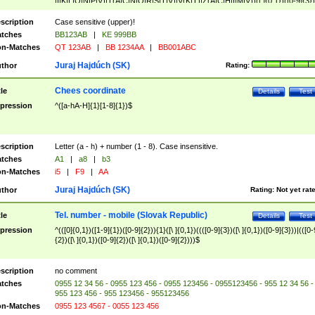
|I|K|L|O|N|P|V)|T(A|C|N|O|R|S|T|V)|V(K|T)|Z(A|C|H|I|M|V))([ ]{0,1})([0-9]{3})
([A-Z]{2})$
scription
Case sensitive (upper)!
tches
BB123AB
|
KE 999BB
n-Matches
QT 123AB
|
BB 1234AA
|
BB001ABC
Juraj Hajdúch (SK)
thor
Rating:
Chees coordinate
tle
Details
Test
pression
^([a-hA-H]{1}[1-8]{1})$
scription
Letter (a - h) + number (1 - 8). Case insensitive.
tches
A1
|
a8
|
b3
n-Matches
i5
|
F9
|
AA
Juraj Hajdúch (SK)
thor
Rating:
Not yet rat
Tel. number - mobile (Slovak Republic)
tle
Details
Test
pression
^(([0]{0,1})([1-9]{1})([0-9]{2})){1}([\ ]{0,1})((([0-9]{3})([\ ]{0,1})([0-9]{3}))|(([0-
{2})([\ ]{0,1})([0-9]{2})([\ ]{0,1})([0-9]{2})))$
scription
no comment
tches
0955 12 34 56 - 0955 123 456 - 0955 123456 - 0955123456 - 955 12 34 56 -
955 123 456 - 955 123456 - 955123456
n-Matches
0955 123 4567 - 0055 123 456