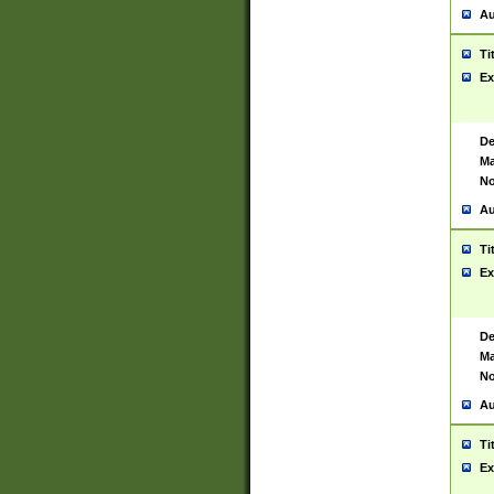
Au
Ti
Ex
De
Ma
No
Au
Ti
Ex
De
Ma
No
Au
Ti
Ex