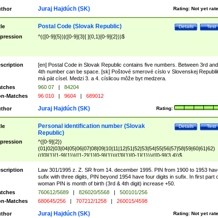
Juraj Hajdúch (SK)
thor
Rating:
Not yet rat
Postal Code (Slovak Republic)
tle
Details
Test
pression
^(([0-9]{5})|([0-9]{3}[ ]{0,1}[0-9]{2}))$
scription
[en] Postal Code in Slovak Republic contains five numbers. Between 3rd and
4th number can be space. [sk] Poštové smerové císlo v Slovenskej Republi
má pät císel. Medzi 3. a 4. císlicou môže byt medzera.
tches
960 07
|
84204
n-Matches
96 010
|
9604
|
689012
Juraj Hajdúch (SK)
thor
Rating:
Personal identification number (Slovak
tle
Details
Test
Republic)
pression
^([0-9]{2})
(01|02|03|04|05|06|07|08|09|10|11|12|51|52|53|54|55|56|57|58|59|60|61|62)
(([0]{1}[1-9]{1})|([1-2]{1}[0-9]{1})|([3]{1}[0-1]{1}))/([0-9]{3,4})$
scription
Law 301/1995 z. Z. SR from 14. december 1995. PIN from 1900 to 1953 hav
sufix with three digits, PIN beyond 1954 have four digits in sufix. In first part 
woman PIN is month of birth (3rd & 4th digit) increase +50.
tches
760612/5689
|
826020/5568
|
500101/256
n-Matches
680645/256
|
707212/1258
|
260015/4598
Juraj Hajdúch (SK)
thor
Rating:
Not yet rat