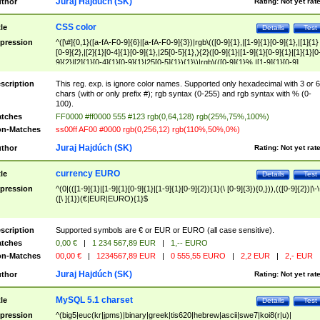
Juraj Hajdúch (SK)
thor
Rating:
Not yet rat
CSS color
tle
Details
Test
pression
^([\#]{0,1}([a-fA-F0-9]{6}|[a-fA-F0-9]{3})|rgb\(([0-9]{1},|[1-9]{1}[0-9]{1},|[1]{1}
[0-9]{2},|[2]{1}[0-4]{1}[0-9]{1},|25[0-5]{1},){2}([0-9]{1}|[1-9]{1}[0-9]{1}|[1]{1}[0
9]{2}|[2]{1}[0-4]{1}[0-9]{1}|25[0-5]{1}){1}\)|rgb\(([0-9]{1}%,|[1-9]{1}[0-9]
{1}%,|100%,){2}([0-9]{1}%|[1-9]{1}[0-9]{1}%|100%){1}\))$
scription
This reg. exp. is ignore color names. Supported only hexadecimal with 3 or 6
chars (with or only prefix #); rgb syntax (0-255) and rgb syntax with % (0-
100).
tches
FF0000 #ff0000 555 #123 rgb(0,64,128) rgb(25%,75%,100%)
n-Matches
ss00ff AF00 #0000 rgb(0,256,12) rgb(110%,50%,0%)
Juraj Hajdúch (SK)
thor
Rating:
Not yet rat
currency EURO
tle
Details
Test
pression
^(0|(([1-9]{1}|[1-9]{1}[0-9]{1}|[1-9]{1}[0-9]{2}){1}(\ [0-9]{3}){0,})),(([0-9]{2})|\-\
([\ ]{1})(€|EUR|EURO){1}$
scription
Supported symbols are € or EUR or EURO (all case sensitive).
tches
0,00 €
|
1 234 567,89 EUR
|
1,-- EURO
n-Matches
00,00 €
|
1234567,89 EUR
|
0 555,55 EURO
|
2,2 EUR
|
2,- EUR
Juraj Hajdúch (SK)
thor
Rating:
Not yet rat
MySQL 5.1 charset
tle
Details
Test
pression
^(big5|euc(kr|jpms)|binary|greek|tis620|hebrew|ascii|swe7|koi8(r|u)|