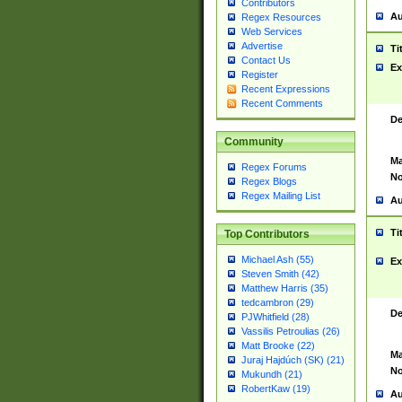
Contributors
Au
Regex Resources
Web Services
Advertise
Ti
Contact Us
Ex
Register
Recent Expressions
Recent Comments
De
Community
Ma
Regex Forums
No
Regex Blogs
Regex Mailing List
Au
Ti
Top Contributors
Michael Ash (55)
Ex
Steven Smith (42)
Matthew Harris (35)
tedcambron (29)
De
PJWhitfield (28)
Vassilis Petroulias (26)
Matt Brooke (22)
Ma
Juraj Hajdúch (SK) (21)
No
Mukundh (21)
RobertKaw (19)
Au