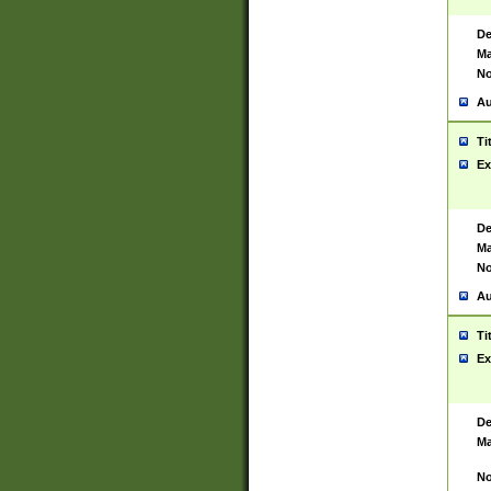
De
Ma
No
Au
Ti
Ex
De
Ma
No
Au
Ti
Ex
De
Ma
No