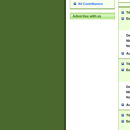
All Contributors
Ti
Advertise with us
Ex
De
Ma
No
Au
Ti
Ex
De
Ma
No
Au
Ti
Ex