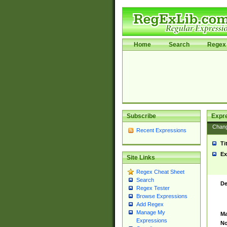
Home
Search
Regex 
Subscribe
Expr
Chan
Recent Expressions
Ti
Ex
Site Links
Regex Cheat Sheet
Search
De
Regex Tester
Browse Expressions
Add Regex
Manage My
Ma
Expressions
No