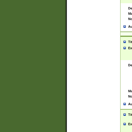
De
Ma
No
Au
Ti
Ex
De
Ma
No
Au
Ti
Ex