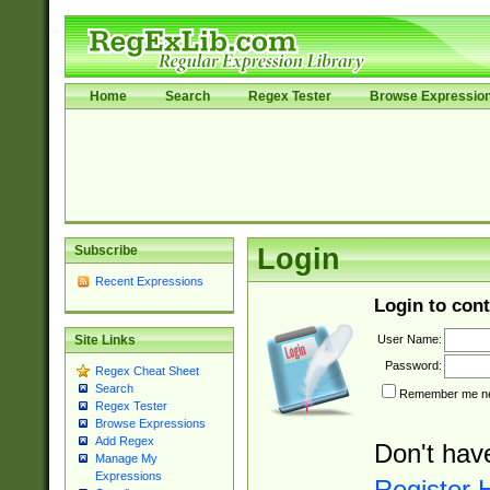
Home
Search
Regex Tester
Browse Expressio
Subscribe
Login
Recent Expressions
Login to cont
User Name:
Site Links
Password:
Regex Cheat Sheet
Search
Remember me nex
Regex Tester
Browse Expressions
Add Regex
Don't hav
Manage My
Expressions
Register 