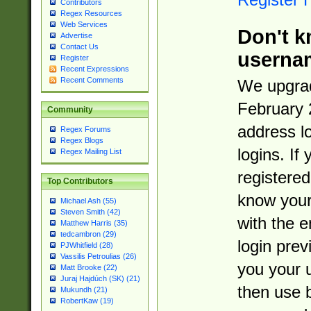
Contributors
Regex Resources
Web Services
Don't k
Advertise
Contact Us
userna
Register
Recent Expressions
Recent Comments
We upgrad
February 
Community
address l
Regex Forums
Regex Blogs
logins. If
Regex Mailing List
registered
Top Contributors
know you
Michael Ash (55)
Steven Smith (42)
with the 
Matthew Harris (35)
tedcambron (29)
login prev
PJWhitfield (28)
Vassilis Petroulias (26)
you your 
Matt Brooke (22)
Juraj Hajdúch (SK) (21)
then use 
Mukundh (21)
RobertKaw (19)