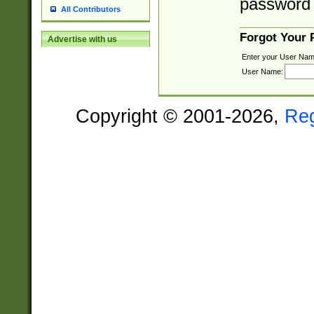
password 
All Contributors
Forgot Your
Advertise with us
Enter your User Nam
User Name:
Copyright © 2001-2026,
Re