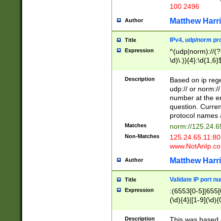
100 2496
Matthew Harr
Author
IPv4, udp/norm pro
Title
Expression
^(udp|norm)://(?:
\d)\.)){4}:\d{1,6}
Description
Based on ip rege
udp:// or norm://
number at the en
question. Curren
protocol names a
Matches
norm://125.24.6
Non-Matches
125.24.65.11:8
www.NotAnIp.c
Matthew Harr
Author
Validate IP port n
Title
Expression
:(6553[0-5]|655[0
(\d){4}|[1-9](\d){
Description
This was based o