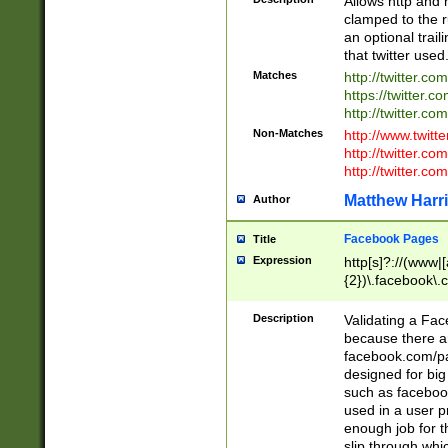
Allows http and 
clamped to the r
an optional trai
that twitter used
Matches
http://twitter.co
https://twitter.c
http://twitter.com
Non-Matches
http://www.twitt
http://twitter.c
http://twitter.com
Matthew Harr
Author
Facebook Pages
Title
Expression
http[s]?://(www|
{2})\.facebook\.
9\.-]+)[/]?$
Description
Validating a Face
because there are
facebook.com/p
designed for big
such as facebook
used in a user p
enough job for t
slip through whi