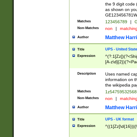
the 9 digit code
as shown on you
GE123456781WW)
Matches
123456789
|
G
Non-Matches
non
|
matchin
Matthew Harr
Author
UPS - United Stat
Title
Expression
^(?:1[Zz])(?<Sh
[A-z\d]{2})(?<P
Description
Uses named capt
information on 
the wikipedia pag
Matches
1z5475953256
Non-Matches
non
|
matchin
Matthew Harr
Author
UPS - UK format
Title
Expression
^((1[Zz]\d{16})|(