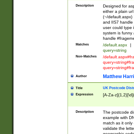
Description
Designed for asp
either a plain ur
(~/default.aspx)
and IIS7 handle 
user could type 
system is funny 
handle #fragem
Matches
/default.aspx
|
query=string
Non-Matches
/default.aspx#f
query=string#f
query=string#fr
Matthew Harr
Author
UK Postcode Distr
Title
Expression
[A-Za-z]{1,2}[\d]
Description
The postcode dist
example with DN
match as it only 
validate the lett
geographic code