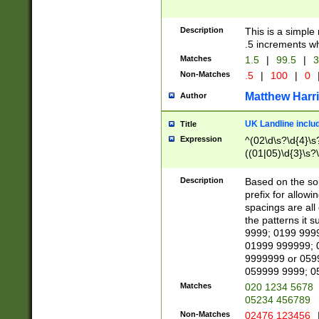
Description
This is a simple
.5 increments wh
Matches
1.5
|
99.5
|
3
Non-Matches
.5
|
100
|
0
Matthew Harr
Author
UK Landline inclu
Title
Expression
^(02\d\s?\d{4}\s?
((01|05)\d{3}\s?\
Description
Based on the sou
prefix for allowi
spacings are all
the patterns it 
9999; 0199 999
01999 999999; 
9999999 or 059
059999 9999; 0
Matches
020 1234 5678
05234 456789
Non-Matches
02476 123456