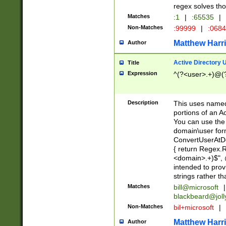
regex solves th
Matches
:1
|
:65535
|
Non-Matches
:99999
|
:068
Matthew Harr
Author
Active Directory
Title
Expression
^(?<user>.+)@(
Description
This uses named
portions of an A
You can use the 
domain\user form
ConvertUserAtD
{ return Regex
<domain>.+)$", @
intended to pro
strings rather th
Matches
bill@microsoft
|
blackbeard@joll
Non-Matches
bil+microsoft
|
Matthew Harr
Author