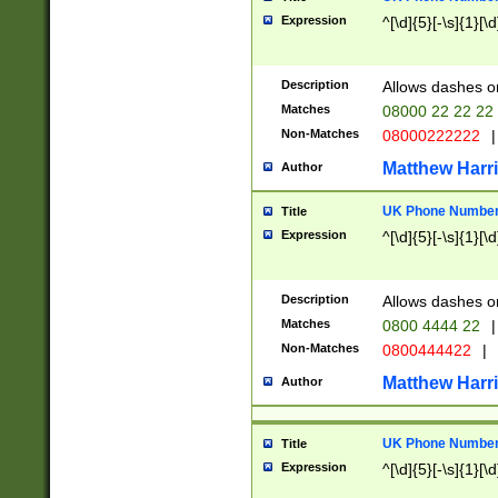
Expression
^[\d]{5}[-\s]{1}[\d
Description
Allows dashes o
Matches
08000 22 22 22
Non-Matches
08000222222
|
Matthew Harr
Author
UK Phone Number 
Title
Expression
^[\d]{5}[-\s]{1}[\d
Description
Allows dashes o
Matches
0800 4444 22
|
Non-Matches
0800444422
|
Matthew Harr
Author
UK Phone Number 
Title
Expression
^[\d]{5}[-\s]{1}[\d