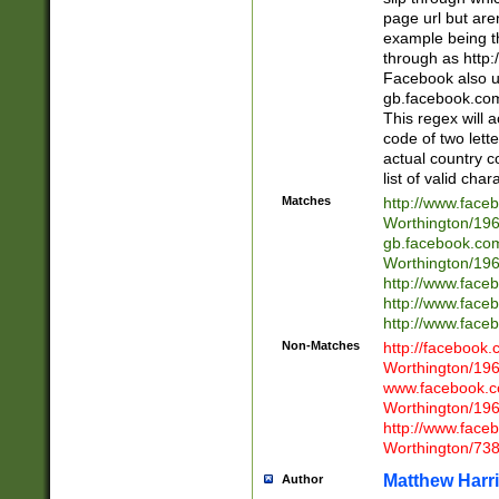
page url but are
example being t
through as http
Facebook also u
gb.facebook.com 
This regex will a
code of two lette
actual country 
list of valid cha
Matches
http://www.face
Worthington/1
gb.facebook.co
Worthington/1
http://www.face
http://www.face
http://www.face
Non-Matches
http://facebook
Worthington/1
www.facebook.c
Worthington/1
http://www.face
Worthington/73
Matthew Harr
Author