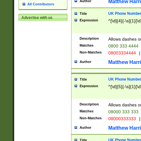
Matthew Harr
Author
All Contributors
UK Phone Number 
Title
Advertise with us
Expression
^[\d]{4}[-\s]{1}[\d
Description
Allows dashes o
Matches
0800 333 4444
Non-Matches
08003334444
|
Matthew Harr
Author
UK Phone Number 
Title
Expression
^[\d]{5}[-\s]{1}[\d
Description
Allows dashes o
Matches
08000 333 333
Non-Matches
08000333333
|
Matthew Harr
Author
UK Phone Number 
Title