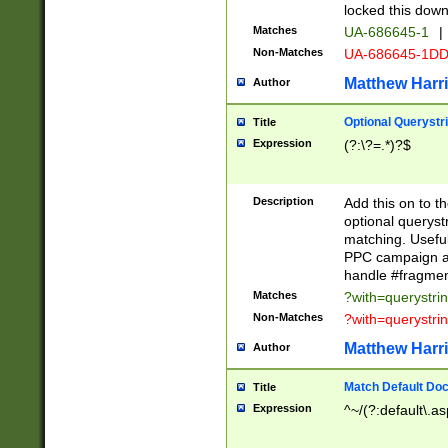
locked this down
Matches
UA-686645-1
|
Non-Matches
UA-686645-1D
Matthew Harr
Author
Optional Querystr
Title
Expression
(?:\?=.*)?$
Description
Add this on to th
optional queryst
matching. Usefu
PPC campaign and
handle #fragmen
Matches
?with=querystri
Non-Matches
?with=querystri
Matthew Harr
Author
Match Default Doc
Title
Expression
^~/(?:default\.a