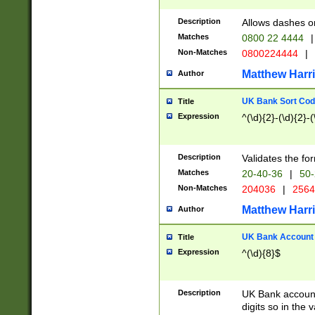
Description
Allows dashes o
Matches
0800 22 4444
|
Non-Matches
0800224444
|
Matthew Harr
Author
UK Bank Sort Cod
Title
Expression
^(\d){2}-(\d){2}-(
Description
Validates the fo
Matches
20-40-36
|
50-
Non-Matches
204036
|
256
Matthew Harr
Author
UK Bank Account (
Title
Expression
^(\d){8}$
Description
UK Bank account
digits so in the