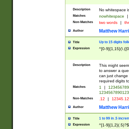
Description
No whitespace is
Matches
nowhitespace
|
Non-Matches
two words
|
th
Matthew Harr
Author
Up to 15 digits fol
Title
Expression
^[0-9]{1,15}(\.([
Description
This might seem 
to answer a que
can just change
required digits t
Matches
1
|
12345678
1234567890123
Non-Matches
.12
|
12345.1
Matthew Harr
Author
1 to 99 in .5 incre
Title
Expression
^[1-9]{1,2}(.5)?$