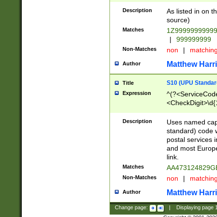
Description
As listed in on 
source)
Matches
1Z9999999999
|
999999999
Non-Matches
non
|
matchin
Matthew Harr
Author
S10 (UPU Standard
Title
Expression
^(?<ServiceCode
<CheckDigit>\d{
Description
Uses named cap
standard) code 
postal services 
and most Europe
link.
Matches
AA473124829G
Non-Matches
non
|
matchin
Matthew Harr
Author
Change page:
|
Displaying page