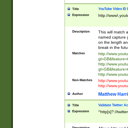
YouTube Video ID 
Title
Expression
http://www\.yout
Description
This will match a
named capture gr
on the length and
break in the fut
Matches
http://www.yout
gl=GB&feature=
http://www.yout
gl=GB&feature=
http://www.you
Non-Matches
http://www.yout
http://www.you
Matthew Harr
Author
Validate Twitter A
Title
Expression
^http[s]?://twitt
Description