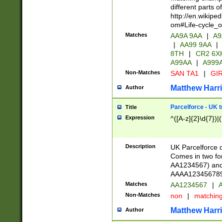
different parts 
http://en.wikipe
om#Life-cycle_
Matches
AA9A 9AA
|
A9
|
AA99 9AA
|
8TH
|
CR2 6X
A99AA
|
A999
Non-Matches
SAN TA1
|
GIR
Matthew Harr
Author
Parcelforce - UK 
Title
Expression
^([A-z]{2}\d{7})|
Description
UK Parcelforce d
Comes in two for
AA1234567) and 
AAAA1234567890)
Matches
AA1234567
|
A
Non-Matches
non
|
matchin
Matthew Harr
Author