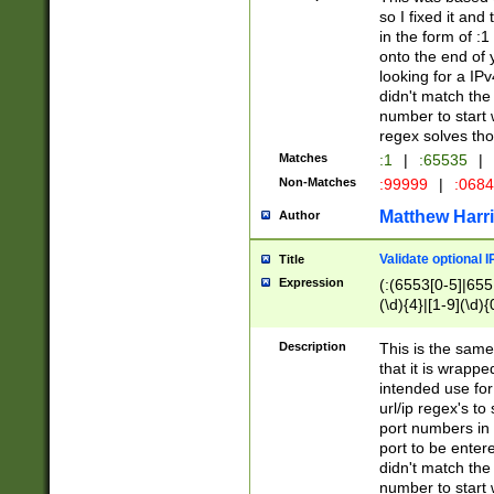
so I fixed it and
in the form of :
onto the end of 
looking for a IPv
didn't match the 
number to start 
regex solves th
Matches
:1
|
:65535
|
Non-Matches
:99999
|
:068
Matthew Harr
Author
Validate optional 
Title
Expression
(:(6553[0-5]|655[
(\d){4}|[1-9](\d){
Description
This is the same
that it is wrapp
intended use for
url/ip regex's t
port numbers in 
port to be entere
didn't match the 
number to start 