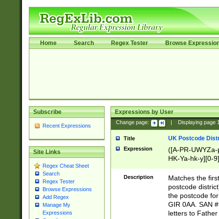
Home
Search
Regex Tester
Browse Expressio
Subscribe
Expressions by User
Change page:
|
Displaying page
Recent Expressions
UK Postcode Distr
Title
Expression
([A-PR-UWYZa-pr
Site Links
HK-Ya-hk-y][0-9
Regex Cheat Sheet
[A-HJKS-UWa-hj
Search
Description
Matches the firs
Regex Tester
postcode distric
Browse Expressions
the postcode for
Add Regex
GIR 0AA. SAN # 
Manage My
letters to Fathe
Expressions