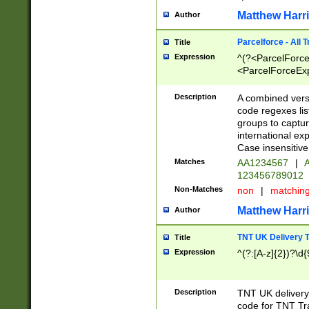
Matthew Harr
Author
Parcelforce - All 
Title
Expression
^(?<ParcelForceU
<ParcelForceExpo
(?:\d{12}))$|^(?
[Bb])[A-z]{2})$
Description
A combined versi
code regexes lis
groups to captur
international ex
Case insensitive
Matches
AA1234567
|
A
123456789012
Non-Matches
non
|
matchin
Matthew Harr
Author
TNT UK Delivery 
Title
Expression
^(?:[A-z]{2})?\d{
Description
TNT UK deliver
code for TNT Tra