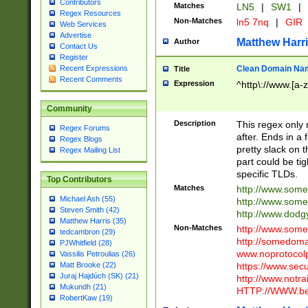
Contributors
Matches
LN5
|
SW1
|
Regex Resources
Non-Matches
ln5 7nq
|
GIR
Web Services
Advertise
Matthew Harr
Author
Contact Us
Register
Clean Domain Na
Recent Expressions
Title
Recent Comments
Expression
^http\://www.[a-z
Community
Description
This regex only
Regex Forums
after. Ends in a 
Regex Blogs
pretty slack on t
Regex Mailing List
part could be tig
specific TLDs.
Top Contributors
Matches
http://www.som
Michael Ash (55)
http://www.som
Steven Smith (42)
http://www.dod
Matthew Harris (35)
Non-Matches
http://www.some
tedcambron (29)
http://somedom
PJWhitfield (28)
www.noprotocolp
Vassilis Petroulias (26)
https://www.sec
Matt Brooke (22)
Juraj Hajdúch (SK) (21)
http://www.notra
Mukundh (21)
HTTP://WWW.beg
RobertKaw (19)