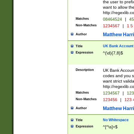
the user to prefi
want to allow the
http://regexlib
Matches
08464524
|
45
Non-Matches
1234567
|
1 5
Matthew Harr
Author
UK Bank Account (
Title
Expression
^(\d){7,8}$
Description
UK Bank Account
codes and you sho
want strict valid
http://regexlib
Matches
1234567
|
123
Non-Matches
123456
|
123 
Matthew Harr
Author
No Whitespace
Title
Expression
^[^\s]+$