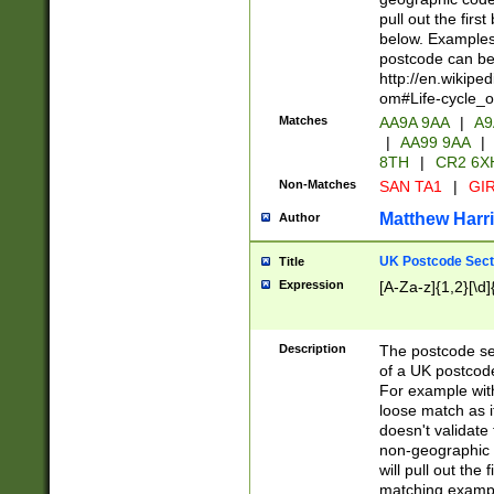
pull out the firs
below. Examples 
postcode can be
http://en.wikipe
om#Life-cycle_
Matches
AA9A 9AA
|
A9
|
AA99 9AA
|
8TH
|
CR2 6X
Non-Matches
SAN TA1
|
GIR
Matthew Harr
Author
UK Postcode Sect
Title
Expression
[A-Za-z]{1,2}[\d]
Description
The postcode sect
of a UK postcode
For example wit
loose match as it
doesn't validate 
non-geographic 
will pull out the
matching exampl