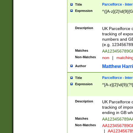
Parcelforce - Inte
Title
Expression
^([A-z]{2}\d{9}[G
Description
UK Parcelforce d
tracking of expo
numbers and GB
(e.g. 123456789
Matches
AA123456789
Non-Matches
non
|
matchin
Matthew Harr
Author
Parcelforce - Inte
Title
Expression
^[A-z]{2}\d{9}(?!
Description
UK Parcelforce d
tracking of impo
ending in GB whi
Matches
AA123456789A
Non-Matches
AA123456789
|
AA12345678