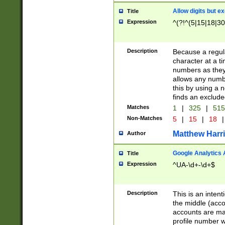
Allow digits but e
Title
Expression
^(?!^(5|15|18|30
Description
Because a regula
character at a t
numbers as they 
allows any numbe
this by using a n
finds an exclud
Matches
1
|
325
|
51
Non-Matches
5
|
15
|
18
|
Matthew Harr
Author
Google Analytics 
Title
Expression
^UA-\d+-\d+$
Description
This is an inten
the middle (acco
accounts are ma
profile number w