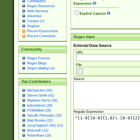
Contributors
Expression
Regex Resources
Web Services
Explicit Capture
Advertise
Contact Us
Register
Recent Expressions
Recent Comments
Regex Input
External Data Source
Community
URL
Regex Forums
Regex Blogs
File
Regex Mailing List
Source
Top Contributors
Michael Ash (55)
Steven Smith (42)
Matthew Harris (35)
tedcambron (29)
PJWhitfield (28)
Regular Expression
Vassilis Petroulias (26)
Matt Brooke (22)
Juraj Hajdúch (SK) (21)
Mukundh (21)
RobertKaw (19)