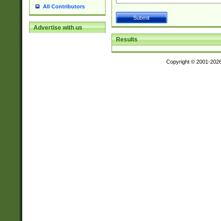
All Contributors
Advertise with us
Results
Copyright © 2001-202