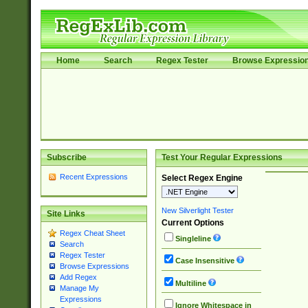
Home
Search
Regex Tester
Browse Expressio
Subscribe
Test Your Regular Expressions
Recent Expressions
Select Regex Engine
New Silverlight Tester
Site Links
Current Options
Regex Cheat Sheet
Singleline
Search
Regex Tester
Case Insensitive
Browse Expressions
Add Regex
Multiline
Manage My
Expressions
Ignore Whitespace in