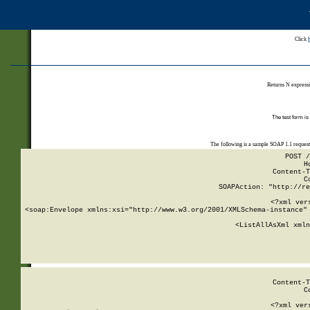
Click
Returns N expressi
The test form is
The following is a sample SOAP 1.1 reques
POST /
H
Content-T
C
SOAPAction: "http://re
<?xml ver
<soap:Envelope xmlns:xsi="http://www.w3.org/2001/XMLSchema-instance" 
    <ListAllAsXml xmln
    
Content-T
C
<?xml ver