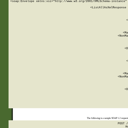
<soap:Envelope xmlns:xsi="http://www.w3.org/2001/XMLSchema-instance" 
    <ListAllAsXmlResponse 
   
        
          <
         
      
        
          <Ma
          <NonMa
        
     
       
          <D
 
        
          <
         
      
        
          <Ma
          <NonMa
        
     
       
          <D
 
    
    
The following is a sample SOAP 1.2 reques
POST /
H