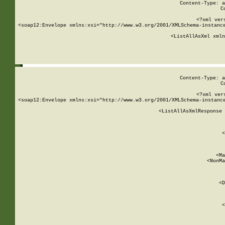
Content-Type: a
C
<?xml ver
<soap12:Envelope xmlns:xsi="http://www.w3.org/2001/XMLSchema-instance
    <ListAllAsXml xmln
    
Content-Type: a
C
<?xml ver
<soap12:Envelope xmlns:xsi="http://www.w3.org/2001/XMLSchema-instance
    <ListAllAsXmlResponse 
   
        
          <
         
      
        
          <Ma
          <NonMa
        
     
       
          <D
 
        
          <
         
      
        