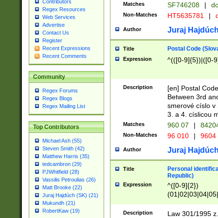
Contributors
Matches
SF746208
|
dc
Regex Resources
Non-Matches
HT5635781
|
d
Web Services
Advertise
Juraj Hajdúch
Author
Contact Us
Register
Postal Code (Slov
Recent Expressions
Title
Recent Comments
Expression
^(([0-9]{5})|([0-9
Community
Description
[en] Postal Code
Regex Forums
Between 3rd and
Regex Blogs
smerové císlo v 
Regex Mailing List
3. a 4. císlicou
Matches
960 07
|
8420
Top Contributors
Non-Matches
96 010
|
9604
Michael Ash (55)
Steven Smith (42)
Juraj Hajdúch
Author
Matthew Harris (35)
tedcambron (29)
Personal identific
Title
PJWhitfield (28)
Republic)
Vassilis Petroulias (26)
Expression
^([0-9]{2})
Matt Brooke (22)
(01|02|03|04|05
Juraj Hajdúch (SK) (21)
|58|59|60|61|62)(
Mukundh (21)
1]{1}))/([0-9]{3,4
RobertKaw (19)
Description
Law 301/1995 z.