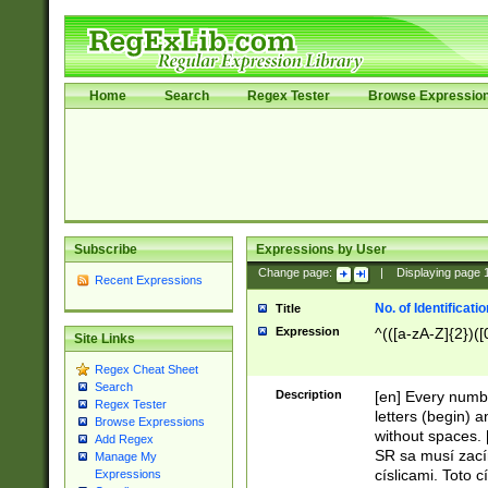
Home
Search
Regex Tester
Browse Expressio
Subscribe
Expressions by User
Change page:
|
Displaying page
Recent Expressions
No. of Identificat
Title
Expression
^(([a-zA-Z]{2})([
Site Links
Regex Cheat Sheet
Search
Description
[en] Every numbe
Regex Tester
letters (begin) 
Browse Expressions
without spaces. 
Add Regex
SR sa musí zací
Manage My
císlicami. Toto 
Expressions