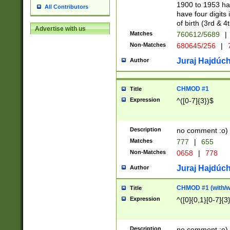
1900 to 1953 hav
All Contributors
have four digits 
of birth (3rd & 4
Advertise with us
Matches
760612/5689
|
Non-Matches
680645/256
|
7
Juraj Hajdúch
Author
CHMOD #1
Title
Expression
^([0-7]{3})$
Description
no comment :o)
Matches
777
|
655
Non-Matches
0658
|
778
Juraj Hajdúch
Author
CHMOD #1 (with/wi
Title
Expression
^([0]{0,1}[0-7]{3
Description
no comment :o)