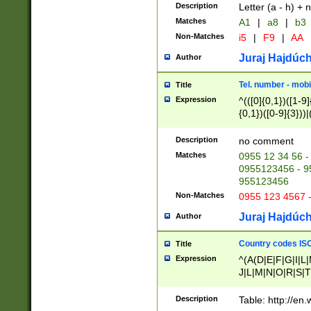
Description
Letter (a - h) + 
Matches
A1
|
a8
|
b3
Non-Matches
i5
|
F9
|
AA
Juraj Hajdúch
Author
Tel. number - mobi
Title
Expression
^(([0]{0,1})([1-9]{
{0,1})([0-9]{3}))|(
{2})))$
Description
no comment
Matches
0955 12 34 56 -
0955123456 - 95
955123456
Non-Matches
0955 123 4567 
Juraj Hajdúch
Author
Country codes ISO
Title
Expression
^(A(D|E|F|G|I|L
J|L|M|N|O|R|S|T
V|X|Y|Z)|D(E|J|
(A|B|D|E|F|G|H|
Description
Table: http://en
D|E|Q|L|M|N|O|R