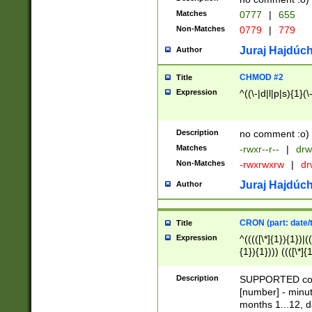
Matches
0777
|
655
Non-Matches
0779
|
779
Juraj Hajdúch
Author
CHMOD #2
Title
Expression
^((\-|d|l|p|s){1}(\
Description
no comment :o)
Matches
-rwxr--r--
|
drw
Non-Matches
-rwxrwxrw
|
dr
Juraj Hajdúch
Author
CRON (part: date/t
Title
Expression
^(((([\*]{1}){1})|(
{1}){1}))) ((([\*]{
9]{1}){1}){1}|([2]{
(([1-9]{1}){1}|(([
Description
SUPPORTED const
{1}){1}))) ((([\*]{
[number] - minut
([0-9]{1}){1}){1}|
months 1...12, da