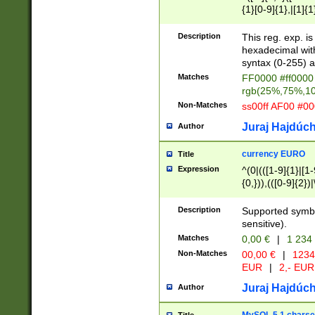
{1}[0-9]{1},|[1]{1
{2}([0-9]{1}|[1-9]
{1}|25[0-5]{1}){1
Description
This reg. exp. i
{1}%,|100%,){2}(
hexadecimal with 
syntax (0-255) a
Matches
FF0000 #ff0000 
rgb(25%,75%,1
Non-Matches
ss00ff AF00 #0
Juraj Hajdúch
Author
currency EURO
Title
Expression
^(0|(([1-9]{1}|[1-
{0,})),(([0-9]{2}
Description
Supported symbo
sensitive).
Matches
0,00 €
|
1 234
Non-Matches
00,00 €
|
1234
EUR
|
2,- EUR
Juraj Hajdúch
Author