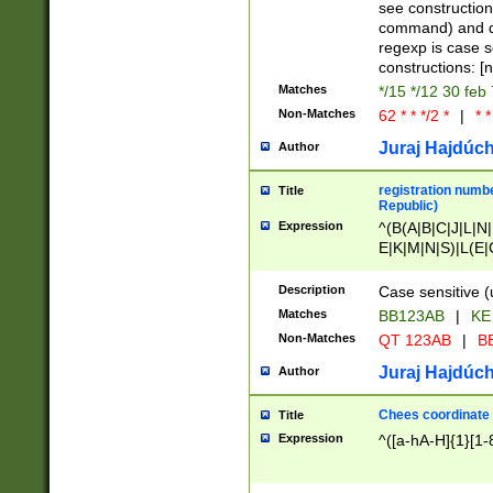
(jan|feb|mar|apr|
see construction
{1})|((\*\/){0,1}((
command) and da
(sun|mon|tue|wed
regexp is case 
constructions: 
Matches
*/15 */12 30 feb
Non-Matches
62 * * */2 *
|
* *
Juraj Hajdúch
Author
registration numbe
Title
Republic)
Expression
^(B(A|B|C|J|L|N|
E|K|M|N|S)|L(E|
|K|N|P|T|U|V)|R(
O|R|S|T|V)|V(K|T)
Description
Case sensitive (
{2})$
Matches
BB123AB
|
KE
Non-Matches
QT 123AB
|
BB
Juraj Hajdúch
Author
Chees coordinate
Title
Expression
^([a-hA-H]{1}[1-