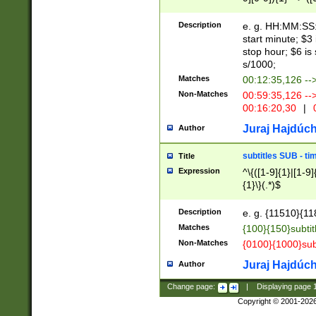
(latin2\_(bin|cz
{1},([0-9][0-9][0-
(cp1257\_(bin|(ge
Description
e. g. HH:MM:SS:t
(latin7\_(bin|gen
start minute; $3 
(general|bulgari
stop hour; $6 is
s/1000;
Matches
00:12:35,126 --
Non-Matches
00:59:35,126 --
00:16:20,30
|
0
Juraj Hajdúch
Author
subtitles SUB - t
Title
Expression
^\{([1-9]{1}|[1-9]
{1}\}(.*)$
Description
e. g. {11510}{118
Matches
{100}{150}subtit
Non-Matches
{0100}{1000}sub
Juraj Hajdúch
Author
Change page:
|
Displaying page
Copyright © 2001-202