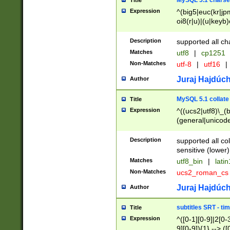
MySQL 5.1 charse
Title
Expression
^(big5|euc(kr|jp
oi8(r|u)|(u|keyb)
(dec|hp|utf|geos
|125(0|1|6|7))|la
Description
supported all ch
Matches
utf8
|
cp1251
Non-Matches
utf-8
|
utf16
|
Juraj Hajdúch
Author
MySQL 5.1 collate
Title
Expression
^((ucs2|utf8)\_(b
(general|unicode
(latv|pers)ian|(
(esto|lithua|roma
Description
supported all co
((mac(ce|roman)
sensitive (lower)
cii|keybcs2|gree
Matches
utf8_bin
|
lati
((dec8|swe7)\_(b
Non-Matches
ucs2_roman_c
((hp8|latin5)\_(b
((big5|gb(2312|k
Juraj Hajdúch
Author
(s|u)jis)\_(bin|j
(tis620\_(bin|thai
subtitles SRT - t
Title
(((dan|span|swed
Expression
^([0-1][0-9]|2[0-3
(cp1250\_(bin|cz
9][0-9]){1} --> ([