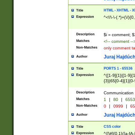
7(0|4|8)|8(0|1|3|
4|8)|4(2|3|6)|5(2
HTML - XHTML - X
Title
(2|3|4|5|6)|1(0|6
Expression
^<\!\-\-(.*)+(\/){0
0|4|8)|9(2|5|6|8)
6|8(2|7)|94))$
Description
$i = comment; $
Matches
<!-- comment --
Non-Matches
only comment t
Juraj Hajdúch
Author
PORTS 1 - 65536
Title
Expression
^([1-9]{1}|[1-9]{
{3}|65[0-4]{1}[0-
Description
Communication p
Matches
1
|
80
|
6553
Non-Matches
0
|
0999
|
65
Juraj Hajdúch
Author
CSS color
Title
Expression
^([\#]{0,1}([a-fA