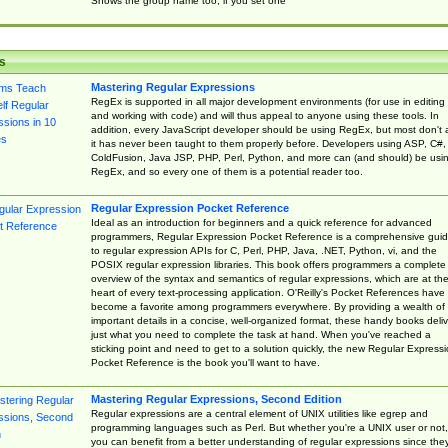
Shows the group name too, if you set one
s
Mastering Regular Expressions
RegEx is supported in all major development environments (for use in editing
and working with code) and will thus appeal to anyone using these tools. In
addition, every JavaScript developer should be using RegEx, but most don't 
it has never been taught to them properly before. Developers using ASP, C#,
ColdFusion, Java JSP, PHP, Perl, Python, and more can (and should) be usi
RegEx, and so every one of them is a potential reader too.
Regular Expression Pocket Reference
Ideal as an introduction for beginners and a quick reference for advanced
programmers, Regular Expression Pocket Reference is a comprehensive gui
to regular expression APIs for C, Perl, PHP, Java, .NET, Python, vi, and the
POSIX regular expression libraries. This book offers programmers a complete
overview of the syntax and semantics of regular expressions, which are at th
heart of every text-processing application. O'Reilly's Pocket References have
become a favorite among programmers everywhere. By providing a wealth of
important details in a concise, well-organized format, these handy books deliv
just what you need to complete the task at hand. When you've reached a
sticking point and need to get to a solution quickly, the new Regular Express
Pocket Reference is the book you'll want to have.
Mastering Regular Expressions, Second Edition
Regular expressions are a central element of UNIX utilities like egrep and
programming languages such as Perl. But whether you're a UNIX user or not,
you can benefit from a better understanding of regular expressions since the