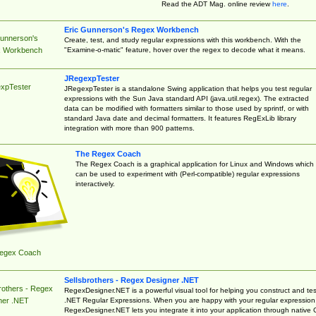
Read the ADT Mag. online review
here
.
Eric Gunnerson's Regex Workbench
Gunnerson's
Create, test, and study regular expressions with this workbench. With the
"Examine-o-matic" feature, hover over the regex to decode what it means.
 Workbench
JRegexpTester
xpTester
JRegexpTester is a standalone Swing application that helps you test regular
expressions with the Sun Java standard API (java.util.regex). The extracted
data can be modified with formatters similar to those used by sprintf, or with
standard Java date and decimal formatters. It features RegExLib library
integration with more than 900 patterns.
The Regex Coach
The Regex Coach is a graphical application for Linux and Windows which
can be used to experiment with (Perl-compatible) regular expressions
interactively.
egex Coach
Sellsbrothers - Regex Designer .NET
rothers - Regex
RegexDesigner.NET is a powerful visual tool for helping you construct and tes
.NET Regular Expressions. When you are happy with your regular expression
ner .NET
RegexDesigner.NET lets you integrate it into your application through native 