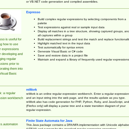
or VB.NET code generation and compiled assemblies.
Expresso
Build complex regular expressions by selecting components from a
palette
Test expressions against real or sample input data
Display all matches in a tree structure, showing captured groups, an
all captures within a group
so is useful for
Build replacement strings and test the match and replace functionalit
Highlight matched text in the input data
ng how to use
Test automatically for syntax errors
r expressions
Generate Visual Basic or C# code
r developing and
Save and restore data in a project file
ing regular
Maintain and expand a library of frequently used regular expressions
sions prior to
orating them into
Visual Basic
reWork
: a regular
reWork is an online regular expression workbench. Enter a regular expression
and an input string into the web page, and the results update as you type.
ssion workbench
reWork also has code generation for PHP, Python, Ruby, and JavaScript, an
(Firefox only) will display a parse tree and a state transition diagram of your
regular expression.
Finite State Automata for Java
cs.automaton
This Java package contains a DFA/NFA implementation with Unicode alphabe
(UTF16) and support for the standard regular expression operations