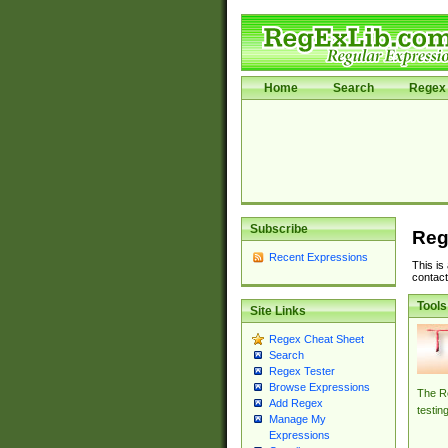
Home
Search
Regex 
Subscribe
Reg
Recent Expressions
This is
contact
Tools
Site Links
Regex Cheat Sheet
Search
Regex Tester
Browse Expressions
The Re
Add Regex
testin
Manage My
Expressions