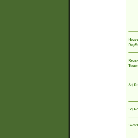
House
RegEx 
Regex
Tester
Sql R
Sql R
Sketc