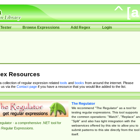
Tester
Browse Expressions
Add Regex
Login
ex Resources
 a collection of regular expresion related
tools
and
books
from around the internet. Please
 us via the
Contact page
if you have a resource that you would like added to the list.
The Regulator
We recommend "The Regulator" as a tool for
testing regular expressions. This tool supports
the common operations: "Match", "Replace" an
"Split" and also has tight integration with the
gulator - a comprehensive .NET tool for
webservices offered by this site to allow you to
g Regular Expressions.
submit patterns to this site directly from the tool
itself.