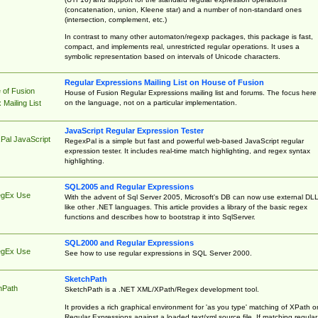
(concatenation, union, Kleene star) and a number of non-standard ones
(intersection, complement, etc.)
In contrast to many other automaton/regexp packages, this package is fast,
compact, and implements real, unrestricted regular operations. It uses a
symbolic representation based on intervals of Unicode characters.
Regular Expressions Mailing List on House of Fusion
 of Fusion
House of Fusion Regular Expressions mailing list and forums. The focus here 
on the language, not on a particular implementation.
Mailing List
JavaScript Regular Expression Tester
Pal JavaScript
RegexPal is a simple but fast and powerful web-based JavaScript regular
expression tester. It includes real-time match highlighting, and regex syntax
highlighting.
SQL2005 and Regular Expressions
egEx Use
With the advent of Sql Server 2005, Microsoft's DB can now use external DL
like other .NET languages. This article provides a library of the basic regex
functions and describes how to bootstrap it into SqlServer.
SQL2000 and Regular Expressions
egEx Use
See how to use regular expressions in SQL Server 2000.
SketchPath
hPath
SketchPath is a .NET XML/XPath/Regex development tool.
It provides a rich graphical environment for 'as you type' matching of XPath o
Regular Expressions against a loaded text/xml source file. If matching regular