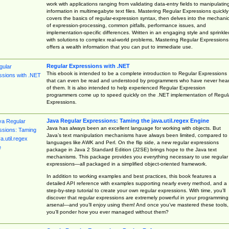
work with applications ranging from validating data-entry fields to manipulatin
information in multimegabyte text files. Mastering Regular Expressions quickly
covers the basics of regular-expression syntax, then delves into the mechani
of expression-processing, common pitfalls, performance issues, and
implementation-specific differences. Written in an engaging style and sprinkle
with solutions to complex real-world problems, Mastering Regular Expressions
offers a wealth information that you can put to immediate use.
Regular Expressions with .NET
This ebook is intended to be a complete introduction to Regular Expressions
that can even be read and understood by programmers who have never hea
of them. It is also intended to help experienced Regular Expression
programmers come up to speed quickly on the .NET implementation of Regul
Expressions.
Java Regular Expressions: Taming the java.util.regex Engine
Java has always been an excellent language for working with objects. But
Java’s text manipulation mechanisms have always been limited, compared to
languages like AWK and Perl. On the flip side, a new regular expressions
package in Java 2 Standard Edition (J2SE) brings hope to the Java text
mechanisms. This package provides you everything necessary to use regular
expressions—all packaged in a simplified object-oriented framework.
In addition to working examples and best practices, this book features a
detailed API reference with examples supporting nearly every method, and a
step-by-step tutorial to create your own regular expressions. With time, you’ll
discover that regular expressions are extremely powerful in your programming
arsenal—and you’ll enjoy using them! And once you’ve mastered these tools,
you’ll ponder how you ever managed without them?