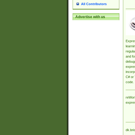
All Contributors
Advertise with us
Expres
learni
regula
and fo
debugg
expres
incorp
C# or 
code.
reWork
expre
dk.bri