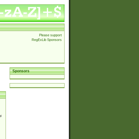
Please support
RegExLib Sponsors
Sponsors
d