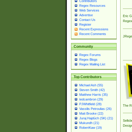
Contributors
Regex Resources
Web Services
Advertise
Eric 
Contact Us
Regex
Register
Recent Expressions
Recent Comments
JRege
Community
Regex Forums
Regex Blogs
Regex Mailing List
Top Contributors
Michael Ash (55)
Steven Smith (42)
Matthew Harris (35)
tedcambron (29)
PJWhitfield (28)
The R
Vassilis Petroulias (26)
Matt Brooke (22)
Juraj Hajdúch (SK) (21)
Sellsb
Mukundh (21)
Desig
RobertKaw (19)