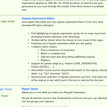
expressions against an XML file, the XPath locations of matches are auto-
generated as you scan through the results. A free Beta version is available
now.
Regular Expression Editor
 regex tester
Java-applet that helps you test regular expressions flavor of the Sun Java
standard API (java.util.regex)
Full highlighting of regular expression syntax for an easy visual clue
(including bracket matching, error detecting)
Tooltips will be shown when the mouse is over a part of the regex.
Evaluates your regular expression while you are typing;
4 distinct match modes:
Find a sequence of characters;
Match a complete text;
Split text (see java.lang.String.split(String regex));
Replace;
Support for pattern flags (e.g. Pattern.CASE_INSENSITIVE,
Pattern.DOTALL, ...);
Generation of java source string literals based on the regexp, (esca
slash, e.g. "\(x\)" becomes "\\(x\\)")
Synchronized selection of regular expression and text: Just select pa
of the regexp to see which part of the text is matched by this part.
Regex Tester
Allows you to test while you write your Regular Expression
 Tester
Shows all matches found in the PropertyGrid control so that you can drill dow
into the groups and captures