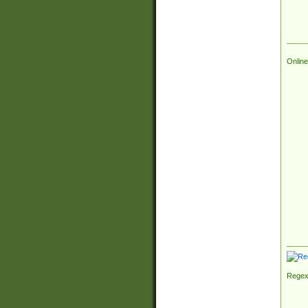
Online
Regex