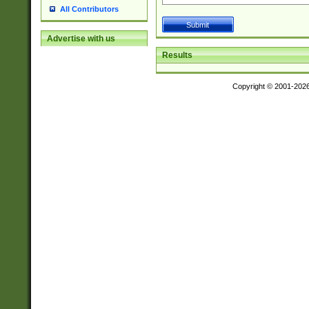
All Contributors
Advertise with us
Results
Copyright © 2001-202