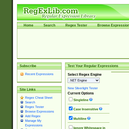
Home
Search
Regex Tester
Browse Expressio
Subscribe
Test Your Regular Expressions
Recent Expressions
Select Regex Engine
New Silverlight Tester
Site Links
Current Options
Regex Cheat Sheet
Singleline
Search
Regex Tester
Case Insensitive
Browse Expressions
Add Regex
Multiline
Manage My
Expressions
Ignore Whitespace in