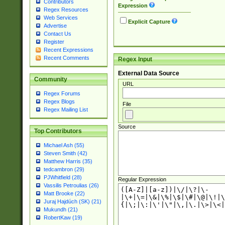
Contributors
Expression
Regex Resources
Web Services
Explicit Capture
Advertise
Contact Us
Register
Recent Expressions
Recent Comments
Regex Input
External Data Source
Community
URL
Regex Forums
Regex Blogs
File
Regex Mailing List
Source
Top Contributors
Michael Ash (55)
Steven Smith (42)
Matthew Harris (35)
tedcambron (29)
PJWhitfield (28)
Regular Expression
Vassilis Petroulias (26)
Matt Brooke (22)
Juraj Hajdúch (SK) (21)
Mukundh (21)
RobertKaw (19)