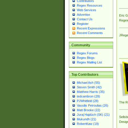
Contributors
Regex Resources
Web Services
Advertise
Eric 
Contact Us
Regex
Register
Recent Expressions
Recent Comments
JRege
Community
Regex Forums
Regex Blogs
Regex Mailing List
Top Contributors
Michael Ash (55)
Steven Smith (42)
Matthew Harris (35)
tedcambron (29)
PJWhitfield (28)
The R
Vassilis Petroulias (26)
Matt Brooke (22)
Juraj Hajdúch (SK) (21)
Sellsb
Mukundh (21)
Desig
RobertKaw (19)