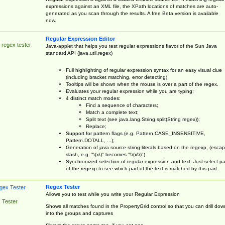
expressions against an XML file, the XPath locations of matches are auto-
generated as you scan through the results. A free Beta version is available
now.
Regular Expression Editor
 regex tester
Java-applet that helps you test regular expressions flavor of the Sun Java
standard API (java.util.regex)
Full highlighting of regular expression syntax for an easy visual clue
(including bracket matching, error detecting)
Tooltips will be shown when the mouse is over a part of the regex.
Evaluates your regular expression while you are typing;
4 distinct match modes:
Find a sequence of characters;
Match a complete text;
Split text (see java.lang.String.split(String regex));
Replace;
Support for pattern flags (e.g. Pattern.CASE_INSENSITIVE,
Pattern.DOTALL, ...);
Generation of java source string literals based on the regexp, (esca
slash, e.g. "\(x\)" becomes "\\(x\\)")
Synchronized selection of regular expression and text: Just select pa
of the regexp to see which part of the text is matched by this part.
Regex Tester
Allows you to test while you write your Regular Expression
 Tester
Shows all matches found in the PropertyGrid control so that you can drill dow
into the groups and captures