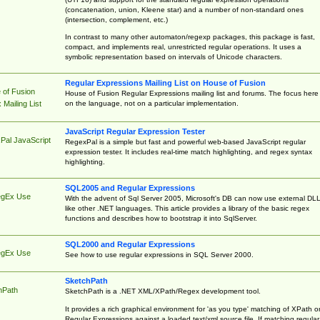
(concatenation, union, Kleene star) and a number of non-standard ones
(intersection, complement, etc.)
In contrast to many other automaton/regexp packages, this package is fast,
compact, and implements real, unrestricted regular operations. It uses a
symbolic representation based on intervals of Unicode characters.
Regular Expressions Mailing List on House of Fusion
 of Fusion
House of Fusion Regular Expressions mailing list and forums. The focus here 
on the language, not on a particular implementation.
Mailing List
JavaScript Regular Expression Tester
Pal JavaScript
RegexPal is a simple but fast and powerful web-based JavaScript regular
expression tester. It includes real-time match highlighting, and regex syntax
highlighting.
SQL2005 and Regular Expressions
egEx Use
With the advent of Sql Server 2005, Microsoft's DB can now use external DL
like other .NET languages. This article provides a library of the basic regex
functions and describes how to bootstrap it into SqlServer.
SQL2000 and Regular Expressions
egEx Use
See how to use regular expressions in SQL Server 2000.
SketchPath
hPath
SketchPath is a .NET XML/XPath/Regex development tool.
It provides a rich graphical environment for 'as you type' matching of XPath o
Regular Expressions against a loaded text/xml source file. If matching regular