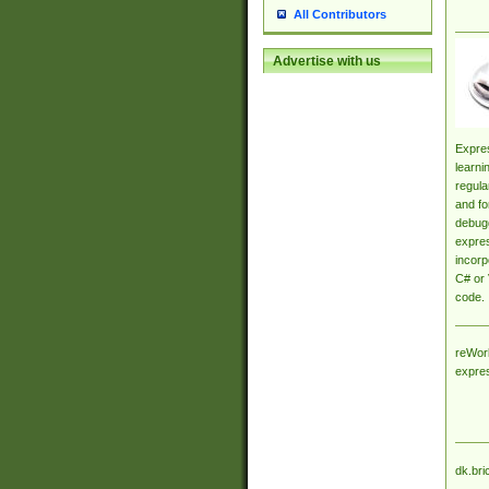
All Contributors
Advertise with us
Expres
learni
regula
and fo
debugg
expres
incorp
C# or 
code.
reWork
expre
dk.bri