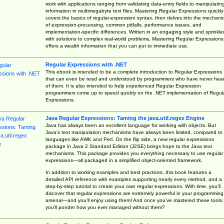
work with applications ranging from validating data-entry fields to manipulatin
information in multimegabyte text files. Mastering Regular Expressions quickly
covers the basics of regular-expression syntax, then delves into the mechani
of expression-processing, common pitfalls, performance issues, and
implementation-specific differences. Written in an engaging style and sprinkle
with solutions to complex real-world problems, Mastering Regular Expressions
offers a wealth information that you can put to immediate use.
Regular Expressions with .NET
This ebook is intended to be a complete introduction to Regular Expressions
that can even be read and understood by programmers who have never hea
of them. It is also intended to help experienced Regular Expression
programmers come up to speed quickly on the .NET implementation of Regul
Expressions.
Java Regular Expressions: Taming the java.util.regex Engine
Java has always been an excellent language for working with objects. But
Java’s text manipulation mechanisms have always been limited, compared to
languages like AWK and Perl. On the flip side, a new regular expressions
package in Java 2 Standard Edition (J2SE) brings hope to the Java text
mechanisms. This package provides you everything necessary to use regular
expressions—all packaged in a simplified object-oriented framework.
In addition to working examples and best practices, this book features a
detailed API reference with examples supporting nearly every method, and a
step-by-step tutorial to create your own regular expressions. With time, you’ll
discover that regular expressions are extremely powerful in your programming
arsenal—and you’ll enjoy using them! And once you’ve mastered these tools,
you’ll ponder how you ever managed without them?