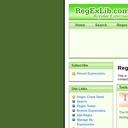
Home
Search
Regex 
Subscribe
Reg
Recent Expressions
This is
contact
Tools
Site Links
Regex Cheat Sheet
Search
Regex Tester
Browse Expressions
The Re
Add Regex
testin
Manage My
Expressions