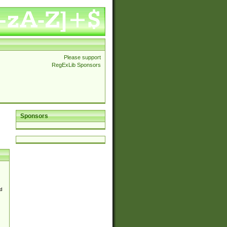
Please support
RegExLib Sponsors
Sponsors
d