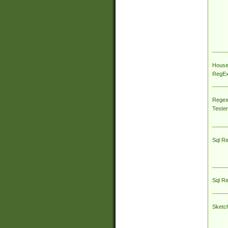
House
RegEx 
Regex
Tester
Sql R
Sql R
Sketc