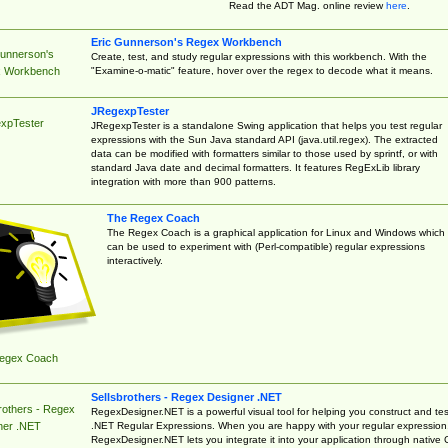
Read the ADT Mag. online review
here
.
Eric Gunnerson's Regex Workbench
Gunnerson's
Create, test, and study regular expressions with this workbench. With the
"Examine-o-matic" feature, hover over the regex to decode what it means.
 Workbench
JRegexpTester
xpTester
JRegexpTester is a standalone Swing application that helps you test regular
expressions with the Sun Java standard API (java.util.regex). The extracted
data can be modified with formatters similar to those used by sprintf, or with
standard Java date and decimal formatters. It features RegExLib library
integration with more than 900 patterns.
The Regex Coach
The Regex Coach is a graphical application for Linux and Windows which
can be used to experiment with (Perl-compatible) regular expressions
interactively.
egex Coach
Sellsbrothers - Regex Designer .NET
rothers - Regex
RegexDesigner.NET is a powerful visual tool for helping you construct and tes
.NET Regular Expressions. When you are happy with your regular expression
ner .NET
RegexDesigner.NET lets you integrate it into your application through native 