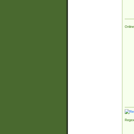
Online
Regex