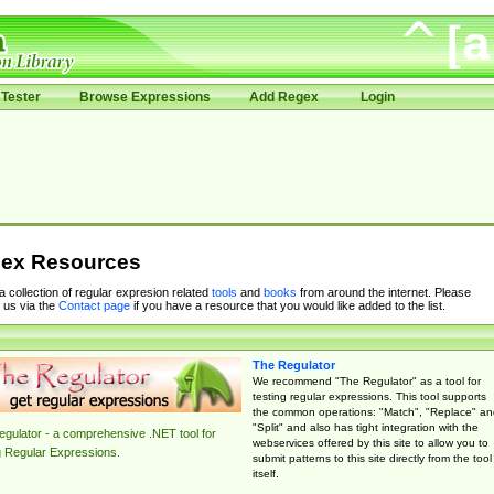
Tester
Browse Expressions
Add Regex
Login
ex Resources
 a collection of regular expresion related
tools
and
books
from around the internet. Please
 us via the
Contact page
if you have a resource that you would like added to the list.
The Regulator
We recommend "The Regulator" as a tool for
testing regular expressions. This tool supports
the common operations: "Match", "Replace" an
"Split" and also has tight integration with the
gulator - a comprehensive .NET tool for
webservices offered by this site to allow you to
g Regular Expressions.
submit patterns to this site directly from the tool
itself.