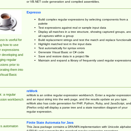
or VB.NET code generation and compiled assemblies.
Expresso
Build complex regular expressions by selecting components from a
palette
Test expressions against real or sample input data
Display all matches in a tree structure, showing captured groups, an
all captures within a group
so is useful for
Build replacement strings and test the match and replace functionalit
Highlight matched text in the input data
ng how to use
Test automatically for syntax errors
r expressions
Generate Visual Basic or C# code
r developing and
Save and restore data in a project file
ing regular
Maintain and expand a library of frequently used regular expressions
sions prior to
orating them into
Visual Basic
reWork
: a regular
reWork is an online regular expression workbench. Enter a regular expression
and an input string into the web page, and the results update as you type.
ssion workbench
reWork also has code generation for PHP, Python, Ruby, and JavaScript, an
(Firefox only) will display a parse tree and a state transition diagram of your
regular expression.
Finite State Automata for Java
cs.automaton
This Java package contains a DFA/NFA implementation with Unicode alphabe
(UTF16) and support for the standard regular expression operations