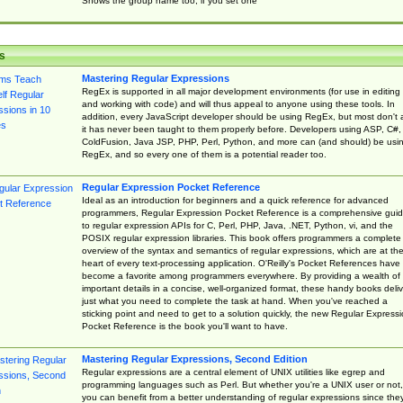
Shows the group name too, if you set one
s
Mastering Regular Expressions
RegEx is supported in all major development environments (for use in editing
and working with code) and will thus appeal to anyone using these tools. In
addition, every JavaScript developer should be using RegEx, but most don't 
it has never been taught to them properly before. Developers using ASP, C#,
ColdFusion, Java JSP, PHP, Perl, Python, and more can (and should) be usi
RegEx, and so every one of them is a potential reader too.
Regular Expression Pocket Reference
Ideal as an introduction for beginners and a quick reference for advanced
programmers, Regular Expression Pocket Reference is a comprehensive gui
to regular expression APIs for C, Perl, PHP, Java, .NET, Python, vi, and the
POSIX regular expression libraries. This book offers programmers a complete
overview of the syntax and semantics of regular expressions, which are at th
heart of every text-processing application. O'Reilly's Pocket References have
become a favorite among programmers everywhere. By providing a wealth of
important details in a concise, well-organized format, these handy books deliv
just what you need to complete the task at hand. When you've reached a
sticking point and need to get to a solution quickly, the new Regular Express
Pocket Reference is the book you'll want to have.
Mastering Regular Expressions, Second Edition
Regular expressions are a central element of UNIX utilities like egrep and
programming languages such as Perl. But whether you're a UNIX user or not,
you can benefit from a better understanding of regular expressions since the