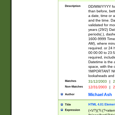
[26])|(16|[2468][
<sep>[/.-])(?<mo
Description
DD/MM/YYYY for
9]\d)\d{2})(?:(?
than before, bett
[0-5]\d){0,2}(?i:\
a date, time or a
and the time. D
validated for m
years (29/2) Da
periods(.), dash
1600-9999 Time 
AM), where minu
required. or 24 
00:00:00 to 23:5
required, includi
Datetime is the
space, with the
!IMPORTANT NOT
lookaheads and 
Matches
31/12/2003
|
2
Non-Matches
12/31/2003
|
2
Michael Ash
Author
HTML 4.01 Elemen
Title
Expression
(<\/?)(?i:(?<ele