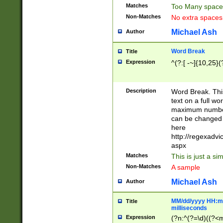
Matches
Too Many space
Non-Matches
No extra space
Michael Ash
Author
Word Break
Title
Expression
^(?:[ -~]{10,25}(?
Description
Word Break. This
text on a full w
maximum number 
can be changed 
here
http://regexadv
aspx
Matches
This is just a s
Non-Matches
A sample
Michael Ash
Author
MM/dd/yyyy HH:mm
Title
milliseconds
Expression
(?n:^(?=\d)((?<