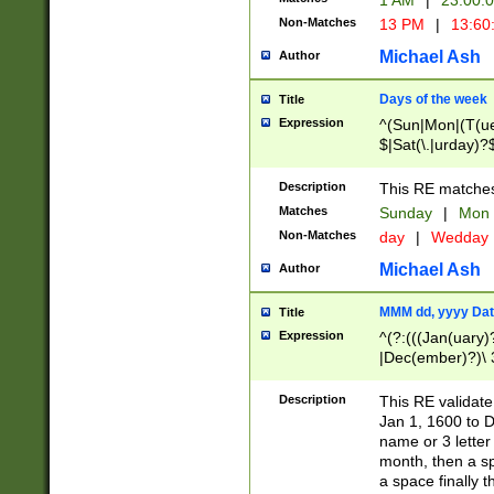
1 AM
|
23:00:
Non-Matches
13 PM
|
13:60
Michael Ash
Author
Days of the week
Title
Expression
^(Sun|Mon|(T(ue
$|Sat(\.|urday)?
Description
This RE matches 
Matches
Sunday
|
Mon
Non-Matches
day
|
Wedday
Michael Ash
Author
MMM dd, yyyy Dat
Title
Expression
^(?:(((Jan(uary)
|Dec(ember)?)\ 3
|Ju((ly?)|(ne?))
(ember)?)\ (0?[1
Description
This RE validat
9]|1\d|2[0-8]|(29
Jan 1, 1600 to D
[13579][26])|((16
name or 3 letter 
[2-9]\d)\d{2}))
month, then a s
a space finally 