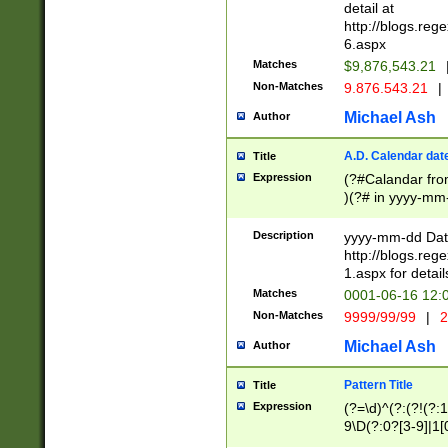
separtor must but
detail at
(?:\d+)) # more 
http://blogs.re
[,.]\d{2})?$ # op
6.aspx
Matches
$9,876,543.21
Non-Matches
9.876.543.21
|
Michael Ash
Author
A.D. Calendar dat
Title
Expression
(?#Calandar fro
)(?# in yyyy-mm-
4]))|(?#Missing
9]|1[0-3]))(?#or
Description
yyyy-mm-dd Date
missing days sh
http://blogs.re
one or the other
1.aspx for detail
beginning a the s
Matches
0001-06-16 12:
(?'sep'[-./])(?'m
Non-Matches
9999/99/99
|
2
[469]|11).)31|(?<
check for valid 
Michael Ash
Author
from leap year p
year in year 4 )
Pattern Title
Title
# centurial year
Expression
(?=\d)^(?:(?!(?:
leap year))(?:(?
9\D(?:0?[3-9]|1[
[26])(?#leap year
[469]|11)(?!\/31)