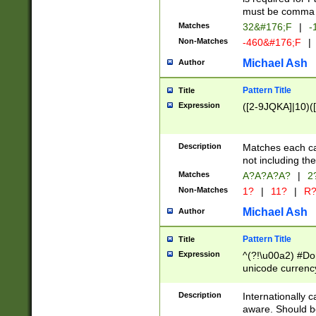
must be comma d
Matches
32&#176;F
|
-
Non-Matches
-460&#176;F
|
Michael Ash
Author
Pattern Title
Title
Expression
([2-9JQKA]|10)(
Description
Matches each car
not including th
Matches
A?A?A?A?
|
2
Non-Matches
1?
|
11?
|
R
Michael Ash
Author
Pattern Title
Title
Expression
^(?!\u00a2) #Don
unicode currency
zero if 1 or more 
# if there is a s
Description
Internationally 
(?:\1\d{3})* # i
aware. Should be