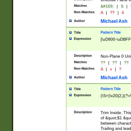
Matches
&#169;
|
S
|
Non-Matches
A
|
??
|
4
Michael Ash
Author
Pattern Title
Title
Expression
[\uD800-\uDBFF
Description
Non-Plane 0 Uni
Matches
??
|
??
|
??
Non-Matches
A
|
v
|
?
Michael Ash
Author
Pattern Title
Title
Expression
(\S+)\x20{2,}(?=
Description
Trim Inside. Thi
of &quot;$1 &qu
between characte
Trailing and lea