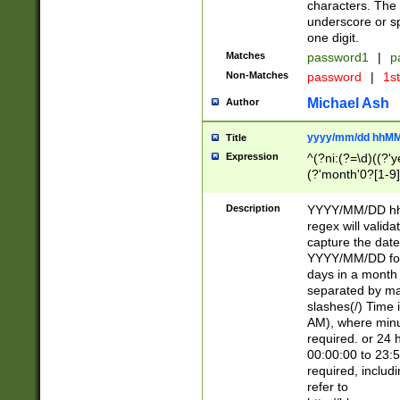
characters. The 
underscore or sp
one digit.
Matches
password1
|
p
Non-Matches
password
|
1s
Michael Ash
Author
yyyy/mm/dd hhMM
Title
Expression
^(?ni:(?=\d)((?'ye
(?'month'0?[1-9]
[2469])|11)\2))31
9]\d)(0[48]|[246
Description
YYYY/MM/DD hh:
[26])00)\2\3\2)29
regex will validat
=\x20\d)\x20|$))
capture the date
(\x20[AP]M))|([01
YYYY/MM/DD form
days in a month 
separated by mat
slashes(/) Time
AM), where minu
required. or 24 
00:00:00 to 23:5
required, includ
refer to