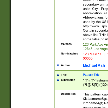
#### punctuation
<state>A[LKSZR
secondary unit 
N]|K[SY]|LA|M
units. City - Pro
W]|RI|S[CD] |T[
abbreviation. All
(?!0{5})\d{5}(-\d
Abbreviations fo
used by the US P
http://www.usps
Certain secondar
above link THis 
some false posit
Matches
123 Park Ave Ap
12345 Los Ange
Non-Matches
123 Main St
|
1
00000
Michael Ash
Author
Pattern Title
Title
Expression
^(?n:(?<lastname>
(?i:([JS]R)|((X(X{
((?<prefix>Dr|Pro
(\w+?|\.)\ ??){1,
Description
This pattern cap
{0,2})$
&lt;lastname&gt;&
lt;mname&gt; Nam
names may be hy