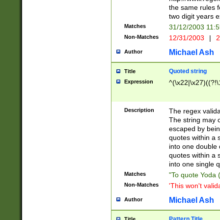
the same rules fo
two digit years 
Matches
31/12/2003 11:
Non-Matches
12/31/2003
|
2
Michael Ash
Author
Quoted string
Title
Expression
^(\x22|\x27)((?!\
Description
The regex valida
The string may co
escaped by bein
quotes within a 
into one double 
quotes within a 
into one single q
Matches
"To quote Yoda ("
Non-Matches
'This won't valid
Michael Ash
Author
Pattern Title
Title