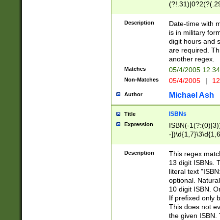
(?!.31)|0?2(?(.29
[13579][26])|(16|
<sep>[-./])(?<da
Description
Date-time with 
9]|[2-9]\d)\d{2}
is in military fo
<minutes>[0-5]\d
digit hours and s
<milliseconds>\d
are required. Th
another regex.
Matches
05/4/2005 12:3
Non-Matches
05/4/2005
|
12
Michael Ash
Author
ISBNs
Title
Expression
ISBN(-1(?:(0)|3)
-])\d{1,7}\3\d{1,
-])\d{1,5}\4\d{1,
-])\d{1,7}\5\d{1,
Description
This regex match
-])\d{1,5}\6\d{1,
13 digit ISBNs.
literal text "ISB
optional. Natura
10 digit ISBN. O
If prefixed only 
This does not eva
the given ISBN. 