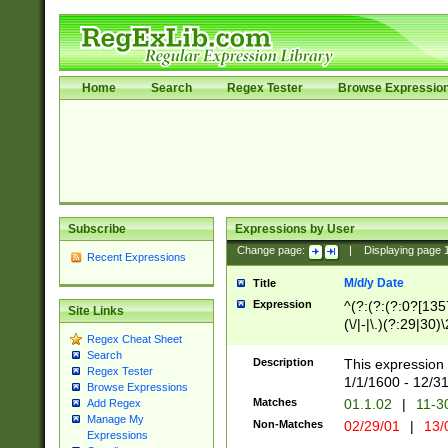
Home
Search
Regex Tester
Browse Expressio
Subscribe
Expressions by User
Change page:
|
Displaying page
Recent Expressions
M/d/y Date
Title
Expression
^(?:(?:(?:0?[1357
Site Links
(\/|-|\.)(?:29|30)
Regex Cheat Sheet
|\.)29\3(?:(?:(?:
Search
[26])|(?:(?:16|[2
Description
This expression 
Regex Tester
(?:1[0-2]))(\/|-|\
1/1/1600 - 12/3
Browse Expressions
\d{2})$
Matches
01.1.02
|
11-3
Add Regex
Manage My
Non-Matches
02/29/01
|
13/
Expressions