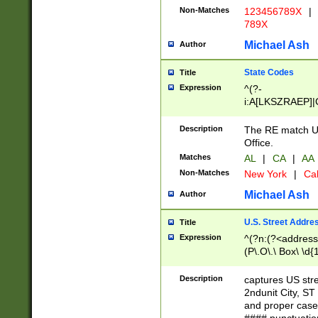
Non-Matches
123456789X
|
789X
Michael Ash
Author
State Codes
Title
Expression
^(?-
i:A[LKSZRAEP]|
]|LA|M[ADEHIN
CD]|T[NX]|UT|V[
Description
The RE match U.
Office.
Matches
AL
|
CA
|
AA
Non-Matches
New York
|
Cal
Michael Ash
Author
U.S. Street Addre
Title
Expression
^(?n:(?<address1
(P\.O\.\ Box\ \d
LDG|DEPT|FL|H
LR|UNIT)\x20\w{
Description
captures US str
(BSMT|FRNT|LB
2ndunit City, S
s{1,2})?)(?<city>
and proper case
\x20(?