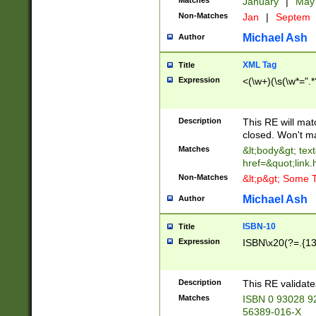
Matches
January
|
Ma
Non-Matches
Jan
|
Septem
Michael Ash
Author
XML Tag
Title
Expression
<(\w+)(\s(\w*=".*
Description
This RE will ma
closed. Won't m
Matches
&lt;body&gt; tex
href=&quot;link.
Non-Matches
&lt;p&gt; Some T
Michael Ash
Author
ISBN-10
Title
Expression
ISBN\x20(?=.{13}$
Description
This RE validat
Matches
ISBN 0 93028 9
56389-016-X