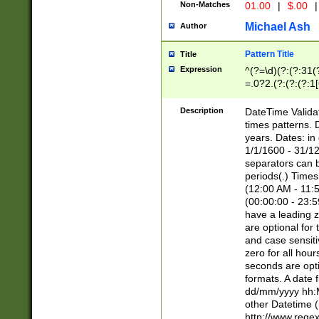
Non-Matches
01.00
|
$.00
|
Michael Ash
Author
Pattern Title
Title
Expression
^(?=\d)(?:(?:31(
=.0?2.(?:(?:(?:1
[26])|(?:(?:16|[2
8]|1\d|0?[1-9]))(
Description
DateTime Validat
\d\d(?:(?=\x20\d)
times patterns. 
(\x20[AP]M))|([01
years. Dates: i
1/1/1600 - 31/12
separators can b
periods(.) Time
(12:00 AM - 11:5
(00:00:00 - 23:5
have a leading z
are optional for
and case sensiti
zero for all hou
seconds are opti
formats. A date 
dd/mm/yyyy hh:M
other Datetime (
http://www.rege