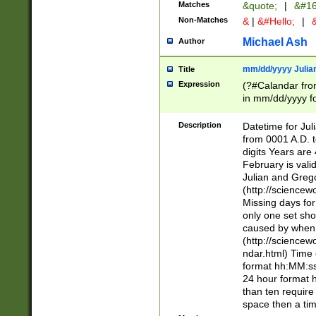
Matches
&quote;
|
&#16
Non-Matches
&
|
&#Hello;
|
&
Michael Ash
Author
mm/dd/yyyy Julian
Title
Expression
(?#Calandar fro
in mm/dd/yyyy fo
4])\k<sep>(?:15
<sep>[-./])(?:0?
Description
Datetime for Ju
days from 1752 
from 0001 A.D. 
in the same cale
digits Years are 
=\d) # the chara
February is valid
digit ( (?<month
Julian and Greg
(0?[469]|11)(?!.
(http://science
(?(.29) # if feb 
Missing days fo
#exclude these 
only one set sho
year 0 and no lea
caused by when 
[^048]|[3579][^2
(http://science
divisible by 400 
ndar.html) Time 
(?:[02468][048]|
format hh:MM:ss
(?:00(?:42|3[036
24 hour format 
Feb 29 (?!.3[01]
than ten require
year check ) #en
space then a tim
date separator 