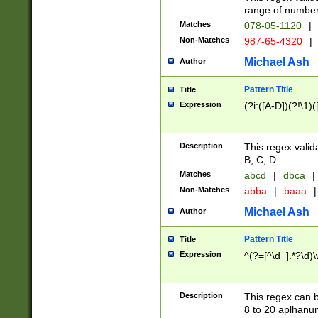
range of numbers
Matches
078-05-1120
|
Non-Matches
987-65-4320
|
Michael Ash
Author
Pattern Title
Title
Expression
(?i:([A-D])(?!\1)(
Description
This regex valid
B, C, D.
Matches
abcd
|
dbca
|
Non-Matches
abba
|
baaa
|
Michael Ash
Author
Pattern Title
Title
Expression
^(?=[^\d_].*?\d)
Description
This regex can b
8 to 20 aplhanum