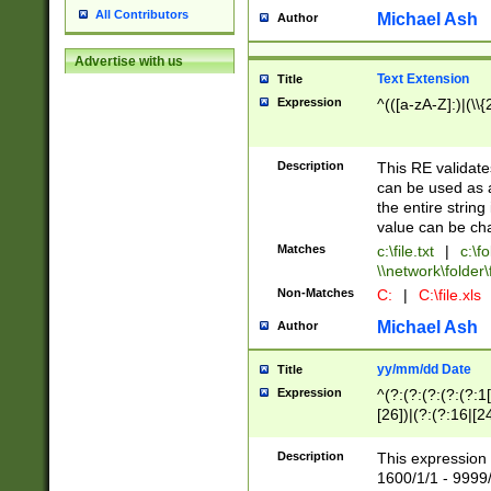
All Contributors
Michael Ash
Author
Advertise with us
Text Extension
Title
Expression
^(([a-zA-Z]:)|(\\{
Description
This RE validates
can be used as a 
the entire string 
value can be ch
Matches
c:\file.txt
|
c:\fo
\\network\folder\f
Non-Matches
C:
|
C:\file.xls
Michael Ash
Author
yy/mm/dd Date
Title
Expression
^(?:(?:(?:(?:(?:1
[26])|(?:(?:16|[2
2\1(?:29)))|(?:(?:
[13578]|1[02])\2(
Description
This expression 
(?:0?[1-9])|(?:1[
1600/1/1 - 9999/