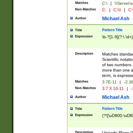
Matches
C:\
|
\\Server\s
Non-Matches
C:
|
C:\\\
|
C:\
Michael Ash
Author
Pattern Title
Title
Expression
\b-?[1-9](?:\.\d+
Description
Matches standard
Scientific notat
of two numbers. T
more than one an
term, is express
Matches
3.7E-11
|
-2.3
Non-Matches
3.7 X 10-11
|
-
Michael Ash
Author
Pattern Title
Title
Expression
(?![\uD800-\uDB
Description
Unicode Plane 0