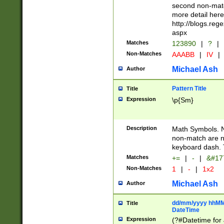
second non-match
more detail here
http://blogs.re
aspx
Matches
123890
|
?
|
Non-Matches
AAABB
|
IV
|
Michael Ash
Author
Pattern Title
Title
Expression
\p{Sm}
Description
Math Symbols. 
non-match are n
keyboard dash. 
Matches
+=
|
-
|
&#177
Non-Matches
1
|
-
|
1x2
Michael Ash
Author
dd/mm/yyyy hhMMs
Title
DateTime
Expression
(?#Datetime for