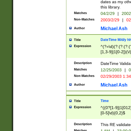
dates as my othe
this library.
Matches
04/2/29
|
2002
Non-Matches
2003/2/29
|
02
Michael Ash
Author
DateTime M/d/y h
Title
Expression
^(?=\d)(?:(?:(?:(
[1,3-9]|1[0-2])(\/
(?:0?2(\/|-|\.)29
[048]|[13579][26]
Description
DateTime Validat
(?:0?[1-9])|(?:1[0
Matches
12/25/2003
|
0
9]|[2-9]\d)?\d{2}
Non-Matches
02/29/2003 1:3
{0,2}(\ [AP]M))|(
Michael Ash
Author
Time
Title
Expression
^((0?[1-9]|1[012]
[0-5]\d){0,2}$
Description
This RE validate
Matches