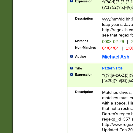
Expression
^(?=\d)(?:(?!(?:15
(?:1752(?:\.|-|\/)
(?!000[04]|(?:(?
(?:\d\d)(?:[0246
Description
yyyy/mm/dd hh:M
(?:\d{4}\D(?!(?:0
leap years. Java
(\d{4})([-\/.])(0
http://regexlib
=\x20\d)\x20))?((
see that regex f
(?:\x20[aApP][mM]
Matches
0008-02-29
|
2
Non-Matches
04/04/04
|
1:0
Michael Ash
Author
Pattern Title
Title
Expression
^((?:[a-zA-Z]:)|(?:
[.\x20](?:\\|$))[\x
.]$)[\x20-\x7E])+)
{2,15}))?$
Description
Matches drives, 
matches must en
with a space. I l
that not a restri
Darren's regex 
regexp_id=357 
http://www.rege
Updated Feb 20