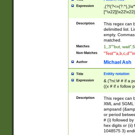
Expression
,(?!(?<=(?:^|,)\s
[^\x22]|\x22\x22|
Description
This regex can b
delimitted list.
empty. Commas i
matched.
Matches
1,,3""but, wait",
Non-Matches
"Test""a,b,c,d""i
Michael Ash
Author
Enitity notation
Title
Expression
& (?ni:\# # if a
((x # if x follow
([\dA-F]){1,5} )
between 0 - 104
Description
This regex can b
4]\d\d |104[0-7]\
XML and SGML fil
sign after amper
ampsand (&amp;)
alphanumeric and
or period betwee
# (i) followed b
hex digits or (ii
1048575 3) endin