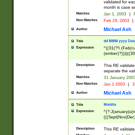
validated for ea
month is case se
Matches
Jan 1, 2003
|
F
Non-Matches
Feb 29, 2003
|
Michael Ash
Author
dd MMM yyyy Dat
Title
Expression
^((31(?!\ (Feb(r
(ember)?)))|((30
(((1[6-9]|[2-9]\d
[048]|[3579][26])
Description
This RE validat
|Feb(ruary)?|Ma(
separate the val
|Oct(ober)?|(Sep
Matches
31 January 200
9]\d)\d{2})$
Non-Matches
Jan 1 2003
|
3
Michael Ash
Author
Months
Title
Expression
^(?:J(anuary|u(n
(((Sept|Nov|Dec
Description
This RE validate