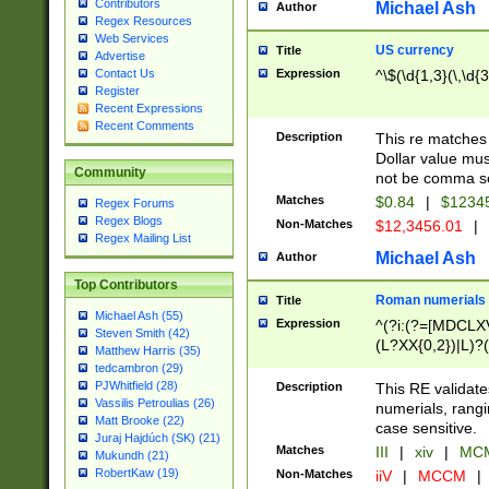
Contributors
Michael Ash
Author
Regex Resources
Web Services
US currency
Title
Advertise
Expression
^\$(\d{1,3}(\,\d{3
Contact Us
Register
Recent Expressions
Recent Comments
Description
This re matches 
Dollar value mus
Community
not be comma se
Matches
$0.84
|
$1234
Regex Forums
Regex Blogs
Non-Matches
$12,3456.01
|
Regex Mailing List
Michael Ash
Author
Top Contributors
Roman numerials
Title
Michael Ash (55)
Expression
^(?i:(?=[MDCLXV
Steven Smith (42)
(L?XX{0,2})|L)?((
Matthew Harris (35)
tedcambron (29)
PJWhitfield (28)
Description
This RE validate
Vassilis Petroulias (26)
numerials, rang
Matt Brooke (22)
case sensitive.
Juraj Hajdúch (SK) (21)
Matches
III
|
xiv
|
MCM
Mukundh (21)
RobertKaw (19)
Non-Matches
iiV
|
MCCM
|