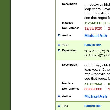
29 )(?<!\k'sep'(
(?!000[04]|(?:(?
Description
mm/dd/yyyy hh:M
))29)(?(?=\x20\d
(?:\d\d)(?:[0246
leap years. Java
a digit check fo
(?:00(?:42|3[036
http://regexlib
9]|1[012])(?# ho
(?:(?:\d\D)|(?:[01
see that regex f
seconds )(?i:\x
[12]\d|3[01])\2(
hour format )([01
Matches
11/24/0004 11:
(?:\d{4}(?!\x20B
#required minut
Non-Matches
12/33/1020
|
2
((?:(?:0?[1-9]|1[
[01]\d|2[0-3])(?:
Michael Ash
Author
Pattern Title
Title
Expression
^(?=\d)(?:(?!(?:(?
(?:1582))|(?:(?:0?
(31(?!(?:\.|-|\/)(
(?:\.|-|\/)0?2(?:\
Description
dd/mm/yyyy hh:M
[2468][^048]|[35
leap years. Java
[13579][26])(?!\
http://regexlib
(?:00(?:42|3[036
see that regex f
8]|1\d|0?[1-9])([
Matches
31.12.6008
|
5
[0-3]?\d)\x20BC)
Non-Matches
00/00/0000
|
9
(?:\x20BC)?)(?:$
[0-5]\d){0,2}(?:\
Michael Ash
Author
{1,2})?$
Pattern Title
Title