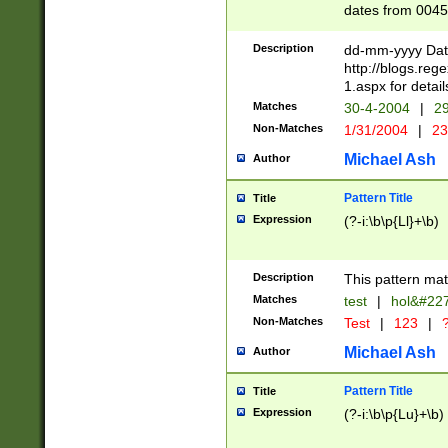
dates from 0045
2 digits Years ar
February is valid
Description
dd-mm-yyyy Date
Julian and Greg
http://blogs.re
http://sciencew
1.aspx for detail
Missing days fo
Matches
30-4-2004
|
29
only one set sho
Non-Matches
1/31/2004
|
23
caused by when 
http://sciencew
Michael Ash
Author
dar.html Time ca
format hh:MM:ss
Pattern Title
Title
24 hour format 
Expression
(?-i:\b\p{Ll}+\b)
than ten require
space then a tim
to December 31,
Description
This pattern mat
9]|1[0-4])(?<sep
from 1582 (?:(?:
Matches
test
|
hol&#22
(?:1752)) #or Mi
Non-Matches
Test
|
123
|
?
missing days su
one or the other)
Michael Ash
Author
beginning a the 
[2469]|11)|30(?!
Pattern Title
Title
years from leap
Expression
(?-i:\b\p{Lu}+\b)
leap year in year
[^26])00) (?# ce