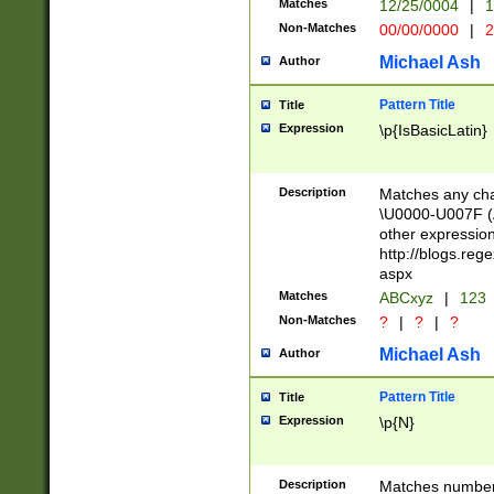
Matches
12/25/0004
|
1
1-31 (?# The ma
Non-Matches
00/00/0000
|
2
month has alread
you made it this
Michael Ash
Author
for the given m
separator choose
Pattern Title
Title
<year>(?=(?:00(?
Expression
\p{IsBasicLatin}
(?:\x20\d))))\d{4
zeros if needed )
followed by a di
Description
Matches any cha
format (0?[1-9]|1
\U0000-U007F (A
minutes and sec
other expressio
# 24 hour format 
http://blogs.re
#required minut
aspx
Matches
ABCxyz
|
123
Non-Matches
?
|
?
|
?
Michael Ash
Author
Pattern Title
Title
Expression
\p{N}
Description
Matches numbers