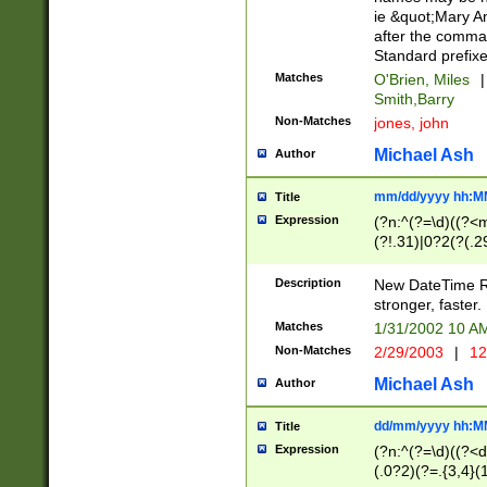
ie &quot;Mary A
after the comma
Standard prefixe
Matches
O'Brien, Miles
|
Smith,Barry
Non-Matches
jones, john
Michael Ash
Author
mm/dd/yyyy hh:M
Title
Expression
(?n:^(?=\d)((?<
(?!.31)|0?2(?(.29
[13579][26])|(16|
<sep>[-./])(?<da
Description
New DateTime Reg
9]|[2-9]\d)\d{2}
stronger, faster.
9]|1[012])(:[0-5]
Matches
1/31/2002 10 
5]\d){1,2})?$)
Non-Matches
2/29/2003
|
12
Michael Ash
Author
dd/mm/yyyy hh:M
Title
Expression
(?n:^(?=\d)((?<d
(.0?2)(?=.{3,4}(1