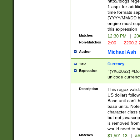
http://blogs.re
1.aspx for addit
time formats sep
(YYYY/MM/DD h
engine must sup
this expression
Matches
12:30 PM
|
20
Non-Matches
2:00
|
2200.2.
Michael Ash
Author
Currency
Title
Expression
^(?!\u00a2) #Don
unicode currency
zero if 1 or more 
is a comma it mu
Description
This regex valid
than 3 digit wit
US dollar) follo
cents
Base unit can't 
base units. Note
character class t
but not javascri
is removed from
would need to be
Matches
$1,501.13
|
&#