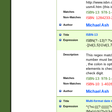
http://www.isbn.
usm4.htm (this is
Matches
ISBN-13: 978-1
Non-Matches
ISBN: 1284233-
Michael Ash
Author
ISBN-13
Title
Expression
ISBN(?:-13)?:?\x
-])\d{1,5}\1\d{1,
Description
This regex matc
number must be 
, the colon is o
elements is chec
check digit.
Matches
ISBN-13: 978-1
Non-Matches
ISBN-10: 1-402
Michael Ash
Author
Multi-format date 
Title
Expression
^(?ni:(((?:((((
|Ma(r(ch)?|y)|Ju