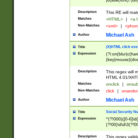
|b(ase(font)?|do
|c(aption|enter|it
(o(de|l(group)?)))
Description
This RE will mat
me(set)?)|h([1-6
Matches
<HTML>
|
<a h
|kbd|l(abel|egen
Non-Matches
<xml>
|
<phon
bject|l|pt(group|
|q|s(amp|cript|el
Michael Ash
Author
ody|d|extarea|foot
(X)HTML click eve
Title
Expression
(?i:on(blur|c(han
(key|mouse)(dow
load|mouse(move|
Description
This regex will m
HTML 4.01/XHT
Matches
onclick
|
onsub
Non-Matches
click
|
onando
Michael Ash
Author
Social Security N
Title
Expression
^(?!000)([0-6]\d{
(?!00)\d\d\3(?!0
Description
This regex valid