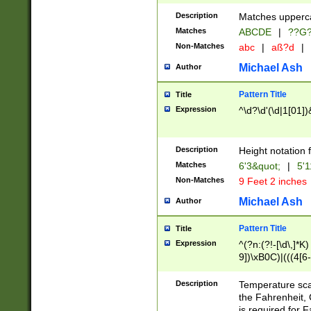
400 are not leap 
Description
Matches upperca
[048]|[13579][26
Matches
ABCDE
|
??G
(?:00(?:42|3[036
2[0-8]|1\d|0?[1-
Non-Matches
abc
|
aß?d
|
(?<month> (0?[1
Michael Ash
Author
maximum number 
been checked for
Pattern Title
Title
the number of da
\k<sep> # Match
Expression
^\d?\d'(\d|1[01]
(?<year>(?=(?:00
(?:\x20\d))))\d{4
zeros if needed )
Description
Height notation f
followed by a di
Matches
6'3&quot;
|
5'1
format (0?[1-9]|1
Non-Matches
9 Feet 2 inches
minutes and sec
# 24 hour format 
Michael Ash
Author
#required minut
Pattern Title
Title
Expression
^(?n:(?!-[\d\,]*K)
9])\xB0C)|(((4[6-
(\xB0[CF]|K) )$
Description
Temperature sc
the Fahrenheit, 
is required for 