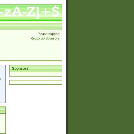
Please support
RegExLib Sponsors
Sponsors
p