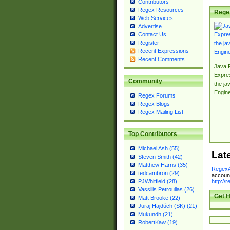
Contributors
Regex Resources
Rege
Web Services
Advertise
Contact Us
Register
Recent Expressions
Recent Comments
Java 
Expre
Community
the jav
Engin
Regex Forums
Regex Blogs
Regex Mailing List
Top Contributors
Michael Ash (55)
Lat
Steven Smith (42)
Matthew Harris (35)
RegexA
tedcambron (29)
account
http://
PJWhitfield (28)
Vassilis Petroulias (26)
Get H
Matt Brooke (22)
Juraj Hajdúch (SK) (21)
Mukundh (21)
RobertKaw (19)