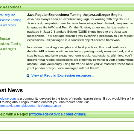
x Resources
Java Regular Expressions: Taming the java.util.regex Engine
Java has always been an excellent language for working with objects. But
Java’s text manipulation mechanisms have always been limited, compared to
languages like AWK and Perl. On the flip side, a new regular expressions
package in Java 2 Standard Edition (J2SE) brings hope to the Java text
mechanisms. This package provides you everything necessary to use regular
Regular
expressions—all packaged in a simplified object-oriented framework.
ssions: Taming
In addition to working examples and best practices, this book features a
a.util.regex
detailed API reference with examples supporting nearly every method, and a
e
step-by-step tutorial to create your own regular expressions. With time, you’ll
discover that regular expressions are extremely powerful in your programming
arsenal—and you’ll enjoy using them! And once you’ve mastered these tools,
you’ll ponder how you ever managed without them?
View all Regular Expression resources...
est News
dvice.com
is a community devoted to the topic of regular expressions. If you would like a fre
 to blog about regex related content you can request one via:
regexadvice.com/blogs/ssmith/contact.aspx
elp with a Regex (
http://RegexAdvice.com/Forums
)