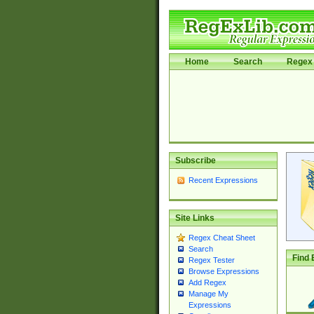
Home
Search
Regex 
Subscribe
Recent Expressions
Site Links
Regex Cheat Sheet
Search
Find 
Regex Tester
Browse Expressions
Add Regex
Manage My
Expressions