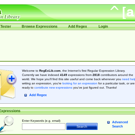
Tester
Browse Expressions
Add Regex
Login
Welcome to
RegExLib.com
, the Internet's first Regular Expression Library.
Currently we have indexed
4149
expressions from
2818
contributors around the
world. We hope you'll find this site useful and come back whenever you
need hel
writing an expression, you're
looking for an expression
for a particular task, or are
ready to
contribute new expressions
you’ve just figured out. Thanks!
Add Regex
Expressions
Enter Keywords (e.g. email)
Advanced
Search