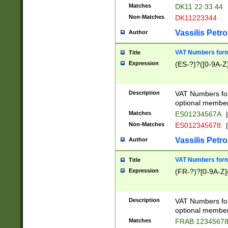
Matches
DK11 22 33 44
Non-Matches
DK11223344
Vassilis Petro
Author
VAT Numbers forma
Title
Expression
(ES-?)?([0-9A-Z]
Description
VAT Numbers form
optional member 
Matches
ES01234567A
|
Non-Matches
ES012345678
|
Vassilis Petro
Author
VAT Numbers forma
Title
Expression
(FR-?)?[0-9A-Z]{
Description
VAT Numbers form
optional member 
Matches
FRAB 1234567