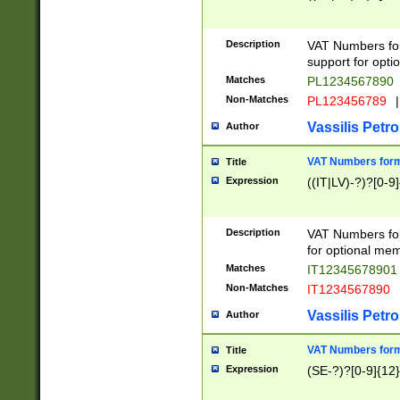
Description
VAT Numbers form
support for opti
Matches
PL1234567890
Non-Matches
PL123456789
|
Vassilis Petro
Author
VAT Numbers format
Title
Expression
((IT|LV)-?)?[0-9]
Description
VAT Numbers form
for optional mem
Matches
IT1234567890
Non-Matches
IT1234567890
Vassilis Petro
Author
VAT Numbers forma
Title
Expression
(SE-?)?[0-9]{12}