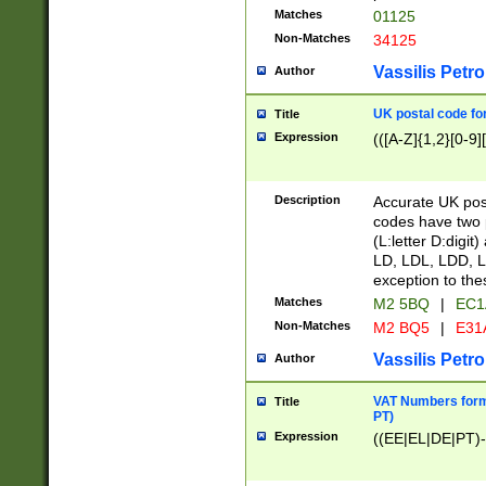
Matches
01125
Non-Matches
34125
Vassilis Petro
Author
UK postal code for
Title
Expression
(([A-Z]{1,2}[0-9]
Description
Accurate UK post
codes have two p
(L:letter D:digit)
LD, LDL, LDD, L
exception to the
Matches
M2 5BQ
|
EC1
Non-Matches
M2 BQ5
|
E31
Vassilis Petro
Author
VAT Numbers forma
Title
PT)
Expression
((EE|EL|DE|PT)-