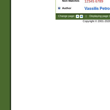
Non-Matches
12345 6789
Vassilis Petro
Author
Change page:
|
Displaying page
Copyright © 2001-202