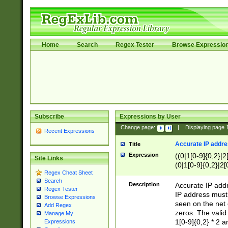
Home
Search
Regex Tester
Browse Expressio
Subscribe
Expressions by User
Change page:
|
Displaying page
Recent Expressions
Accurate IP addres
Title
Expression
((0|1[0-9]{0,2}|2
Site Links
(0|1[0-9]{0,2}|2[
Regex Cheat Sheet
Search
Description
Accurate IP addr
Regex Tester
IP address must 
Browse Expressions
seen on the net 
Add Regex
zeros. The valid
Manage My
1[0-9]{0,2} * 2 
Expressions