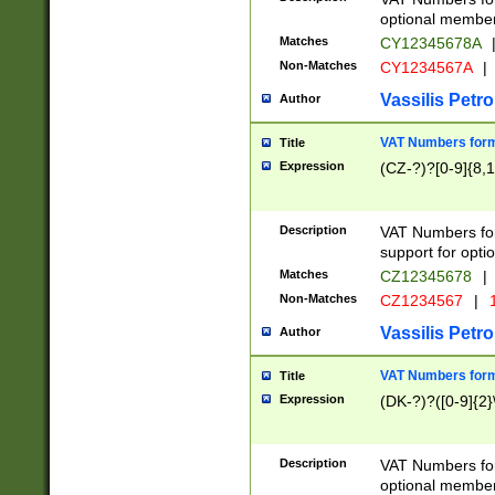
optional member 
Matches
CY12345678A
Non-Matches
CY1234567A
|
Vassilis Petro
Author
VAT Numbers forma
Title
Expression
(CZ-?)?[0-9]{8,1
Description
VAT Numbers form
support for opti
Matches
CZ12345678
|
Non-Matches
CZ1234567
|
1
Vassilis Petro
Author
VAT Numbers forma
Title
Expression
(DK-?)?([0-9]{2}\
Description
VAT Numbers form
optional member 