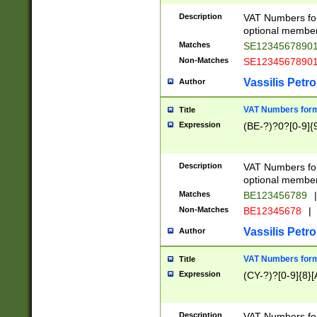
Description
VAT Numbers form
optional member 
Matches
SE1234567890
Non-Matches
SE1234567890
Vassilis Petro
Author
VAT Numbers forma
Title
Expression
(BE-?)?0?[0-9]{
Description
VAT Numbers form
optional member 
Matches
BE123456789
|
Non-Matches
BE12345678
|
Vassilis Petro
Author
VAT Numbers forma
Title
Expression
(CY-?)?[0-9]{8}[
Description
VAT Numbers form