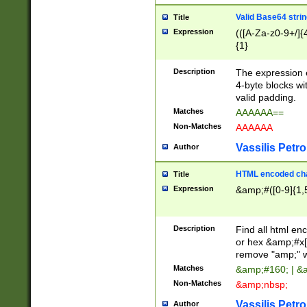
Valid Base64 strin
Title
Expression
(([A-Za-z0-9+/]{
{1}
Description
The expression 
4-byte blocks wit
valid padding.
Matches
AAAAAA==
Non-Matches
AAAAAA
Vassilis Petro
Author
HTML encoded cha
Title
Expression
&amp;#([0-9]{1,5
Description
Find all html en
or hex &amp;#x[
remove "amp;" wh
Matches
&amp;#160; | &
Non-Matches
&amp;nbsp;
Vassilis Petro
Author