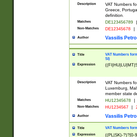
Description
VAT Numbers for
Greece, Portugal
definition.
Matches
DE123456789
Non-Matches
DE12345678
|
Vassilis Petro
Author
VAT Numbers format
Title
SI)
Expression
((FI|HU|LU|MT|SI
Description
VAT Numbers form
Luxemburg, Malta
member state def
Matches
HU12345678
|
Non-Matches
HU1234567
|
Vassilis Petro
Author
VAT Numbers forma
Title
Expression
((PL|SK)-?)?[0-9