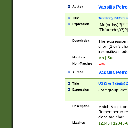
Vassilis Petro
Author
Weekday names (e
Title
Expression
(Mo(n(day)?)?|
|Th(u(rsday)?)?|
Description
The expression 
short (2 or 3 cha
insensitive mode
Matches
Mo | Sun
Non-Matches
Any
Vassilis Petro
Author
US (5 or 9 digits)
Title
Expression
(?&lt;group5&gt;
Description
Match 5-digit or
Remember to repl
close tag char
Matches
12345 | 12345-