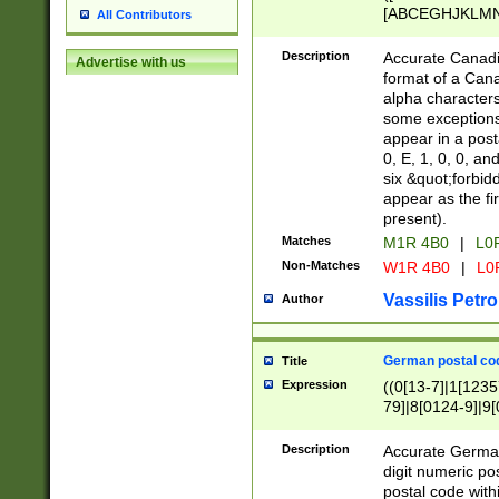
[ABCEGHJKLMNP
All Contributors
[ABCEGHJKLMN
Description
Accurate Canadia
Advertise with us
format of a Can
alpha characters
some exceptions.
appear in a posta
0, E, 1, 0, 0, an
six &quot;forbid
appear as the fir
present).
Matches
M1R 4B0
|
L0
Non-Matches
W1R 4B0
|
L0
Vassilis Petro
Author
German postal cod
Title
Expression
((0[13-7]|1[1235
79]|8[0124-9]|9[0
9]|11[5-9]))|14([
Description
Accurate German
digit numeric po
postal code with