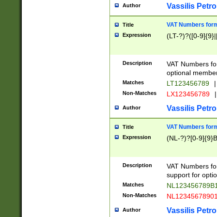
Vassilis Petro
Author
VAT Numbers forma
Title
Expression
(LT-?)?([0-9]{9}|
Description
VAT Numbers form
optional member 
Matches
LT123456789
|
Non-Matches
LX123456789
|
Vassilis Petro
Author
VAT Numbers forma
Title
Expression
(NL-?)?[0-9]{9}B
Description
VAT Numbers for
support for opti
Matches
NL123456789B
Non-Matches
NL1234567890
Vassilis Petro
Author