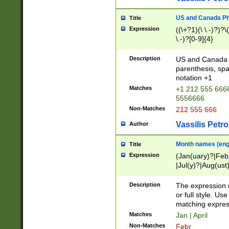
US and Canada Pho
Title
Expression
((\+?1)(\ \.-)?)?\(
\.-)?[0-9]{4}
Description
US and Canada p
parenthesis, spa
notation +1
Matches
+1 212 555 6666
5556666
Non-Matches
212 555 666
Vassilis Petro
Author
Month names (engl
Title
Expression
(Jan(uary)?|Feb
|Jul(y)?|Aug(us
(ember)?)
Description
The expression 
or full style. Us
matching expres
Matches
Jan | April
Non-Matches
Febr