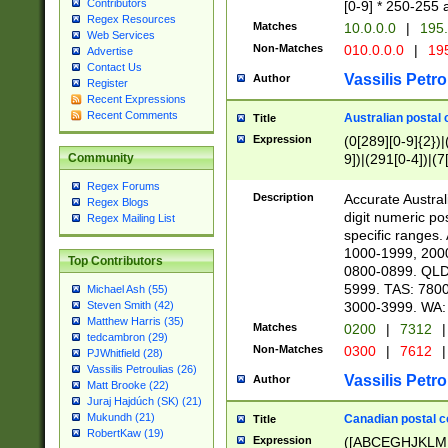
Contributors
[0-9] * 250-255 
Regex Resources
Matches
10.0.0.0
|
195.
Web Services
Non-Matches
010.0.0.0
|
195
Advertise
Contact Us
Vassilis Petro
Author
Register
Recent Expressions
Recent Comments
Australian postal 
Title
Expression
(0[289][0-9]{2})|
9])|(291[0-4])|(7
Community
Regex Forums
Description
Accurate Australi
Regex Blogs
digit numeric po
Regex Mailing List
specific ranges
1000-1999, 200
Top Contributors
0800-0899. QLD
5999. TAS: 780
Michael Ash (55)
3000-3999. WA:
Steven Smith (42)
Matthew Harris (35)
Matches
0200
|
7312
|
tedcambron (29)
Non-Matches
0300
|
7612
|
PJWhitfield (28)
Vassilis Petroulias (26)
Vassilis Petro
Author
Matt Brooke (22)
Juraj Hajdúch (SK) (21)
Mukundh (21)
Canadian postal co
Title
RobertKaw (19)
Expression
([ABCEGHJKLM