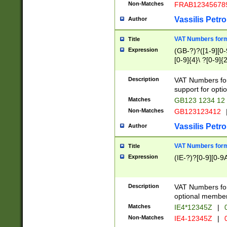
Non-Matches
FRAB12345678
Vassilis Petro
Author
VAT Numbers forma
Title
Expression
(GB-?)?([1-9][0-9
[0-9]{4}\ ?[0-9]{
Description
VAT Numbers for
support for opti
Matches
GB123 1234 12
Non-Matches
GB123123412
Vassilis Petro
Author
VAT Numbers format
Title
Expression
(IE-?)?[0-9][0-9A
Description
VAT Numbers form
optional member 
Matches
IE4*12345Z
|
0
Non-Matches
IE4-12345Z
|
0