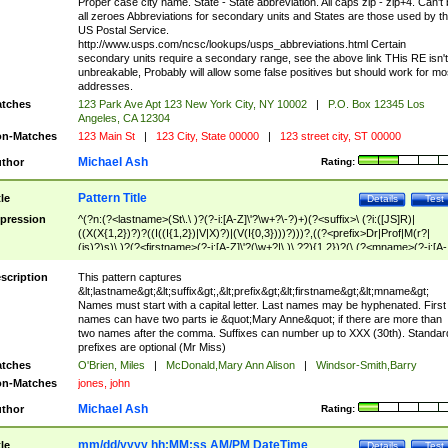
Proper case city name. State - State abbreviation. All caps zip - zip+4. Can't
all zeroes Abbreviations for secondary units and States are those used by t
US Postal Service.
http://www.usps.com/ncsc/lookups/usps_abbreviations.html Certain
secondary units require a secondary range, see the above link THis RE isn't
unbreakable, Probably will allow some false positives but should work for mo
addresses.
tches
123 Park Ave Apt 123 New York City, NY 10002
|
P.O. Box 12345 Los
Angeles, CA 12304
n-Matches
123 Main St
|
123 City, State 00000
|
123 street city, ST 00000
Michael Ash
thor
Rating:
Pattern Title
tle
Details
Test
pression
^(?n:(?<lastname>(St\.\ )?(?-i:[A-Z]\'?\w+?\-?)+)(?<suffix>\ (?i:([JS]R)|
((X(X{1,2})?)?((I((I{1,2})|V|X)?)|(V(I{0,3})))?)))?,((?<prefix>Dr|Prof|M(r?|
(is)?)s)\ )?(?<firstname>(?-i:[A-Z]\'?(\w+?|\.)\ ??){1,2})?(\ (?<mname>(?-i:[A-
Z])(\'?\w+?|\.))){0,2})$
scription
This pattern captures
&lt;lastname&gt;&lt;suffix&gt;,&lt;prefix&gt;&lt;firstname&gt;&lt;mname&gt;
Names must start with a capital letter. Last names may be hyphenated. First
names can have two parts ie &quot;Mary Anne&quot; if there are more than
two names after the comma. Suffixes can number up to XXX (30th). Standar
prefixes are optional (Mr Miss)
tches
O'Brien, Miles
|
McDonald,Mary Ann Alison
|
Windsor-Smith,Barry
n-Matches
jones, john
Michael Ash
thor
Rating:
mm/dd/yyyy hh:MM:ss AM/PM DateTime
tle
Details
Test