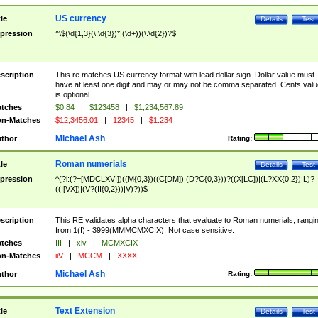
US currency
tle
Details
Test
pression
^\$(\d{1,3}(\,\d{3})*|(\d+))(\.\d{2})?$
scription
This re matches US currency format with lead dollar sign. Dollar value must
have at least one digit and may or may not be comma separated. Cents valu
is optional.
tches
$0.84
|
$123458
|
$1,234,567.89
n-Matches
$12,3456.01
|
12345
|
$1.234
Michael Ash
thor
Rating:
Roman numerials
tle
Details
Test
pression
^(?i:(?=[MDCLXVI])((M{0,3})((C[DM])|(D?C{0,3}))?((X[LC])|(L?XX{0,2})|L)?
((I[VX])|(V?(II{0,2}))|V)?))$
scription
This RE validates alpha characters that evaluate to Roman numerials, rangi
from 1(I) - 3999(MMMCMXCIX). Not case sensitive.
tches
III
|
xiv
|
MCMXCIX
n-Matches
iiV
|
MCCM
|
XXXX
Michael Ash
thor
Rating:
Text Extension
tle
Details
Test