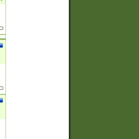
(?:
)