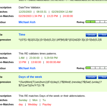
9]\d)?(?:0[48]|[2468][048]|[13579][26])|(?:(?:16|[2468][048]|[3579][26])00))))|
(?:0?[1-9])|(?:1[0-2]))(\/|-|\.)(?:0?[1-9]|1\d|2[0-8])\4(?:(?:1[6-9]|[2-9]\d)?\d{2})
($|\ (?=\d)))?(((0?[1-9]|1[012])(:[0-5]\d){0,2}(\ [AP]M))|([01]\d|2[0-3])(:[0-5]\d)
scription
DateTime Validator.
{1,2})?$
tches
12/25/2003
|
08:03:31
|
02/29/2004 12 AM
n-Matches
02/29/2003 1:34 PM
|
13:23 PM
|
24:00:00
Michael Ash
thor
Rating:
Time
tle
Details
Test
pression
^((0?[1-9]|1[012])(:[0-5]\d){0,2}(\ [AP]M))$|^([01]\d|2[0-3])(:[0-5]\d){0,2}$
scription
This RE validates times patterns.
tches
1 AM
|
23:00:00
|
5:29:59 PM
n-Matches
13 PM
|
13:60:00
|
00:00:00 AM
Michael Ash
thor
Rating:
Days of the week
tle
Details
Test
pression
^(Sun|Mon|(T(ues|hurs))|Fri)(day|\.)?$|Wed(\.|nesday)?$|Sat(\.|urday)?
$|T((ue?)|(hu?r?))\.?$
scription
This RE matches Days of the week or their abbreviations.
tches
Sunday
|
Mon
|
Tu
n-Matches
day
|
Wedday
|
Payday