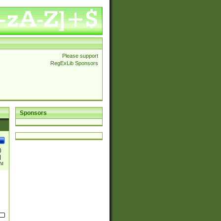
Please support
RegExLib Sponsors
Sponsors
)
|
)|