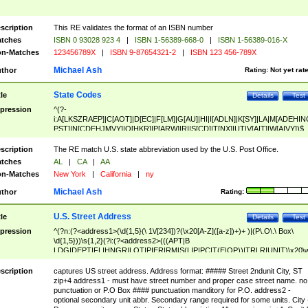
scription
This RE validates the format of an ISBN number
tches
ISBN 0 93028 923 4
|
ISBN 1-56389-668-0
|
ISBN 1-56389-016-X
n-Matches
123456789X
|
ISBN 9-87654321-2
|
ISBN 123 456-789X
Michael Ash
thor
Rating:
Not yet rat
State Codes
tle
Details
Test
pression
^(?-
i:A[LKSZRAEP]|C[AOT]|D[EC]|F[LM]|G[AU]|HI|I[ADLN]|K[SY]|LA|M[ADEHIN
PST]|N[CDEHJMVY]|O[HKR]|P[ARW]|RI|S[CD]|T[NX]|UT|V[AIT]|W[AIVY])$
scription
The RE match U.S. state abbreviation used by the U.S. Post Office.
tches
AL
|
CA
|
AA
n-Matches
New York
|
California
|
ny
Michael Ash
thor
Rating:
U.S. Street Address
tle
Details
Test
pression
^(?n:(?<address1>(\d{1,5}(\ 1\/[234])?(\x20[A-Z]([a-z])+)+ )|(P\.O\.\ Box\
\d{1,5}))\s{1,2}(?i:(?<address2>(((APT|B
LDG|DEPT|FL|HNGR|LOT|PIER|RM|S(LIP|PC|T(E|OP))|TRLR|UNIT)\x20\
1,5})|(BSMT|FRNT|LBBY|LOWR|OFC|PH|REAR|SIDE|UPPR)\.?)\s{1,2})?)(
<city>[A-Z]([a-z])+(\.?)(\x20[A-Z]([a-z])+){0,2})\, \x20(?
scription
captures US street address. Address format: ##### Street 2ndunit City, ST
<state>A[LKSZRAP]|C[AOT]|D[EC]|F[LM]|G[AU]|HI|I[ADL
zip+4 address1 - must have street number and proper case street name. no
N]|K[SY]|LA|M[ADEHINOPST]|N[CDEHJMVY]|O[HKR]|P[ARW]|RI|S[CD]
punctuation or P.O Box #### punctuation manditory for P.O. address2 -
|T[NX]|UT|V[AIT]|W[AIVY])\x20(?<zipcode>(?!0{5})\d{5}(-\d {4})?))$
optional secondary unit abbr. Secondary range required for some units. City 