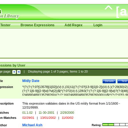
Tester
Browse Expressions
Add Regex
Login
essions by User
ge page:
|
Displaying page
1
of
3
pages; Items
1
to
20
M/d/y Date
tle
Details
Test
pression
^(?:(?:(?:0?[13578]|1[02])(\/|-|\.)31)\1|(?:(?:0?[13-9]|1[0-2])(\/|-|\.)(?:29|30)\2)
(?:(?:1[6-9]|[2-9]\d)?\d{2})$|^(?:0?2(\/|-|\.)29\3(?:(?:(?:1[6-9]|[2-9]\d)?(?:0[48]
[2468][048]|[13579][26])|(?:(?:16|[2468][048]|[3579][26])00))))$|^(?:(?:0?[1-9]
(?:1[0-2]))(\/|-|\.)(?:0?[1-9]|1\d|2[0-8])\4(?:(?:1[6-9]|[2-9]\d)?\d{2})$
scription
This expression validates dates in the US m/d/y format from 1/1/1600 -
12/31/9999.
tches
01.1.02
|
11-30-2001
|
2/29/2000
n-Matches
02/29/01
|
13/01/2002
|
11/00/02
Michael Ash
thor
Rating: