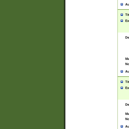
Au
Ti
Ex
De
Ma
No
Au
Ti
Ex
De
Ma
No
Au