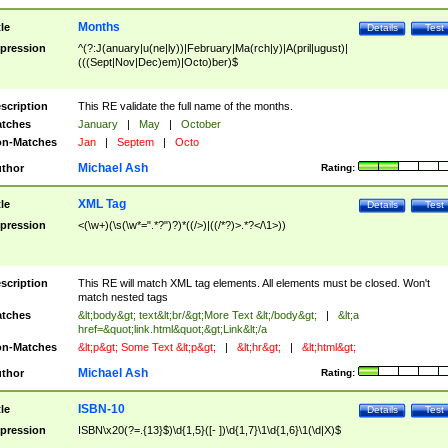
Months
tle
Details
Test
pression
^(?:J(anuary|u(ne|ly))|February|Ma(rch|y)|A(pril|ugust)|
(((Sept|Nov|Dec)em)|Octo)ber)$
scription
This RE validate the full name of the months.
tches
January
|
May
|
October
n-Matches
Jan
|
Septem
|
Octo
Michael Ash
thor
Rating:
XML Tag
tle
Details
Test
pression
<(\w+)(\s(\w*=".*?")?)*((/>)|((/*?)>.*?</\1>))
scription
This RE will match XML tag elements. All elements must be closed. Won't
match nested tags
tches
&lt;body&gt; text&lt;br/&gt;More Text &lt;/body&gt;
|
&lt;a
href=&quot;link.html&quot;&gt;Link&lt;/a
n-Matches
&lt;p&gt; Some Text &lt;p&gt;
|
&lt;hr&gt;
|
&lt;html&gt;
Michael Ash
thor
Rating:
ISBN-10
tle
Details
Test
pression
ISBN\x20(?=.{13}$)\d{1,5}([- ])\d{1,7}\1\d{1,6}\1(\d|X)$