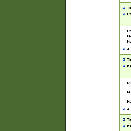
Ti
Ex
De
Ma
No
Au
Ti
Ex
De
Ma
No
Au
Ti
Ex