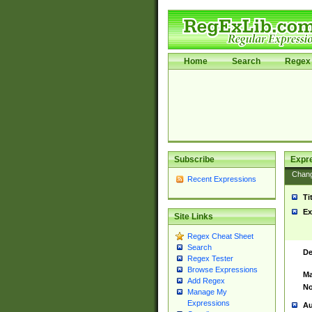
Home
Search
Regex 
Subscribe
Expr
Chan
Recent Expressions
Ti
Ex
Site Links
Regex Cheat Sheet
Search
De
Regex Tester
Browse Expressions
Ma
Add Regex
No
Manage My
Expressions
Au