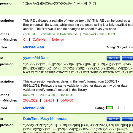
pression
^(([a-zA-Z]:)|(\\{2}\w+)\$?)(\\(\w[\w ]*))+\.(txt|TXT)$
scription
This RE validates a path/file of type txt (text file) This RE can be used as a
filter on certain file types, while insuring the entire string is a fully qualified pat
and file. The filter value can be changed or added to as you need
tches
c:\file.txt
|
c:\folder\sub folder\file.txt
|
\\network\folder\file.txt
n-Matches
C:
|
C:\file.xls
|
folder.txt
Michael Ash
thor
Rating:
Not yet rat
yy/mm/dd Date
tle
Details
Test
pression
^(?:(?:(?:(?:(?:1[6-9]|[2-9]\d)?(?:0[48]|[2468][048]|[13579][26])|(?:(?:16|[2468
[048]|[3579][26])00)))(\/|-|\.)(?:0?2\1(?:29)))|(?:(?:(?:1[6-9]|[2-9]\d)?\d{2})(\/|-
|\.)(?:(?:(?:0?[13578]|1[02])\2(?:31))|(?:(?:0?[1,3-9]|1[0-2])\2(29|30))|(?:(?:0?
[1-9])|(?:1[0-2]))\2(?:0?[1-9]|1\d|2[0-8]))))$
scription
This expression validates dates in the y/m/d format from 1600/1/1 -
9999/12/31. Follows the same validation rules for dates as my other date
validator (m/d/y format) located in this library.
tches
04/2/29
|
2002-4-30
|
02.10.31
n-Matches
2003/2/29
|
02.4.31
|
00/00/00
Michael Ash
thor
Rating:
DateTime M/d/y hh:mm:ss
tle
Details
Test
pression
^(?=\d)(?:(?:(?:(?:(?:0?[13578]|1[02])(\/|-|\.)31)\1|(?:(?:0?[1,3-9]|1[0-2])(\/|-|\.)
(?:29|30)\2))(?:(?:1[6-9]|[2-9]\d)?\d{2})|(?:0?2(\/|-|\.)29\3(?:(?:(?:1[6-9]|[2-