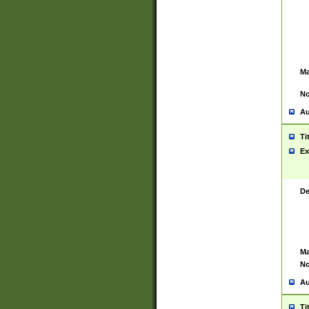
Ma
No
Au
Ti
Ex
De
Ma
No
Au
Ti