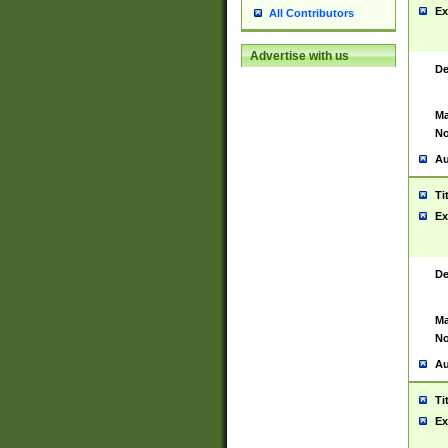
Ex
All Contributors
Advertise with us
De
Ma
No
Au
Ti
Ex
De
Ma
No
Au
Ti
Ex