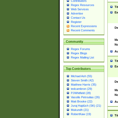
Contributors
Regex Resources
Ti
Web Services
Ex
Advertise
Contact Us
Register
Recent Expressions
De
Recent Comments
Ma
Community
No
Regex Forums
Au
Regex Blogs
Regex Mailing List
Ti
Ex
Top Contributors
Michael Ash (55)
Steven Smith (42)
De
Matthew Harris (35)
tedcambron (29)
Ma
PJWhitfield (28)
No
Vassilis Petroulias (26)
Matt Brooke (22)
Au
Juraj Hajdúch (SK) (21)
Mukundh (21)
RobertKaw (19)
Ti