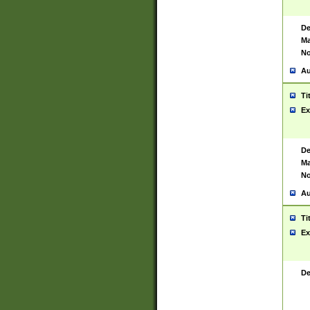
De
Ma
No
Au
Ti
Ex
De
Ma
No
Au
Ti
Ex
De