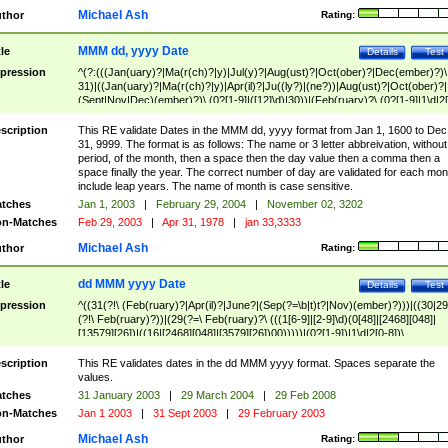
Michael Ash
thor
Rating:
MMM dd, yyyy Date
tle
Details
Test
pression
^(?:(((Jan(uary)?|Ma(r(ch)?|y)|Jul(y)?|Aug(ust)?|Oct(ober)?|Dec(ember)?)\
31)|((Jan(uary)?|Ma(r(ch)?|y)|Apr(il)?|Ju((ly?)|(ne?))|Aug(ust)?|Oct(ober)?|
(Sept|Nov|Dec)(ember)?)\ (0?[1-9]|([12]\d)|30))|(Feb(ruary)?\ (0?[1-9]|1\d|2[
8]|(29(?=,\ ((1[6-9]|[2-9]\d)(0[48]|[2468][048]|[13579][26])|((16|[2468][048]|
[3579][26])00)))))))\,\ ((1[6-9]|[2-9]\d)\d{2}))
scription
This RE validate Dates in the MMM dd, yyyy format from Jan 1, 1600 to Dec
31, 9999. The format is as follows: The name or 3 letter abbreivation, without
period, of the month, then a space then the day value then a comma then a
space finally the year. The correct number of day are validated for each mon
include leap years. The name of month is case sensitive.
tches
Jan 1, 2003
|
February 29, 2004
|
November 02, 3202
n-Matches
Feb 29, 2003
|
Apr 31, 1978
|
jan 33,3333
Michael Ash
thor
Rating:
dd MMM yyyy Date
tle
Details
Test
pression
^((31(?!\ (Feb(ruary)?|Apr(il)?|June?|(Sep(?=\b|t)t?|Nov)(ember)?)))|((30|29
(?!\ Feb(ruary)?))|(29(?=\ Feb(ruary)?\ (((1[6-9]|[2-9]\d)(0[48]|[2468][048]|
[13579][26])|((16|[2468][048]|[3579][26])00)))))|(0?[1-9])|1\d|2[0-8])\
(Jan(uary)?|Feb(ruary)?|Ma(r(ch)?|y)|Apr(il)?|Ju((ly?)|(ne?))|Aug(ust)?
|Oct(ober)?|(Sep(?=\b|t)t?|Nov|Dec)(ember)?)\ ((1[6-9]|[2-9]\d)\d{2})$
scription
This RE validates dates in the dd MMM yyyy format. Spaces separate the
values.
tches
31 January 2003
|
29 March 2004
|
29 Feb 2008
n-Matches
Jan 1 2003
|
31 Sept 2003
|
29 February 2003
Michael Ash
thor
Rating: