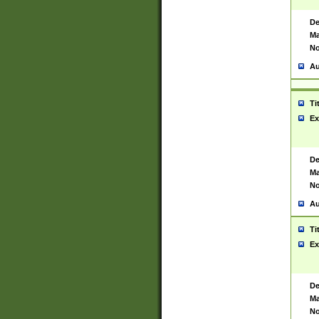
De
Ma
No
Au
Ti
Ex
De
Ma
No
Au
Ti
Ex
De
Ma
No