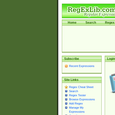
Home
Search
Regex 
Subscribe
Login
Recent Expressions
Site Links
Regex Cheat Sheet
Search
Regex Tester
Browse Expressions
Add Regex
Manage My
Expressions