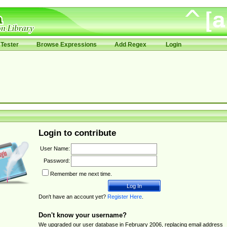
Tester
Browse Expressions
Add Regex
Login
Login to contribute
User Name:
Password:
Remember me next time.
Don't have an account yet?
Register Here
.
Don't know your username?
We upgraded our user database in February 2006, replacing email address