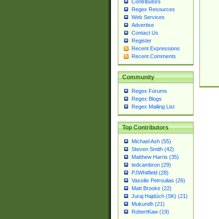
Contributors
Regex Resources
Web Services
Advertise
Contact Us
Register
Recent Expressions
Recent Comments
Community
Regex Forums
Regex Blogs
Regex Mailing List
Top Contributors
Michael Ash (55)
Steven Smith (42)
Matthew Harris (35)
tedcambron (29)
PJWhitfield (28)
Vassilis Petroulias (26)
Matt Brooke (22)
Juraj Hajdúch (SK) (21)
Mukundh (21)
RobertKaw (19)