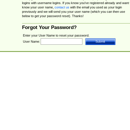
logins with username logins. If you know you've registered already and want 
know your user name,
contact us
with the email you used as your login
previously and we will send you your user name (which you can then use
below to get your password reset). Thanks!
Forgot Your Password?
Enter your User Name to reset your password.
User Name: