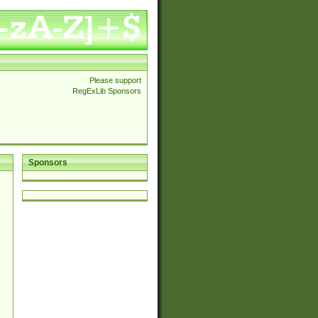
Please support
RegExLib Sponsors
Sponsors