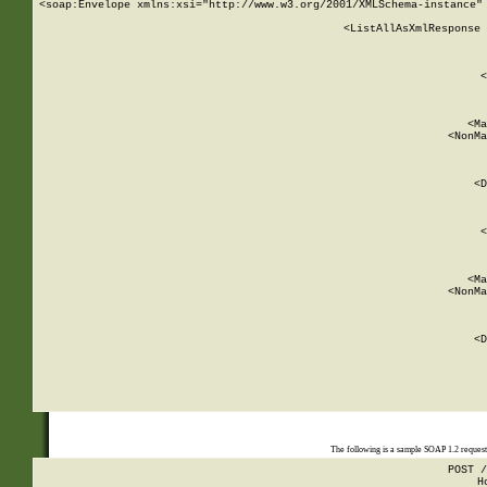
<soap:Envelope xmlns:xsi="http://www.w3.org/2001/XMLSchema-instance" 
    <ListAllAsXmlResponse 
   
        
          <
         
      
        
          <Ma
          <NonMa
        
     
       
          <D
 
        
          <
         
      
        
          <Ma
          <NonMa
        
     
       
          <D
 
    
    
The following is a sample SOAP 1.2 reques
POST /
H