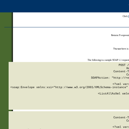
Click
Returns N expressi
The test form is
The following is a sample SOAP 1.1 reques
POST /
H
Content-T
C
SOAPAction: "http://re
<?xml ver
<soap:Envelope xmlns:xsi="http://www.w3.org/2001/XMLSchema-instance" 
    <ListAllAsXml xmln
    
Content-T
C
<?xml ver