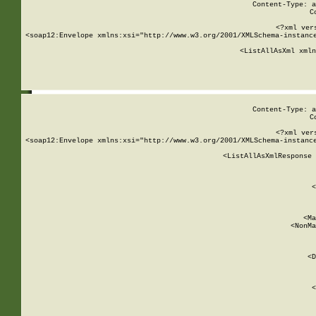
Content-Type: a
C
<?xml ver
<soap12:Envelope xmlns:xsi="http://www.w3.org/2001/XMLSchema-instance
    <ListAllAsXml xmln
    
Content-Type: a
C
<?xml ver
<soap12:Envelope xmlns:xsi="http://www.w3.org/2001/XMLSchema-instance
    <ListAllAsXmlResponse 
   
        
          <
         
      
        
          <Ma
          <NonMa
        
     
       
          <D
 
        
          <
         
      
        