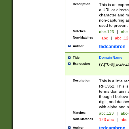
Description
This is an expre
a URL or directo
character and may
non-capturing as
used to prevent 
Matches
abc-123
|
abc.
Non-Matches
_abc
|
abc..1
tedcambron
Author
Domain Name
Title
Expression
(?:[^0-9][a-zA-Z0
Description
This is a little 
RFC952. This is
terms domain n
though I believe
digit, and dashe
with alpha and n
Matches
abc.123
|
abc-
Non-Matches
123.abc
|
abc
tedcambron
Author