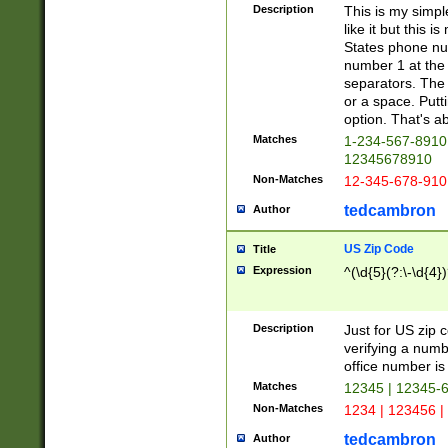
Description
This is my simp
like it but this
States phone nu
number 1 at the 
separators. The 
or a space. Putt
option. That's ab
Matches
1-234-567-8910 
12345678910
Non-Matches
12-345-678-910
tedcambron
Author
US Zip Code
Title
Expression
^(\d{5}(?:\-\d{4}
Description
Just for US zip 
verifying a numb
office number is 
Matches
12345 | 12345-
Non-Matches
1234 | 123456 |
tedcambron
Author