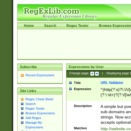
Home
Search
Regex Tester
Browse Expressio
Subscribe
Expressions by User
Change page:
|
Displaying page
Recent Expressions
URL Validator
Title
Expression
^(http(?:s)?\:\/\
Site Links
(?:\:\d+)?(?:\/[\w
Regex Cheat Sheet
[\w\-]+)?)?(?:\&[
Search
Description
A simple but pow
Regex Tester
sub-domains and
Browse Expressions
strings. Now ac
Add Regex
accepts optional
Manage My
Expressions
Matches
http://website.c