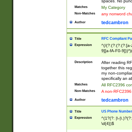
spaces. No punct
Matches
My Category
Non-Matches
any nonword char
tedcambron
Author
RFC Compliant Pa
Title
Expression
^(/(?:(?:(?:(?:[a
9][a-fA-F0-9]))*)
(?:%[a-fA-F0-9][a
_.!~*'():\@&=+\$,
Description
After reading RF
zA-Z0-9\\-_.!~*'
together this reg
9]))*))*))*))$
my non-compliant
specifically an a
Matches
All RFC2396 com
Non-Matches
A non-RFC2396 
tedcambron
Author
US Phone Numbe
Title
Expression
^(1?(?: |\-|\.)?(?:
\d{4})$