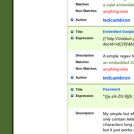
Matches
a valid embedd
Non-Matches
anything else
tedcambron
Author
Embedded Google
Title
Expression
(\"http:\/\/video
docId=\d{19}\&hl
Description
A simple regex 
Matches
an embedded Go
Non-Matches
anything else
tedcambron
Author
Password
Title
Expression
^([a-zA-Z0-9]{6,
Description
My simple but e
only contain lett
characters long 
but it just work