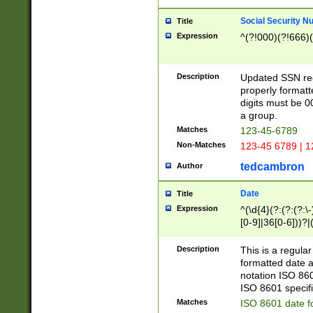
Social Security N
Title
Expression
^(?!000)(?!666)(
Description
Updated SSN rege
properly formatt
digits must be 0
a group.
Matches
123-45-6789
Non-Matches
123-45 6789 | 1
tedcambron
Author
Date
Title
Expression
^(\d{4}(?:(?:(?:\
[0-9]|36[0-6]))?|(
2]|0[1-9])(?:\-)?
9]|[1-4][0-9]5[0-
Description
This is a regula
(?:\-)?[1-7])?)?)
formatted date a
notation ISO 860
ISO 8601 specifi
Matches
ISO 8601 date f