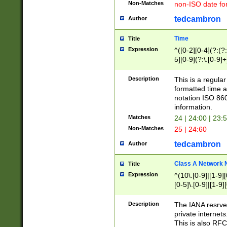
Non-Matches
non-ISO date fo
tedcambron
Author
Time
Title
Expression
^([0-2][0-4](?:(?:
5][0-9](?:\.[0-9]
Description
This is a regula
formatted time a
notation ISO 860
information.
Matches
24 | 24:00 | 23:
Non-Matches
25 | 24:60
tedcambron
Author
Class A Network
Title
Expression
^(10\.[0-9]|[1-9][
[0-5]\.[0-9]|[1-9]
Description
The IANA resrved
private internets
This is also RFC