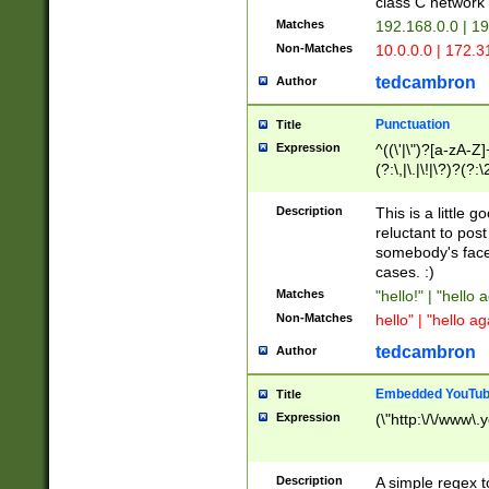
class C networ
Matches
192.168.0.0 | 1
Non-Matches
10.0.0.0 | 172.
tedcambron
Author
Punctuation
Title
Expression
^((\'|\")?[a-zA-Z]
(?:\,|\.|\!|\?)?(?:
Z]+(?:\-[a-zA-Z]+)
(?:\2|\3)?)|(?:(?:\
Description
This is a little 
reluctant to post
somebody's face 
cases. :)
Matches
"hello!" | "hello 
Non-Matches
hello" | "hello ag
tedcambron
Author
Embedded YouTub
Title
Expression
(\"http:\/\/www\.
Description
A simple regex 