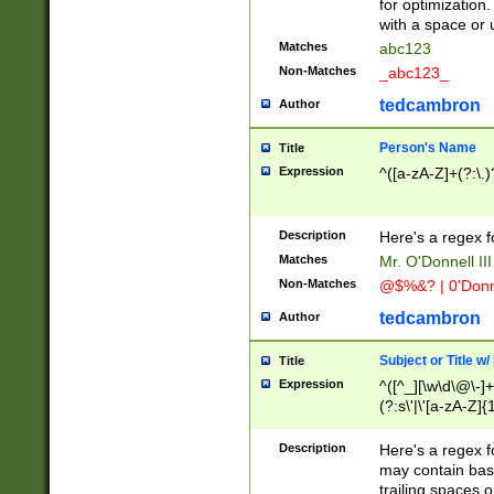
for optimization
with a space or 
Matches
abc123
Non-Matches
_abc123_
tedcambron
Author
Person's Name
Title
Expression
^([a-zA-Z]+(?:\.)
Description
Here's a regex f
Matches
Mr. O'Donnell III 
Non-Matches
@$%&? | 0'Donn
tedcambron
Author
Subject or Title w
Title
Expression
^([^_][\w\d\@\-]+
(?:s\'|\'[a-zA-Z]{1
Description
Here's a regex for
may contain bas
trailing spaces o