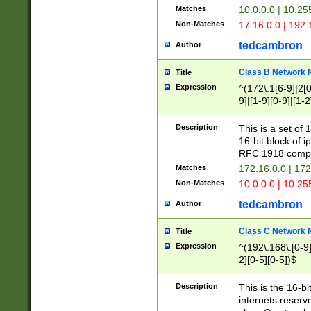
Matches
10.0.0.0 | 10.2
Non-Matches
17.16.0.0 | 192
tedcambron
Author
Class B Network
Title
Expression
^(172\.1[6-9]|2[0-
9]|[1-9][0-9]|[1-2
Description
This is a set of
16-bit block of 
RFC 1918 compl
Matches
172.16.0.0 | 17
Non-Matches
10.0.0.0 | 10.25
tedcambron
Author
Class C Network
Title
Expression
^(192\.168\.[0-9]|
2][0-5][0-5])$
Description
This is the 16-bi
internets reserv