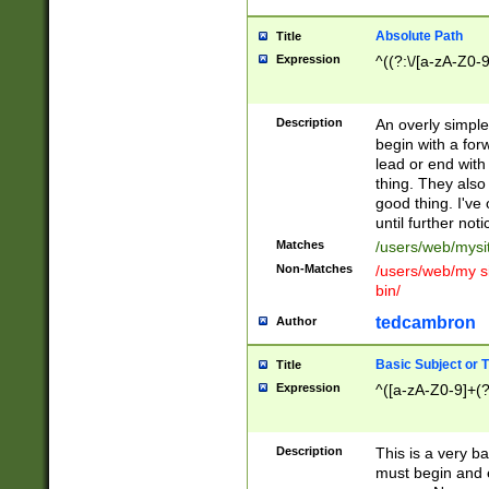
Absolute Path
Title
Expression
^((?:\/[a-zA-Z0-
Description
An overly simpl
begin with a fo
lead or end with
thing. They also
good thing. I've
until further noti
Matches
/users/web/mysi
Non-Matches
/users/web/my si
bin/
tedcambron
Author
Basic Subject or Ti
Title
Expression
^([a-zA-Z0-9]+(?
Description
This is a very bas
must begin and 