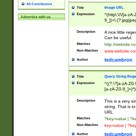
All Contributors
Image URL
Title
Expression
^(http\:\/\/[a-zA
Advertise with us
9_])+\.(?:jpg|jpe
Description
A nice little reg
Can be useful.
Matches
http://website.c
Non-Matches
www.website.co
tedcambron
Author
Query String Reg
Title
Expression
^((?:\?[a-zA-Z0-
[a-zA-Z0-9_]+)*)
Description
This is a very s
string. That is t
URL.
Matches
?key=value | ?
Non-Matches
key=value | ?ke
tedcambron
Author