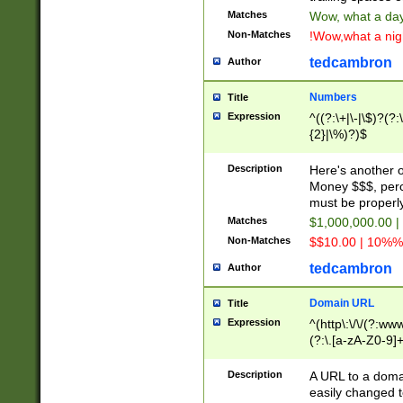
Matches
Wow, what a day!
Non-Matches
!Wow,what a night
tedcambron
Author
Numbers
Title
Expression
^((?:\+|\-|\$)?(?:
{2}|\%)?)$
Description
Here's another 
Money $$$, perc
must be properly
Matches
$1,000,000.00 |
Non-Matches
$$10.00 | 10%% 
tedcambron
Author
Domain URL
Title
Expression
^(http\:\/\/(?:ww
(?:\.[a-zA-Z0-9]+
(?:\/)?)$
Description
A URL to a doma
easily changed 