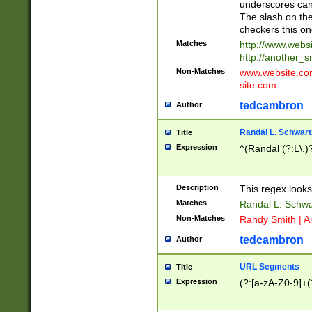
underscores can 
The slash on the
checkers this on
Matches
http://www.websi
http://another_si
Non-Matches
www.website.com 
site.com
tedcambron
Author
Randal L. Schwart
Title
Expression
^(Randal (?:L\.
Description
This regex looks
Matches
Randal L. Schwa
Non-Matches
Randy Smith | A
tedcambron
Author
URL Segments
Title
Expression
(?:[a-zA-Z0-9]+(?