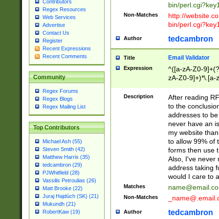
Contributors
bin/perl.cgi?ke
Regex Resources
Non-Matches
http://website.co
Web Services
bin/perl.cgi?ke
Advertise
Contact Us
tedcambron
Author
Register
Recent Expressions
Recent Comments
Email Validator
Title
Expression
^([a-zA-Z0-9]+(?
zA-Z0-9]+)*\.[a-
Community
Regex Forums
Description
After reading RF
Regex Blogs
to the conclusion
Regex Mailing List
addresses to be 
never have an iss
Top Contributors
my website than 
to allow 99% of 
Michael Ash (55)
forms then use t
Steven Smith (42)
Matthew Harris (35)
Also, I've neve
tedcambron (29)
address taking 
PJWhitfield (28)
would I care to
Vassilis Petroulias (26)
Matches
name@email.c
Matt Brooke (22)
Juraj Hajdúch (SK) (21)
Non-Matches
_name@.email.
Mukundh (21)
tedcambron
Author
RobertKaw (19)