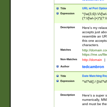
URL w/ Port Optio
Title
Expression
^(\w{3,6}\:\/\/[\w\
(?:\/[\w\-]+)*)(?:
[\w]+\=[\w\-]+)*)$
Description
Here's my relax
accepts just abo
resemble an URL
this one accepts
characters.
Matches
http://domain.c
https://me.us/fil
Non-Matches
http://domain
|
tedcambron
Author
Date Matching Re
Title
Expression
^\d?\d([./-])\d?\d
Description
Here's a super s
numerically, MM/
and must be the s