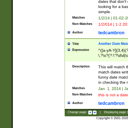
dates that don't 
looking for a bas
simple.
Matches
1/2/14 | 01-02-2
Non-Matches
1/2/014 | 1-2.20
tedcambron
Author
Another Date Mat
Title
Expression
^([a-yA-Y]{3,4}(?
\,?\s?(?:\'?\d\d|\
Description
This will match t
match dates writ
funny date match
in checking the 
Matches
Jan. 1, 2014 | J
Non-Matches
this is not a date
tedcambron
Author
Change page:
|
Displaying page
Copyright © 2001-202