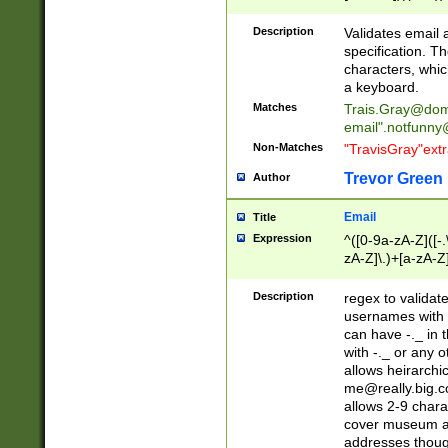
(?:\"(?:(?:[^\"\\\
<\>@,;\:\\\"\.\[\]\r
Description
Validates email
(?:[^ \t\(\)\<\>@,;\:
specification. Th
(?:\\.))*\])))*)
characters, whic
a keyboard.
Matches
Trais.Gray@dom
email"
.notfunny
Non-Matches
"TravisGray"ext
Trevor Green
Author
Email
Title
Expression
^([0-9a-zA-Z]([-
zA-Z]\.)+[a-zA-Z
Description
regex to validat
usernames with 
can have -._ in
with -._ or any 
allows heirarchi
me@really.big.
allows 2-9 chara
cover museum an
addresses though