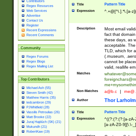
Contributors
Pattern Title
Title
Regex Resources
Web Services
Expression
^.+@[^\.].*\.[a-z]
Advertise
Contact Us
Register
Description
Most email valid
Recent Expressions
fact that domain
Recent Comments
these days, as w
acceptable. The 
Community
TLD, which for a
(.museum, .aero, 
Regex Forums
cannot be placed
Regex Blogs
Regex Mailing List
valid, reallife em
Matches
whatever@som
foreignchars@m
Top Contributors
me+mysomethi
Michael Ash (55)
Non-Matches
a@b.c
|
me@.
Steven Smith (42)
Matthew Harris (35)
Thor Larholm
Author
tedcambron (29)
PJWhitfield (28)
Pattern Title
Vassilis Petroulias (26)
Title
Matt Brooke (22)
Expression
^((?:(?:(?:[a-zA-
Juraj Hajdúch (SK) (21)
[a-zA-Z0-9][\.\-_
Mukundh (21)
RobertKaw (19)