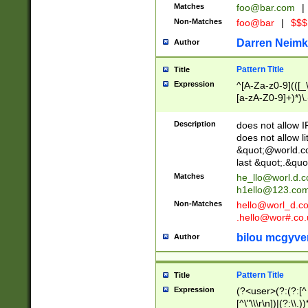
Matches
foo@bar.com
|
Non-Matches
foo@bar
|
$$$
Darren Neimk
Author
Pattern Title
Title
Expression
^[A-Za-z0-9](([_\
[a-zA-Z0-9]+)*)\.
Description
does not allow 
does not allow l
&quot;@world.co
last &quot;.&quo
Matches
he_llo@worl.d.
h1ello@123.co
Non-Matches
hello@worl_d.
.hello@wor#.co.
bilou mcgyve
Author
Pattern Title
Title
Expression
(?<user>(?:(?:[^ \t
[^\"\\\r\n])|(?:\\.))