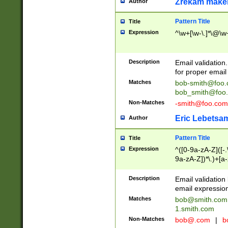
Zrekam make
Author
Pattern Title
Title
Expression
^\w+[\w-\.]*\@\w+
Description
Email validation
for proper email 
Matches
bob-smith@foo
bob_smith@foo
Non-Matches
-smith@foo.com
Eric Lebetsa
Author
Pattern Title
Title
Expression
^([0-9a-zA-Z]([-
9a-zA-Z])*\.)+[a
Description
Email validatio
email expression
Matches
bob@smith.com
1.smith.com
Non-Matches
bob@.com
|
b