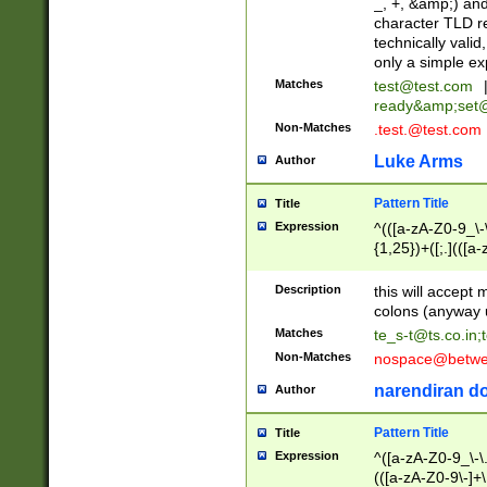
_, +, &amp;) an
character TLD r
technically valid
only a simple ex
Matches
test@test.com
ready&amp;
set
Non-Matches
.test.@test.com
Luke Arms
Author
Pattern Title
Title
Expression
^(([a-zA-Z0-9_\-\
{1,25})+([;.](([a
Z]{2,5}){1,25})+
Description
this will accept 
colons (anyway u
Matches
te_s-t@ts.co.in
;
Non-Matches
nospace@betwee
narendiran do
Author
Pattern Title
Title
Expression
^([a-zA-Z0-9_\-\.]
(([a-zA-Z0-9\-]+\