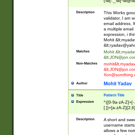
(\w[-._\w]*\w@\w
._\w]*\w\.\w{2,3}
Description
This Works good 
validator, I am w
email address, I
a multiple email
expression, i thi
Mohit &lt;
myada
&lt;
ryadav@yah
Matches
Mohit &lt;
myada
&lt;
JON@jon.co
Non-Matches
mohit&lt;
myada
&lt;
JON@jon.co
Xon@somthing.
Mohit Yadav
Author
Pattern Title
Title
Expression
^([0-9a-zA-Z]+[
[.])+[a-zA-Z]{2,6
Description
A short and swee
username starts
allows a few non