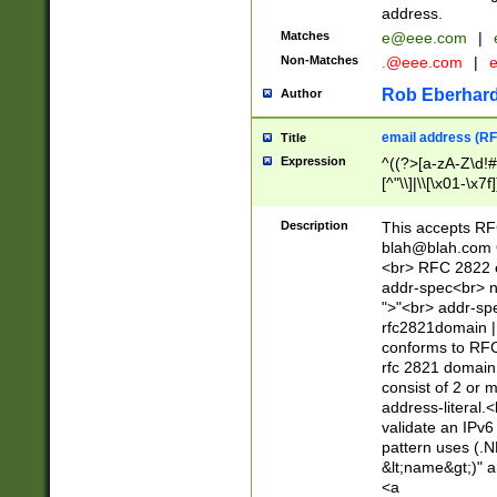
address.
Matches
e@eee.com
|
Non-Matches
.@eee.com
|
Rob Eberhard
Author
email address (RF
Title
Expression
^((?>[a-zA-Z\d!#
[^"\\]|\\[\x01-\x
Z\d!#$%&'*+\-/=?^
\x7f])*")@(((?!-)[
Description
This accepts RF
[)\.)(25[0-5]|2[0
blah@blah.com
((?=[\x01-\x7f])[^
<br> RFC 2822 e
addr-spec<br> n
">"<br> addr-sp
rfc2821domain | 
conforms to RFC
rfc 2821 domain
consist of 2 or 
address-literal.<
validate an IPv6
pattern uses (.N
&lt;name&gt;)" a
<a