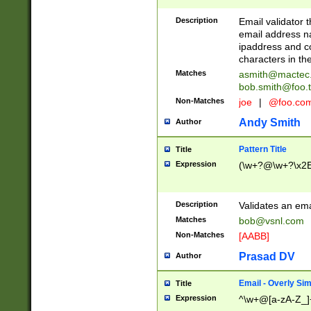
Description
Email validator t
email address na
ipaddress and c
characters in t
Matches
asmith@mactec
bob.smith@foo.t
Non-Matches
joe
|
@foo.co
Andy Smith
Author
Pattern Title
Title
Expression
(\w+?@\w+?\x2E
Description
Validates an em
Matches
bob@vsnl.com
Non-Matches
[AABB]
Prasad DV
Author
Email - Overly Si
Title
Expression
^\w+@[a-zA-Z_]+