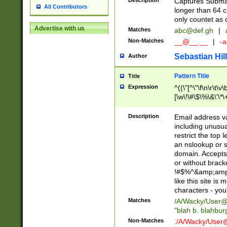
Description
Captures Subma
All Contributors
longer than 64 c
only countet as 
Advertise with us
Matches
abc@def.gh
|
Non-Matches
__@__.__
|
-a
Sebastian Hill
Author
Pattern Title
Title
Expression
^((\"[^\"\f\n\r\t\v\
[\w\!\#\$\%\&\'\*\+
9])|([0-1]?[0-9]?[
[0-9]))\.((25[0-5]
Description
Email address v
5])|(2[0-4][0-9])|
including unusual
9])|([0-1]?[0-9]?[
restrict the top 
[0-9]))\.((25[0-5]
an nslookup or s
5])|(2[0-4][0-9])|
domain. Accepts 
Za-z\-]+))$
or without bracket
!#$%^&amp;amp;
like this site i
characters - you'l
Matches
/A/Wacky/
User@
"blah b. blahbu
Non-Matches
./A/Wacky/
User