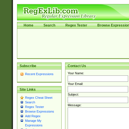
Home
Search
Regex Tester
Browse Expressio
Subscribe
Contact Us
Your Name:
Recent Expressions
Your Email:
Site Links
Subject:
Regex Cheat Sheet
Search
Message:
Regex Tester
Browse Expressions
Add Regex
Manage My
Expressions