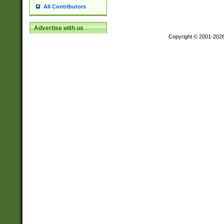
All Contributors
Advertise with us
Copyright © 2001-202