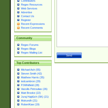
Contributors
Regex Resources
Web Services
Advertise
Contact Us
Register
Recent Expressions
Recent Comments
Community
Regex Forums
Regex Blogs
Regex Mailing List
Top Contributors
Michael Ash (55)
Steven Smith (42)
Matthew Harris (35)
tedcambron (29)
PJWhitfield (28)
Vassilis Petroulias (26)
Matt Brooke (22)
Juraj Hajdúch (SK) (21)
Mukundh (21)
RobertKaw (19)