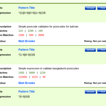
Pattern Title
tle
Details
Test
pression
^([1][0-9]|[0-9])[1-9]{2}$
scription
Simple postcode validation for postcodes for bahrain
tches
123
|
1299
|
199
n-Matches
1300
|
000
|
9999
Matt Brooke
thor
Rating:
Not yet rat
Pattern Title
tle
Details
Test
pression
^[1-9][0-9]{3}$
scription
Simple expression to validate bangladeshi postcodes
tches
1000
|
9999
|
1234
n-Matches
123456
|
0123
|
99
Matt Brooke
thor
Rating:
Not yet rat
Pattern Title
tle
Details
Test
pression
^[0-9]{6}$