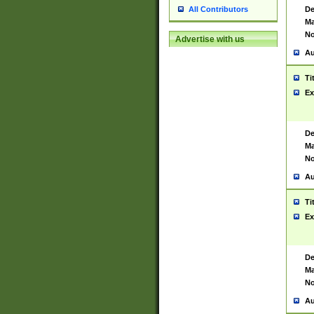
De
All Contributors
Ma
No
Advertise with us
Au
Ti
Ex
De
Ma
No
Au
Ti
Ex
De
Ma
No
Au