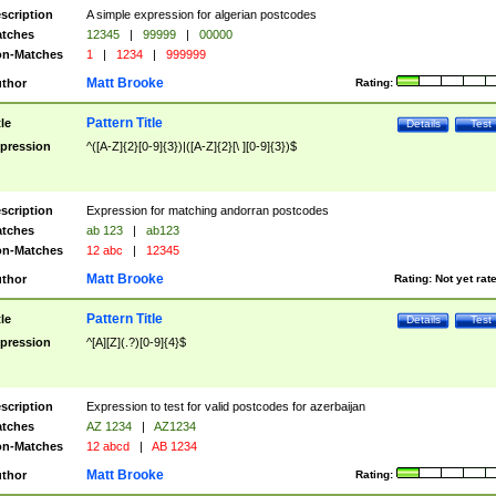
scription
A simple expression for algerian postcodes
tches
12345
|
99999
|
00000
n-Matches
1
|
1234
|
999999
Matt Brooke
thor
Rating:
Pattern Title
tle
Details
Test
pression
^([A-Z]{2}[0-9]{3})|([A-Z]{2}[\ ][0-9]{3})$
scription
Expression for matching andorran postcodes
tches
ab 123
|
ab123
n-Matches
12 abc
|
12345
Matt Brooke
thor
Rating:
Not yet rat
Pattern Title
tle
Details
Test
pression
^[A][Z](.?)[0-9]{4}$
scription
Expression to test for valid postcodes for azerbaijan
tches
AZ 1234
|
AZ1234
n-Matches
12 abcd
|
AB 1234
Matt Brooke
thor
Rating: