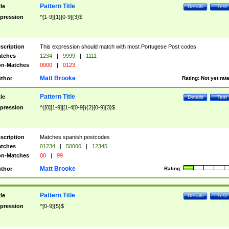
Pattern Title
tle
Details
Test
pression
^[1-9]{1}[0-9]{3}$
scription
This expression should match with most Portugese Post codes
tches
1234
|
9999
|
1111
n-Matches
0000
|
0123
Matt Brooke
thor
Rating:
Not yet rat
Pattern Title
tle
Details
Test
pression
^([0][1-9]|[1-4[0-9]){2}[0-9]{3}$
scription
Matches spanish postcodes
tches
01234
|
50000
|
12345
n-Matches
00
|
99
Matt Brooke
thor
Rating:
Pattern Title
tle
Details
Test
pression
^[0-9]{5}$