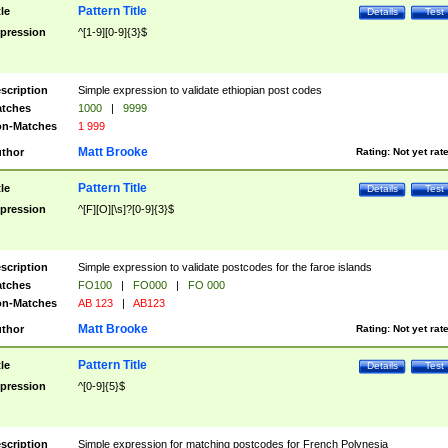
Pattern Title
tle
Details
Test
pression
^[1-9][0-9]{3}$
scription
Simple expression to validate ethiopian post codes
tches
1000
|
9999
n-Matches
1 999
Matt Brooke
thor
Rating:
Not yet rat
Pattern Title
tle
Details
Test
pression
^[F][O][\s]?[0-9]{3}$
scription
Simple expression to validate postcodes for the faroe islands
tches
FO100
|
FO000
|
FO 000
n-Matches
AB 123
|
AB123
Matt Brooke
thor
Rating:
Not yet rat
Pattern Title
tle
Details
Test
pression
^[0-9]{5}$
scription
Simple expression for matching postcodes for French Polynesia