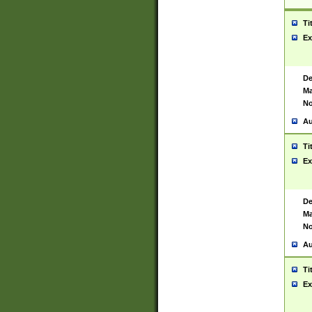
Ti
Ex
De
Ma
No
Au
Ti
Ex
De
Ma
No
Au
Ti
Ex