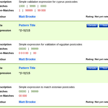
scription
Simple validation expression for cyprus postcodes
tches
1000
|
9999
|
0000
n-Matches
1
|
99999
|
99 000
Matt Brooke
thor
Rating:
Not yet rat
Pattern Title
tle
Details
Test
pression
^[0-9]{5}$
scription
Simple expression for validation of egyptian postcodes
tches
00000
|
99999
n-Matches
0 0 0 00
|
00
Matt Brooke
thor
Rating:
Not yet rat
Pattern Title
tle
Details
Test
pression
^[0-9]{5}$
scription
Simple expression to match estonian postcodes
tches
00000
|
99999
n-Matches
00 000
Matt Brooke
thor
Rating:
Not yet rat