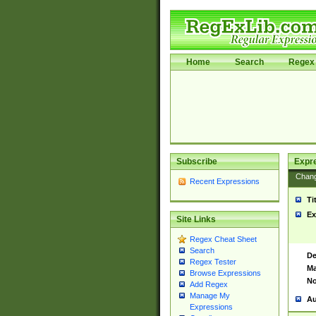
Home
Search
Regex 
Subscribe
Expr
Chan
Recent Expressions
Ti
Ex
Site Links
Regex Cheat Sheet
Search
De
Regex Tester
Ma
Browse Expressions
No
Add Regex
Manage My
Au
Expressions