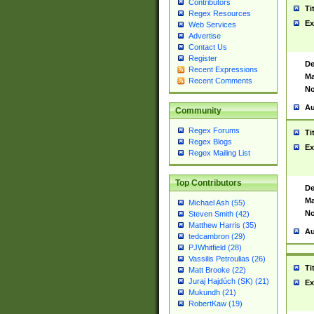
Contributors
Ti
Regex Resources
Ex
Web Services
Advertise
Contact Us
Register
De
Recent Expressions
Ma
Recent Comments
No
Au
Community
Regex Forums
Ti
Regex Blogs
Ex
Regex Mailing List
Top Contributors
De
Ma
Michael Ash (55)
No
Steven Smith (42)
Matthew Harris (35)
Au
tedcambron (29)
PJWhitfield (28)
Vassilis Petroulias (26)
Ti
Matt Brooke (22)
Juraj Hajdúch (SK) (21)
Ex
Mukundh (21)
RobertKaw (19)