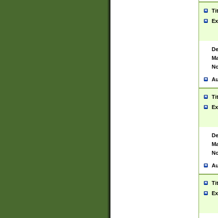
Ti
Ex
De
Ma
No
Au
Ti
Ex
De
Ma
No
Au
Ti
Ex