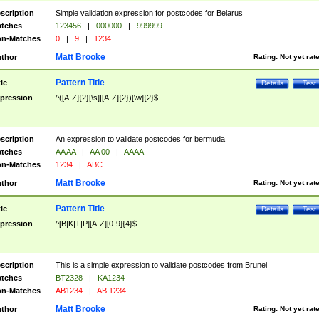
scription
Simple validation expression for postcodes for Belarus
tches
123456
|
000000
|
999999
n-Matches
0
|
9
|
1234
Matt Brooke
thor
Rating:
Not yet rat
Pattern Title
tle
Details
Test
pression
^([A-Z]{2}[\s]|[A-Z]{2})[\w]{2}$
scription
An expression to validate postcodes for bermuda
tches
AA AA
|
AA 00
|
AAAA
n-Matches
1234
|
ABC
Matt Brooke
thor
Rating:
Not yet rat
Pattern Title
tle
Details
Test
pression
^[B|K|T|P][A-Z][0-9]{4}$
scription
This is a simple expression to validate postcodes from Brunei
tches
BT2328
|
KA1234
n-Matches
AB1234
|
AB 1234
Matt Brooke
thor
Rating:
Not yet rat