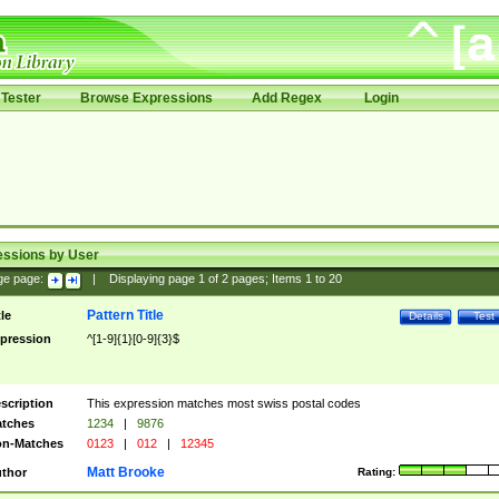
Tester
Browse Expressions
Add Regex
Login
essions by User
ge page:
|
Displaying page
1
of
2
pages; Items
1
to
20
Pattern Title
tle
Details
Test
pression
^[1-9]{1}[0-9]{3}$
scription
This expression matches most swiss postal codes
tches
1234
|
9876
n-Matches
0123
|
012
|
12345
Matt Brooke
thor
Rating: