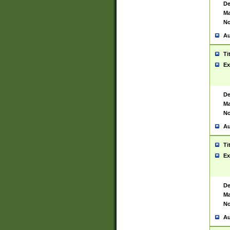
De
Ma
No
Au
Ti
Ex
De
Ma
No
Au
Ti
Ex
De
Ma
No
Au