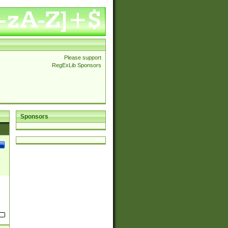
Please support
RegExLib Sponsors
Sponsors