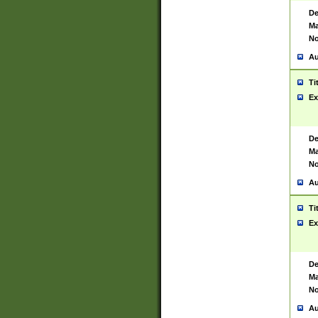
De
Ma
No
Au
Ti
Ex
De
Ma
No
Au
Ti
Ex
De
Ma
No
Au