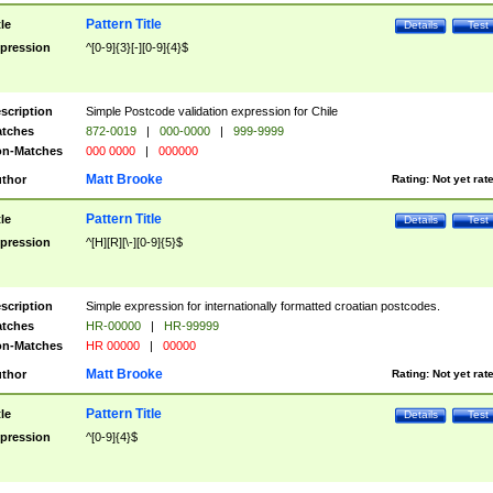
Pattern Title
tle
Details
Test
pression
^[0-9]{3}[-][0-9]{4}$
scription
Simple Postcode validation expression for Chile
tches
872-0019
|
000-0000
|
999-9999
n-Matches
000 0000
|
000000
Matt Brooke
thor
Rating:
Not yet rat
Pattern Title
tle
Details
Test
pression
^[H][R][\-][0-9]{5}$
scription
Simple expression for internationally formatted croatian postcodes.
tches
HR-00000
|
HR-99999
n-Matches
HR 00000
|
00000
Matt Brooke
thor
Rating:
Not yet rat
Pattern Title
tle
Details
Test
pression
^[0-9]{4}$