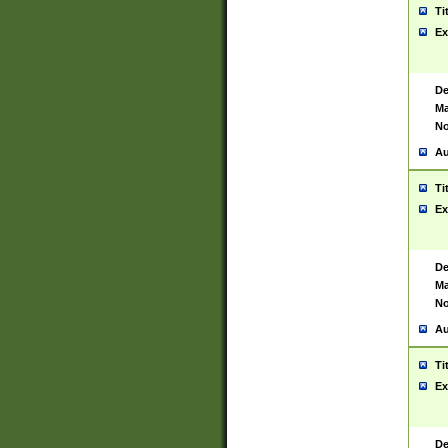
Ti
Ex
De
Ma
No
Au
Ti
Ex
De
Ma
No
Au
Ti
Ex
De