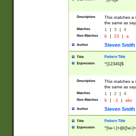
Description
This matches a s
the same as say
Matches
1
|
3
|
4
Non-Matches
6
|
23
|
a
Steven Smith
Author
Pattern Title
Title
Expression
^[12345]$
Description
This matches a s
the same as sayi
Matches
1
|
2
|
4
Non-Matches
6
|
-1
|
abc
Steven Smith
Author
Pattern Title
Title
Expression
^[\w-\.]+@([\w-]+