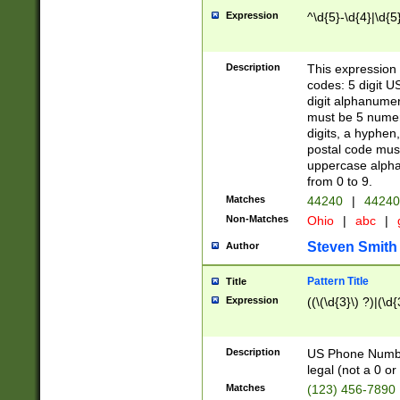
Expression
^\d{5}-\d{4}|\d{5
Description
This expression 
codes: 5 digit U
digit alphanumer
must be 5 numer
digits, a hyphen
postal code mus
uppercase alphab
from 0 to 9.
Matches
44240
|
44240
Non-Matches
Ohio
|
abc
|
Steven Smith
Author
Pattern Title
Title
Expression
((\(\d{3}\) ?)|(\d
Description
US Phone Number -
legal (not a 0 or 
Matches
(123) 456-7890