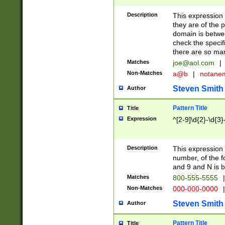
Description
This expression
they are of the p
domain is betwe
check the specifi
there are so ma
Matches
joe@aol.com
|
Non-Matches
a@b
|
notane
Steven Smith
Author
Pattern Title
Title
Expression
^[2-9]\d{2}-\d{3}
Description
This expressio
number, of the
and 9 and N is 
Matches
800-555-5555
|
Non-Matches
000-000-0000
|
Steven Smith
Author
Pattern Title
Title