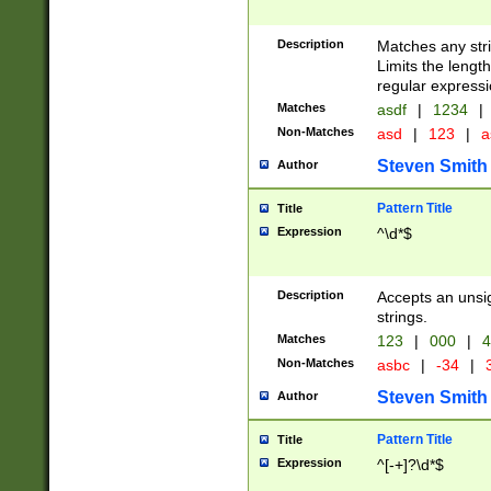
Description
Matches any stri
Limits the length
regular expressi
Matches
asdf
|
1234
|
Non-Matches
asd
|
123
|
a
Steven Smith
Author
Pattern Title
Title
Expression
^\d*$
Description
Accepts an unsi
strings.
Matches
123
|
000
|
4
Non-Matches
asbc
|
-34
|
3
Steven Smith
Author
Pattern Title
Title
Expression
^[-+]?\d*$