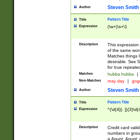
Steven Smith
Author
Pattern Title
Title
Expression
(\w+)\s+\1
Description
This expression
of the same word
Matches things l
desirable. See S
for true repeate
Matches
hubba hubba
|
Non-Matches
may day
|
gog
Steven Smith
Author
Pattern Title
Title
Expression
^(\d{4}[- ]){3}\d{
Description
Credit card valid
numbers in group
a &quot; &quot; o