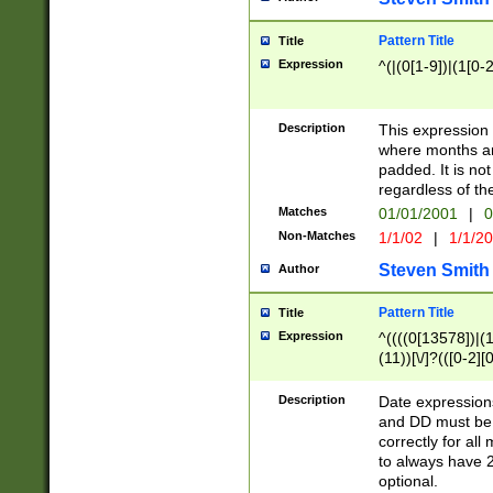
Pattern Title
Title
Expression
^(|(0[1-9])|(1[0-2
Description
This expressio
where months an
padded. It is not
regardless of th
Matches
01/01/2001
|
0
Non-Matches
1/1/02
|
1/1/2
Steven Smith
Author
Pattern Title
Title
Expression
^((((0[13578])|(1[
(11))[\/]?(([0-2][
Description
Date expressio
and DD must be 
correctly for al
to always have 2
optional.