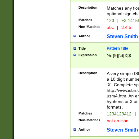
Description
Matches any floa
optional sign ch
Matches
123
|
+3.1415
Non-Matches
abc
|
3.4.5
|
Steven Smith
Author
Pattern Title
Title
Expression
^\d{9}[\d|X]$
Description
A very simple ISB
a 10 digit number
'X'. Complete sp
http://www.isbn.
usm4.htm. An en
hyphens or 3 or 
formats.
Matches
1234123412
|
Non-Matches
not an isbn
Steven Smith
Author