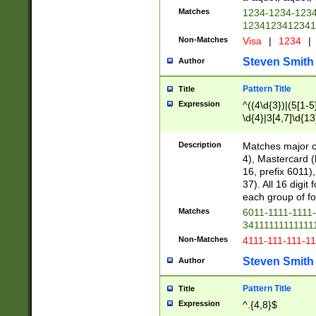
Matches
1234-1234-123
1234123412341
Non-Matches
Visa
|
1234
|
Steven Smith
Author
Pattern Title
Title
Expression
^((4\d{3})|(5[1-5
\d{4}|3[4,7]\d{13
Description
Matches major cr
4), Mastercard (
16, prefix 6011)
37). All 16 digi
each group of fou
Matches
6011-1111-1111
34111111111111
Non-Matches
4111-111-111-1
Steven Smith
Author
Pattern Title
Title
Expression
^.{4,8}$