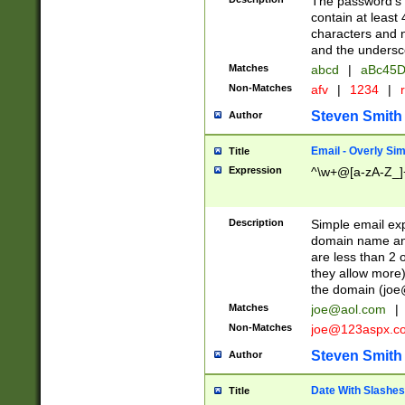
The password's fi
contain at least
characters and n
and the unders
Matches
abcd
|
aBc45D
Non-Matches
afv
|
1234
|
r
Steven Smith
Author
Email - Overly Si
Title
Expression
^\w+@[a-zA-Z_]+
Description
Simple email exp
domain name and 
are less than 2 o
they allow more)
the domain (
joe
Matches
joe@aol.com
|
Non-Matches
joe@123aspx.c
Steven Smith
Author
Date With Slashes
Title