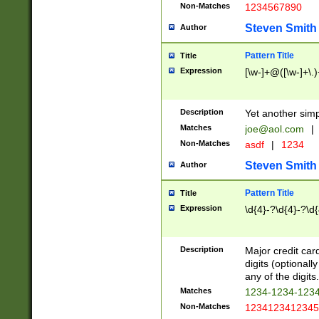
Non-Matches
1234567890
Steven Smith
Author
Pattern Title
Title
Expression
[\w-]+@([\w-]+\.)
Description
Yet another simp
Matches
joe@aol.com
|
Non-Matches
asdf
|
1234
Steven Smith
Author
Pattern Title
Title
Expression
\d{4}-?\d{4}-?\d{
Description
Major credit card
digits (optional
any of the digits.
Matches
1234-1234-123
Non-Matches
1234123412345