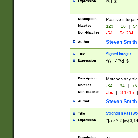
Expression
^\d+$
Description
Positive integer 
Matches
123
|
10
|
54
Non-Matches
-54
|
54.234
|
Steven Smith
Author
Signed Integer
Title
Expression
^(\+|-)?\d+$
Description
Matches any sig
Matches
-34
|
34
|
+5
Non-Matches
abc
|
3.1415
Steven Smith
Author
Strongish Passwo
Title
Expression
^[a-zA-Z]\w{3,1
Description