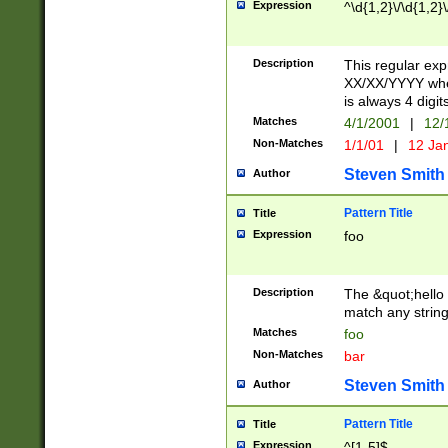
Expression
^\d{1,2}\/\d{1,2}\
Description
This regular exp
XX/XX/YYYY wher
is always 4 digit
Matches
4/1/2001
|
12/
Non-Matches
1/1/01
|
12 Ja
Steven Smith
Author
Pattern Title
Title
Expression
foo
Description
The &quot;hello 
match any string 
Matches
foo
Non-Matches
bar
Steven Smith
Author
Pattern Title
Title
Expression
^[1-5]$