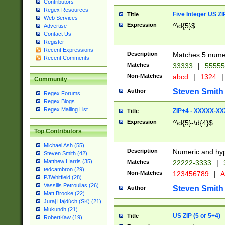
Contributors
Regex Resources
Five Integer US Z
Title
Web Services
Expression
^\d{5}$
Advertise
Contact Us
Register
Recent Expressions
Description
Matches 5 numeri
Recent Comments
Matches
33333
|
5555
Non-Matches
abcd
|
1324
|
Community
Steven Smith
Author
Regex Forums
Regex Blogs
Regex Mailing List
ZIP+4 - XXXXX-X
Title
Expression
^\d{5}-\d{4}$
Top Contributors
Michael Ash (55)
Description
Numeric and hyp
Steven Smith (42)
Matthew Harris (35)
Matches
22222-3333
|
tedcambron (29)
Non-Matches
123456789
|
A
PJWhitfield (28)
Vassilis Petroulias (26)
Steven Smith
Author
Matt Brooke (22)
Juraj Hajdúch (SK) (21)
Mukundh (21)
US ZIP (5 or 5+4)
Title
RobertKaw (19)