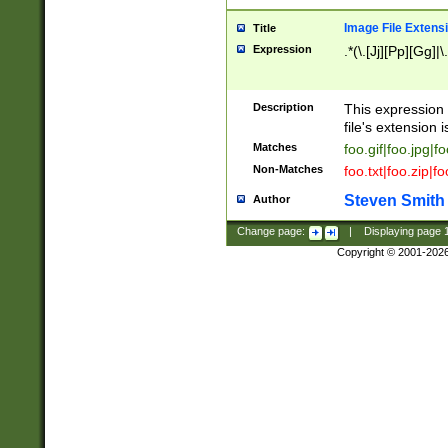
Image File Extens
Title
Expression
.*(\.[Jj][Pp][Gg]|
Description
This expression 
file's extension i
Matches
foo.gif|foo.jpg|f
Non-Matches
foo.txt|foo.zip|f
Steven Smith
Author
Change page:
|
Displaying page
Copyright © 2001-202