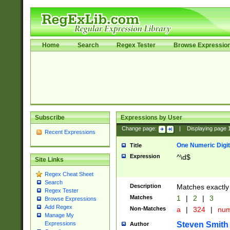
Home
Search
Regex Tester
Browse Expressio
Subscribe
Expressions by User
Change page:
|
Displaying page
Recent Expressions
One Numeric Digit
Title
Expression
^\d$
Site Links
Regex Cheat Sheet
Search
Description
Matches exactly 
Regex Tester
Matches
1
|
2
|
3
Browse Expressions
Add Regex
Non-Matches
a
|
324
|
nu
Manage My
Steven Smith
Expressions
Author