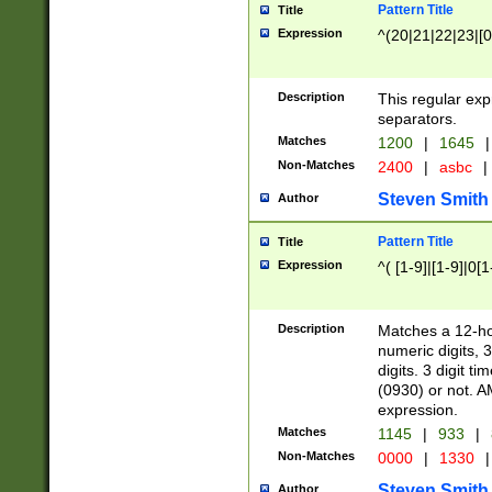
Pattern Title
Title
Expression
^(20|21|22|23|[0
Description
This regular exp
separators.
Matches
1200
|
1645
|
Non-Matches
2400
|
asbc
|
Steven Smith
Author
Pattern Title
Title
Expression
^( [1-9]|[1-9]|0[
Description
Matches a 12-ho
numeric digits, 
digits. 3 digit t
(0930) or not. A
expression.
Matches
1145
|
933
|
Non-Matches
0000
|
1330
|
Steven Smith
Author