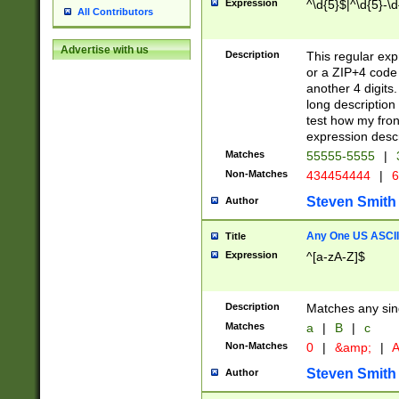
Expression
^\d{5}$|^\d{5}-\d
All Contributors
Advertise with us
Description
This regular exp
or a ZIP+4 code 
another 4 digits. 
long description 
test how my fron
expression descr
Matches
55555-5555
|
Non-Matches
434454444
|
6
Steven Smith
Author
Any One US ASCII 
Title
Expression
^[a-zA-Z]$
Description
Matches any sing
Matches
a
|
B
|
c
Non-Matches
0
|
&amp;
|
A
Steven Smith
Author