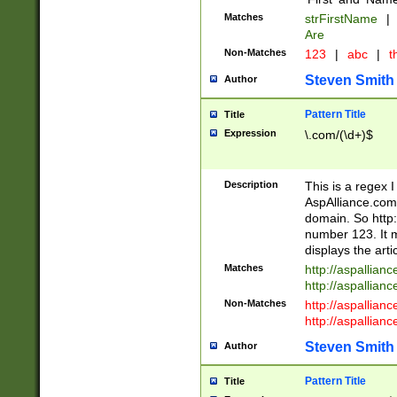
Matches
strFirstName
|
Are
Non-Matches
123
|
abc
|
th
Steven Smith
Author
Pattern Title
Title
Expression
\.com/(\d+)$
Description
This is a regex 
AspAlliance.com w
domain. So http:
number 123. It m
displays the arti
Matches
http://aspallia
http://aspallian
Non-Matches
http://aspallian
http://aspallian
Steven Smith
Author
Pattern Title
Title