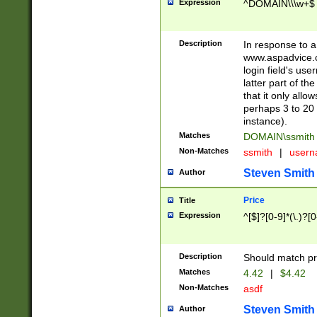
Expression
^DOMAIN\\\w+$
Description
In response to a 
www.aspadvice.c
login field's us
latter part of t
that it only all
perhaps 3 to 20 
instance).
Matches
DOMAIN\ssmit
Non-Matches
ssmith
|
user
Steven Smith
Author
Price
Title
Expression
^[$]?[0-9]*(\.)?[
Description
Should match pri
Matches
4.42
|
$4.42
Non-Matches
asdf
Steven Smith
Author