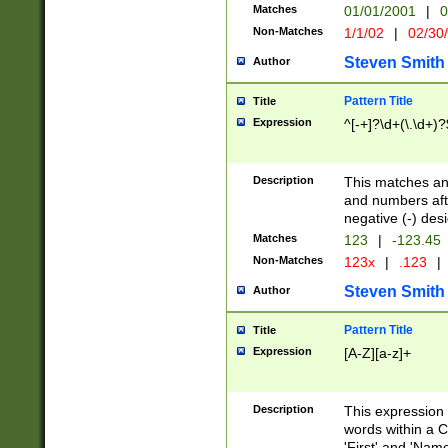
Matches
01/01/2001
|
0
Non-Matches
1/1/02
|
02/30
Steven Smith
Author
Pattern Title
Title
Expression
^[-+]?\d+(\.\d+)?
Description
This matches any
and numbers afte
negative (-) des
Matches
123
|
-123.45
Non-Matches
123x
|
.123
|
Steven Smith
Author
Pattern Title
Title
Expression
[A-Z][a-z]+
Description
This expression
words within a C
'First' and 'Name