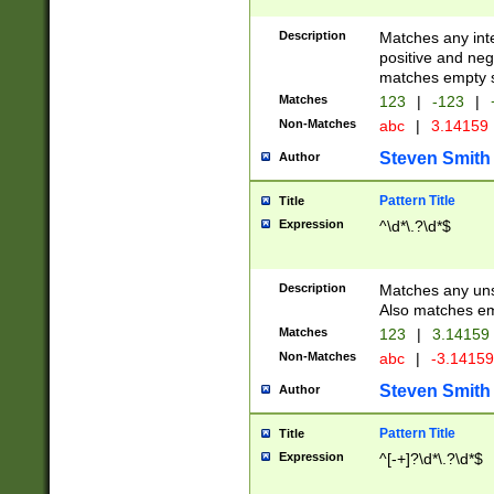
Description
Matches any inte
positive and nega
matches empty s
Matches
123
|
-123
|
Non-Matches
abc
|
3.14159
Steven Smith
Author
Pattern Title
Title
Expression
^\d*\.?\d*$
Description
Matches any uns
Also matches em
Matches
123
|
3.14159
Non-Matches
abc
|
-3.1415
Steven Smith
Author
Pattern Title
Title
Expression
^[-+]?\d*\.?\d*$