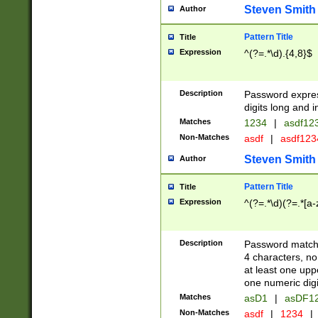
Steven Smith
Author
Pattern Title
Title
Expression
^(?=.*\d).{4,8}$
Description
Password expre
digits long and i
Matches
1234
|
asdf12
Non-Matches
asdf
|
asdf12
Steven Smith
Author
Pattern Title
Title
Expression
^(?=.*\d)(?=.*[a-
Description
Password matchi
4 characters, no
at least one uppe
one numeric digi
Matches
asD1
|
asDF1
Non-Matches
asdf
|
1234
|