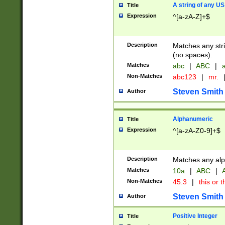
A string of any US
Title
Expression
^[a-zA-Z]+$
Description
Matches any stri
(no spaces).
Matches
abc
|
ABC
|
a
Non-Matches
abc123
|
mr.
Steven Smith
Author
Alphanumeric
Title
Expression
^[a-zA-Z0-9]+$
Description
Matches any alp
Matches
10a
|
ABC
|
A
Non-Matches
45.3
|
this or t
Steven Smith
Author
Positive Integer
Title