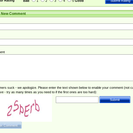
ur Rating
Bad
1
2
3
4
5
Good
r New Comment
ent
rs suck - we apologize. Please enter the text shown below to enable your comment (not c
ive - try as many times as you need to if the first ones are too hard):