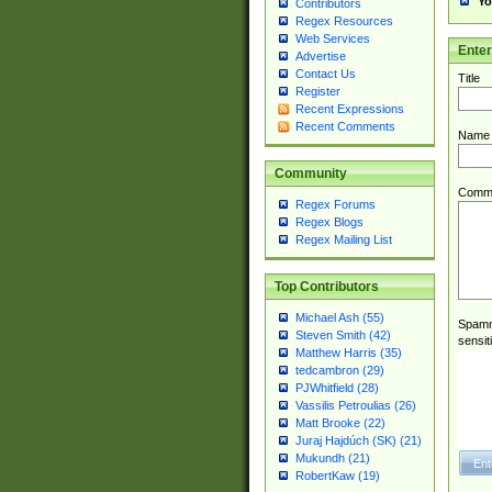
Yo
Contributors
Regex Resources
Web Services
Ente
Advertise
Contact Us
Title
Register
Recent Expressions
Recent Comments
Name
Community
Comm
Regex Forums
Regex Blogs
Regex Mailing List
Top Contributors
Michael Ash (55)
Spamme
Steven Smith (42)
sensit
Matthew Harris (35)
tedcambron (29)
PJWhitfield (28)
Vassilis Petroulias (26)
Matt Brooke (22)
Juraj Hajdúch (SK) (21)
Mukundh (21)
RobertKaw (19)