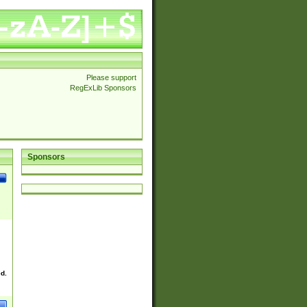
Please support
RegExLib Sponsors
Sponsors
ed.