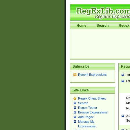
Home
Search
Regex 
Subscribe
Regul
Recent Expressions
Ti
Ex
Site Links
De
Regex Cheat Sheet
Ma
Search
Regex Tester
No
Browse Expressions
Au
Add Regex
So
Manage My
Expressions