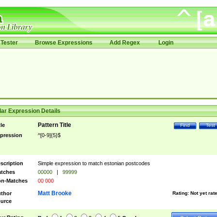
Tester
Browse Expressions
Add Regex
Login
ar Expression Details
Pattern Title
tle
Find
Test
pression
^[0-9]{5}$
scription
Simple expression to match estonian postcodes
tches
00000
|
99999
n-Matches
00 000
Matt Brooke
thor
Rating:
Not yet rat
urce