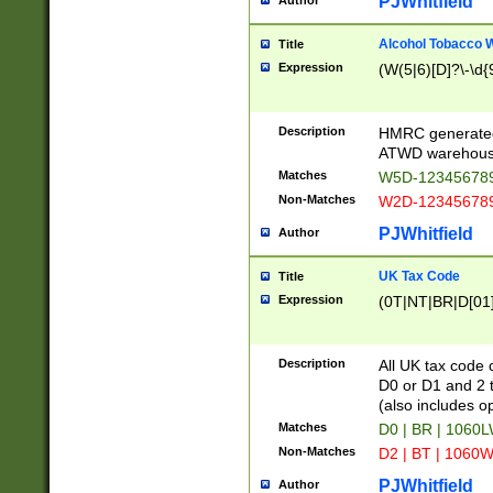
PJWhitfield
Author
Alcohol Tobacco
Title
Expression
(W(5|6)[D]?\-\d{9
Description
HMRC generated
ATWD warehous
Matches
W5D-123456789
Non-Matches
W2D-123456789
PJWhitfield
Author
UK Tax Code
Title
Expression
(0T|NT|BR|D[01]|
Description
All UK tax code 
D0 or D1 and 2 ty
(also includes o
Matches
D0 | BR | 1060L
Non-Matches
D2 | BT | 1060W
PJWhitfield
Author