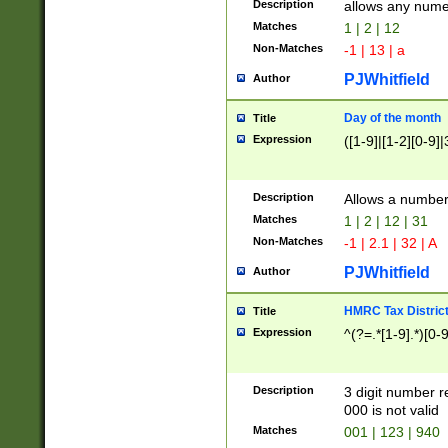
Description
allows any nume
Matches
1 | 2 | 12
Non-Matches
-1 | 13 | a
PJWhitfield
Author
Day of the month
Title
Expression
([1-9]|[1-2][0-9]|
Description
Allows a numbe
Matches
1 | 2 | 12 | 31
Non-Matches
-1 | 2.1 | 32 | A
PJWhitfield
Author
HMRC Tax Distric
Title
Expression
^(?=.*[1-9].*)[0-
Description
3 digit number 
000 is not valid
Matches
001 | 123 | 940