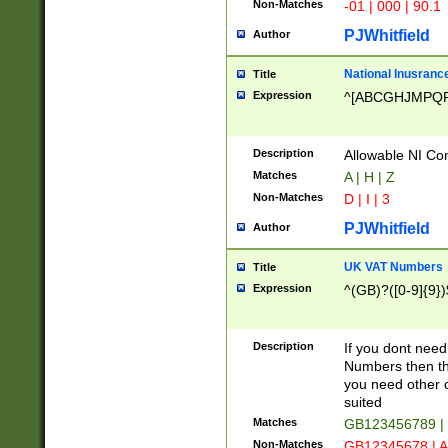
Non-Matches
-01 | 000 | 90.1
PJWhitfield
Author
National Inusrance
Title
Expression
^[ABCGHJMPQ
Description
Allowable NI Con
Matches
A | H | Z
Non-Matches
D | I | 3
PJWhitfield
Author
UK VAT Numbers
Title
Expression
^(GB)?([0-9]{9})
Description
If you dont need
Numbers then this
you need other c
suited
Matches
GB123456789 |
Non-Matches
GB12345678 | A