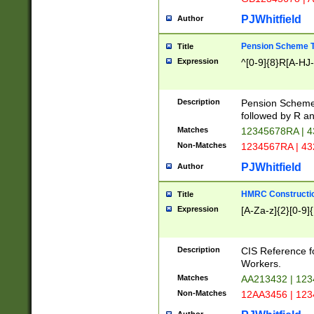
PJWhitfield
Author
Pension Scheme T
Title
Expression
^[0-9]{8}R[A-HJ
Description
Pension Schemes
followed by R an
Matches
12345678RA | 
Non-Matches
1234567RA | 4
PJWhitfield
Author
HMRC Constructio
Title
Expression
[A-Za-z]{2}[0-9]{
Description
CIS Reference f
Workers.
Matches
AA213432 | 12
Non-Matches
12AA3456 | 12