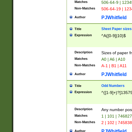
Matches
506-64-9 | 1234
Non-Matches
506-64-19 | 12
PJWhitfield
Author
Sheet Paper sizes
Title
Expression
^A([0-9]|10)$
Description
Sizes of paper 
Matches
A0 | A6 | A10
Non-Matches
A-1 | B1 | A11
PJWhitfield
Author
Odd Numbers
Title
Expression
^([1-9]+)?[1357
Description
Any number poss
Matches
1 | 101 | 74682
Non-Matches
2 | 102 | 74583
PJWhitfield
Author