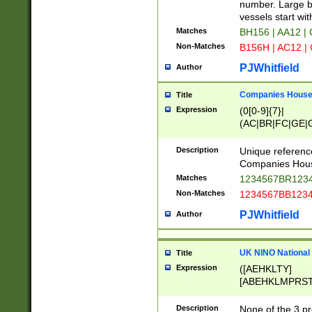
PRSTW]|A[BDHR
number. Large bo
ORSUW]|BRD|C
vessels start wit
G[HKNRUWY]|H[
Matches
BH156 | AA12 |
RT]|N[ENT]|O
Non-Matches
B156H | AC12 |
STUY]|SSS|T[H
PJWhitfield
Author
Companies House 
Title
Expression
(0[0-9]{7}|
(AC|BR|FC|GE|G
|OC|RC|SA|SC|S
Description
Unique referenc
Companies Hous
Matches
1234567BR1234
Non-Matches
1234567BB1234
PJWhitfield
Author
UK NINO National
Title
Expression
([AEHKLTY]
[ABEHKLMPRST
[JS]
[ABCEGHJKLM
Description
None of the 3 pr