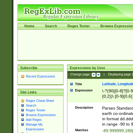
Home
Search
Regex Tester
Browse Expressio
Subscribe
Expressions by User
Change page:
|
Displaying page
Recent Expressions
Latitude, Longitud
Title
Expression
\-?(90|[0-8]?[0-9]
Site Links
{0,2})\.[0-9]{0,6}
Regex Cheat Sheet
Search
Description
Parses Standard 
Regex Tester
earth co-ordinat
Browse Expressions
in format dd.ddd
Add Regex
in range -90 to 
Manage My
Expressions
Matches
-89.999999,180|