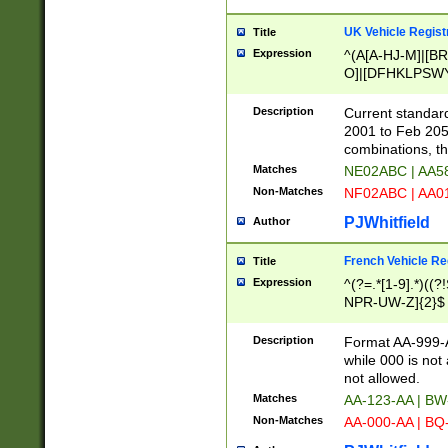
UK Vehicle Regist
Title
Expression
^(A[A-HJ-M]|[BR
O]|[DFHKLPSWY
F]|)(0[02-9]|[1-
Description
Current standard
2001 to Feb 205
combinations, t
Matches
NE02ABC | AA5
Non-Matches
NF02ABC | AA
PJWhitfield
Author
French Vehicle Reg
Title
Expression
^(?=.*[1-9].*)((
NPR-UW-Z]{2}$
Description
Format AA-999-A
while 000 is not
not allowed.
Matches
AA-123-AA | B
Non-Matches
AA-000-AA | BQ