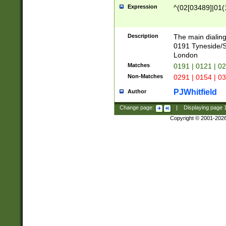
Expression
^(02[03489]|01(1
Description
The main dialing
0191 Tyneside/
London
Matches
0191 | 0121 | 0
Non-Matches
0291 | 0154 | 0
PJWhitfield
Author
Change page:
|
Displaying page
Copyright © 2001-202