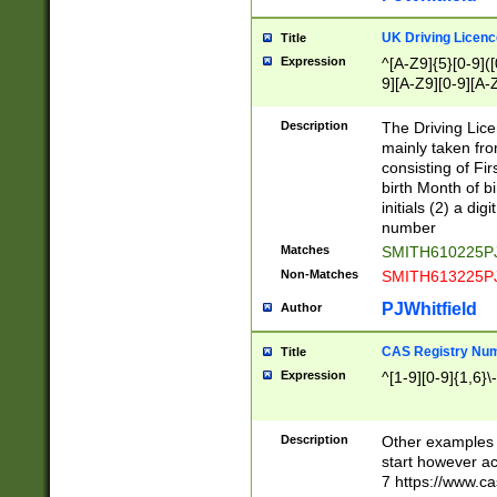
S|CWL|DGX|ACI
UK Driving Licen
Title
Expression
^[A-Z9]{5}[0-9]([
9][A-Z9][0-9][A-
Description
The Driving Lic
mainly taken fro
consisting of Fir
birth Month of bi
initials (2) a dig
number
Matches
SMITH610225P
Non-Matches
SMITH613225P
PJWhitfield
Author
CAS Registry Nu
Title
Expression
^[1-9][0-9]{1,6}\-
Description
Other examples o
start however acc
7 https://www.c