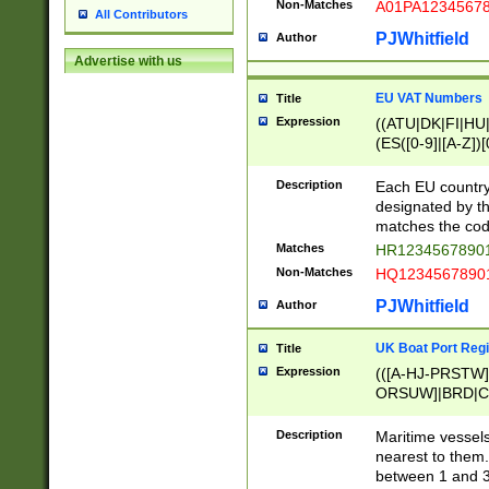
Non-Matches
A01PA1234567
All Contributors
PJWhitfield
Author
Advertise with us
EU VAT Numbers
Title
Expression
((ATU|DK|FI|HU|
(ES([0-9]|[A-Z])[
{11}|CY[0-9]{8}
{9}|FR[A-Z0-9]{2
Description
Each EU country
{2}|LT[0-9]{9}([0
designated by the
{10}|RO[0-9]{2,1
matches the code
Matches
HR12345678901
Non-Matches
HQ12345678901
PJWhitfield
Author
UK Boat Port Regi
Title
Expression
(([A-HJ-PRSTW
ORSUW]|BRD|C
G[HKNRUWY]|H[
RT]|N[ENT]|O
Description
Maritime vessels
STUY]|SSS|T[HN
nearest to them.
{0,2})|([1-9][0-9
between 1 and 3 