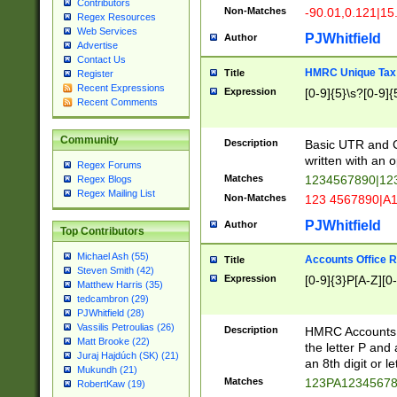
Contributors
Non-Matches
-90.01,0.121|15
Regex Resources
Web Services
PJWhitfield
Author
Advertise
Contact Us
HMRC Unique Tax 
Title
Register
Recent Expressions
Expression
[0-9]{5}\s?[0-9]{
Recent Comments
Community
Description
Basic UTR and C
written with an o
Regex Forums
Matches
1234567890|12
Regex Blogs
Regex Mailing List
Non-Matches
123 4567890|A
PJWhitfield
Author
Top Contributors
Michael Ash (55)
Accounts Office 
Title
Steven Smith (42)
Expression
[0-9]{3}P[A-Z][0-
Matthew Harris (35)
tedcambron (29)
PJWhitfield (28)
Vassilis Petroulias (26)
Description
HMRC Accounts O
Matt Brooke (22)
the letter P and 
Juraj Hajdúch (SK) (21)
an 8th digit or le
Mukundh (21)
Matches
123PA1234567
RobertKaw (19)