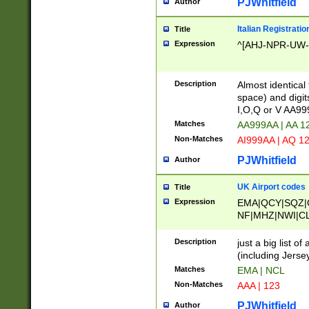
PJWhitfield
Author
Italian Registratio
Title
Expression
^[AHJ-NPR-UW-Z
Description
Almost identical
space) and digit
I,O,Q or V AA9
Matches
AA999AA | AA 1
Non-Matches
AI999AA | AQ 1
PJWhitfield
Author
UK Airport codes
Title
Expression
EMA|QCY|SQZ|
NF|MHZ|NWI|C
|MME|NCL|BWF
OU|FAB|OXF|E
Description
just a big list o
|EXT|FFD|BOH|
(including Jersey
|DSA|HUY|LBA|
Matches
EMA | NCL
R|CAL|COL|CSA|
Non-Matches
AAA | 123
LY|FSS|NDY|AD
YY|SKL|SOY|L
PJWhitfield
Author