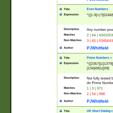
Even Numbers
Title
Expression
^([1-9]+)?[0246
Description
Any number possi
Matches
2 | 64 | 434325
Non-Matches
3 | 65 | 534564
PJWhitfield
Author
Prime Numbers <
Title
Expression
^([2357]|1[1379]|
[134]49|1([09]
[1379]|13|27|3[1
[39]|41|[57][17]
Description
Not fully tested
[39]|67|97)|4([0
do Prime Numbe
[247]1|[069]9|[4
Matches
1 | 3 | 971
[15]9)|7([056]1|
Non-Matches
2 | 54 | 998
[2578]7|[0235]9)
PJWhitfield
Author
UK Short Dialing 
Title