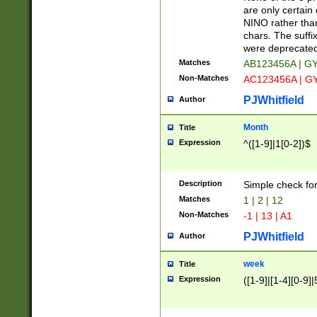
Z]|O[ABEHKLM
are only certain 
HKMPRSTWXYZ]
NINO rather than
9]{6}[A-D]?
chars. The suffi
were deprecate
Matches
AB123456A | G
Non-Matches
AC123456A | G
PJWhitfield
Author
Month
Title
Expression
^([1-9]|1[0-2])$
Description
Simple check fo
Matches
1 | 2 | 12
Non-Matches
-1 | 13 | A1
PJWhitfield
Author
week
Title
Expression
([1-9]|[1-4][0-9]|