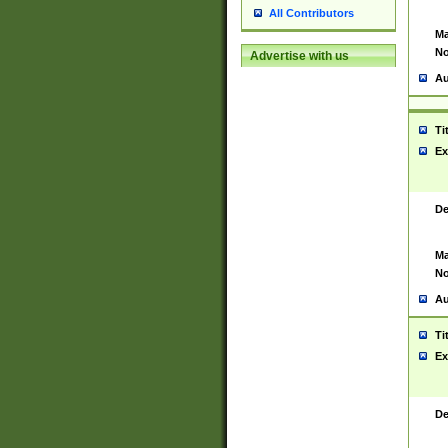
All Contributors
Ma
No
Advertise with us
Au
Ti
Ex
De
Ma
No
Au
Ti
Ex
De