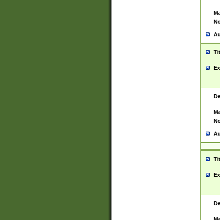
Ma
No
Au
Ti
Ex
De
Ma
No
Au
Ti
Ex
De
Ma