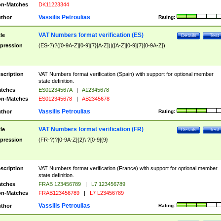
n-Matches
DK11223344
Vassilis Petroulias
thor
Rating:
VAT Numbers format verification (ES)
tle
Details
Test
pression
(ES-?)?([0-9A-Z][0-9]{7}[A-Z])|([A-Z][0-9]{7}[0-9A-Z])
scription
VAT Numbers format verification (Spain) with support for optional member
state definition.
tches
ES01234567A
|
A12345678
n-Matches
ES012345678
|
AB2345678
Vassilis Petroulias
thor
Rating:
VAT Numbers format verification (FR)
tle
Details
Test
pression
(FR-?)?[0-9A-Z]{2}\ ?[0-9]{9}
scription
VAT Numbers format verification (France) with support for optional member
state definition.
tches
FRAB 123456789
|
L7 123456789
n-Matches
FRAB123456789
|
L7 L23456789
Vassilis Petroulias
thor
Rating: