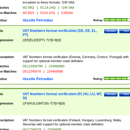
exception to these formats: GIR 0AA.
tches
M2 5BQ
|
EC1A 1HQ
|
GIR 0AA
n-Matches
M2 BQ5
|
E31A 1HQ
|
GIR0AA
Vassilis Petroulias
thor
Rating:
VAT Numbers format verification (DE, EE, EL,
tle
Details
Test
PT)
pression
((EE|EL|DE|PT)-?)?[0-9]{9}
scription
VAT Numbers format verification (Estonia, Germany, Greece, Portugal) with
support for optional member state definition.
tches
DE123456789
|
224466880
n-Matches
DE12345678
|
22446688B
Vassilis Petroulias
thor
Rating:
VAT Numbers format verification (FI, HU, LU, MT,
tle
Details
Test
SI)
pression
((FI|HU|LU|MT|SI)-?)?[0-9]{8}
scription
VAT Numbers format verification (Finland, Hungary, Luxemburg, Malta,
Slovenia) with support for optional member state definition.
tches
HU12345678
|
22446688