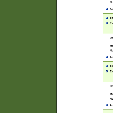
No
Au
Ti
Ex
De
Ma
No
Au
Ti
Ex
De
Ma
No
Au