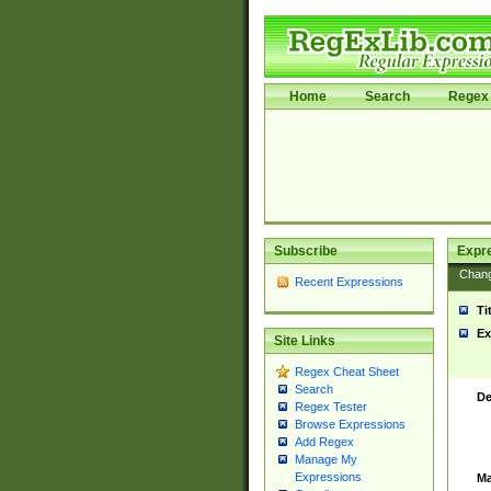
Home
Search
Regex 
Subscribe
Expr
Chan
Recent Expressions
Ti
Ex
Site Links
Regex Cheat Sheet
Search
De
Regex Tester
Browse Expressions
Add Regex
Manage My
Expressions
Ma