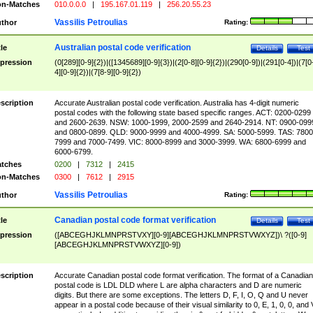
n-Matches
010.0.0.0
|
195.167.01.119
|
256.20.55.23
Vassilis Petroulias
thor
Rating:
Australian postal code verification
tle
Details
Test
pression
(0[289][0-9]{2})|([1345689][0-9]{3})|(2[0-8][0-9]{2})|(290[0-9])|(291[0-4])|(7[0
4][0-9]{2})|(7[8-9][0-9]{2})
scription
Accurate Australian postal code verification. Australia has 4-digit numeric
postal codes with the following state based specific ranges. ACT: 0200-0299
and 2600-2639. NSW: 1000-1999, 2000-2599 and 2640-2914. NT: 0900-099
and 0800-0899. QLD: 9000-9999 and 4000-4999. SA: 5000-5999. TAS: 7800
7999 and 7000-7499. VIC: 8000-8999 and 3000-3999. WA: 6800-6999 and
6000-6799.
tches
0200
|
7312
|
2415
n-Matches
0300
|
7612
|
2915
Vassilis Petroulias
thor
Rating:
Canadian postal code format verification
tle
Details
Test
pression
([ABCEGHJKLMNPRSTVXY][0-9][ABCEGHJKLMNPRSTVWXYZ])\ ?([0-9]
[ABCEGHJKLMNPRSTVWXYZ][0-9])
scription
Accurate Canadian postal code format verification. The format of a Canadian
postal code is LDL DLD where L are alpha characters and D are numeric
digits. But there are some exceptions. The letters D, F, I, O, Q and U never
appear in a postal code because of their visual similarity to 0, E, 1, 0, 0, and 