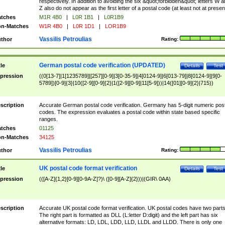
respectively. In addition to avoiding the six &quot;forbidden&quot; letters W 
Z also do not appear as the first letter of a postal code (at least not at presen
tches
M1R 4B0
|
L0R 1B1
|
L0R1B9
n-Matches
W1R 4B0
|
L0R 1D1
|
LOR1B9
Vassilis Petroulias
thor
Rating:
German postal code verification (UPDATED)
tle
Details
Test
pression
((0[13-7]|1[1235789]|[257][0-9]|3[0-35-9]|4[0124-9]|6[013-79]|8[0124-9]|9[0-
5789])[0-9]{3}|10([2-9][0-9]{2}|1([2-9][0-9]|11[5-9]))|14([01][0-9]{2}|715))
scription
Accurate German postal code verification. Germany has 5-digit numeric post
codes. The expression evaluates a postal code within state based specific
ranges.
tches
01125
n-Matches
34125
Vassilis Petroulias
thor
Rating:
UK postal code format verification
tle
Details
Test
pression
(([A-Z]{1,2}[0-9][0-9A-Z]?)\ ([0-9][A-Z]{2}))|(GIR\ 0AA)
scription
Accurate UK postal code format verification. UK postal codes have two parts
The right part is formatted as DLL (L:letter D:digit) and the left part has six
alternative formats: LD, LDL, LDD, LLD, LLDL and LLDD. There is only one