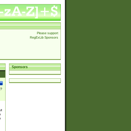
Please support
RegExLib Sponsors
Sponsors
]?
ut
a
a