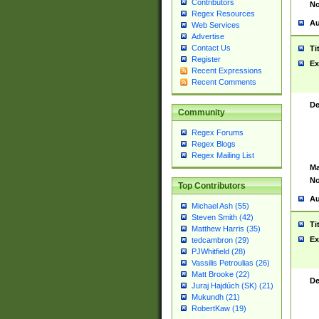
Contributors
No
Regex Resources
Au
Web Services
Advertise
Contact Us
Ti
Register
Ex
Recent Expressions
Recent Comments
De
Community
Regex Forums
Regex Blogs
Regex Mailing List
Ma
No
Top Contributors
Au
Michael Ash (55)
Steven Smith (42)
Ti
Matthew Harris (35)
Ex
tedcambron (29)
PJWhitfield (28)
Vassilis Petroulias (26)
Matt Brooke (22)
De
Juraj Hajdúch (SK) (21)
Mukundh (21)
RobertKaw (19)