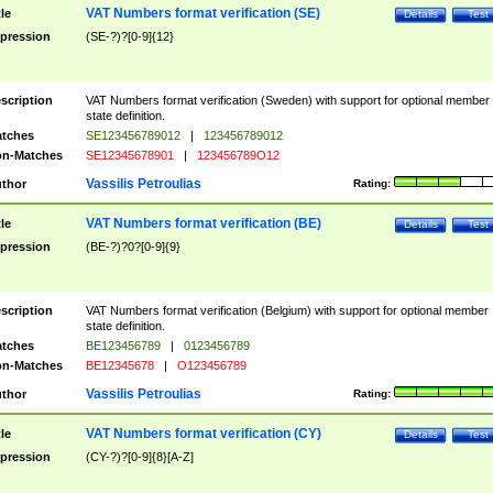
VAT Numbers format verification (SE)
tle
Details
Test
pression
(SE-?)?[0-9]{12}
scription
VAT Numbers format verification (Sweden) with support for optional member
state definition.
tches
SE123456789012
|
123456789012
n-Matches
SE12345678901
|
123456789O12
Vassilis Petroulias
thor
Rating:
VAT Numbers format verification (BE)
tle
Details
Test
pression
(BE-?)?0?[0-9]{9}
scription
VAT Numbers format verification (Belgium) with support for optional member
state definition.
tches
BE123456789
|
0123456789
n-Matches
BE12345678
|
O123456789
Vassilis Petroulias
thor
Rating:
VAT Numbers format verification (CY)
tle
Details
Test
pression
(CY-?)?[0-9]{8}[A-Z]