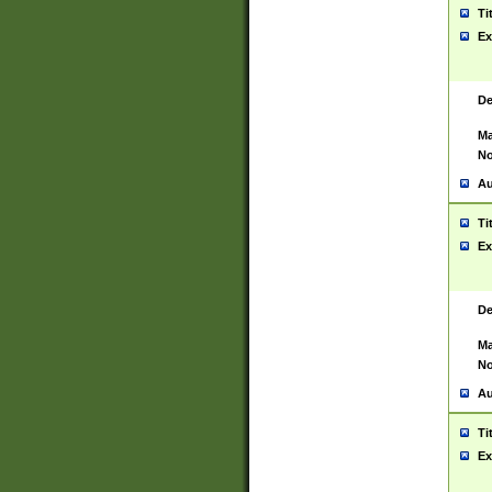
Ti
Ex
De
Ma
No
Au
Ti
Ex
De
Ma
No
Au
Ti
Ex