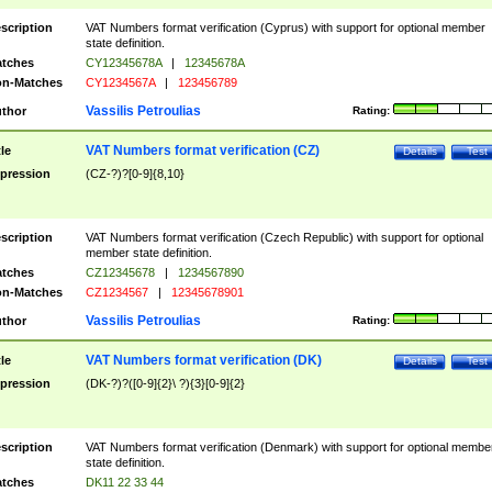
scription
VAT Numbers format verification (Cyprus) with support for optional member
state definition.
tches
CY12345678A
|
12345678A
n-Matches
CY1234567A
|
123456789
Vassilis Petroulias
thor
Rating:
VAT Numbers format verification (CZ)
tle
Details
Test
pression
(CZ-?)?[0-9]{8,10}
scription
VAT Numbers format verification (Czech Republic) with support for optional
member state definition.
tches
CZ12345678
|
1234567890
n-Matches
CZ1234567
|
12345678901
Vassilis Petroulias
thor
Rating:
VAT Numbers format verification (DK)
tle
Details
Test
pression
(DK-?)?([0-9]{2}\ ?){3}[0-9]{2}
scription
VAT Numbers format verification (Denmark) with support for optional membe
state definition.
tches
DK11 22 33 44