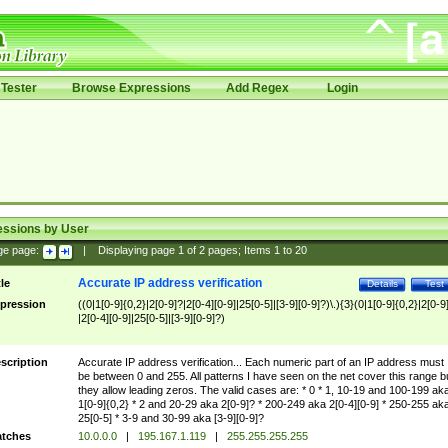
Tester
Browse Expressions
Add Regex
Login
essions by User
ge page:
|
Displaying page
1
of
2
pages; Items
1
to
20
Accurate IP address verification
tle
Details
Test
pression
((0|1[0-9]{0,2}|2[0-9]?|2[0-4][0-9]|25[0-5]|[3-9][0-9]?)\.){3}(0|1[0-9]{0,2}|2[0-9
|2[0-4][0-9]|25[0-5]|[3-9][0-9]?)
scription
Accurate IP address verification... Each numeric part of an IP address must
be between 0 and 255. All patterns I have seen on the net cover this range b
they allow leading zeros. The valid cases are: * 0 * 1, 10-19 and 100-199 ak
1[0-9]{0,2} * 2 and 20-29 aka 2[0-9]? * 200-249 aka 2[0-4][0-9] * 250-255 ak
25[0-5] * 3-9 and 30-99 aka [3-9][0-9]?
tches
10.0.0.0
|
195.167.1.119
|
255.255.255.255