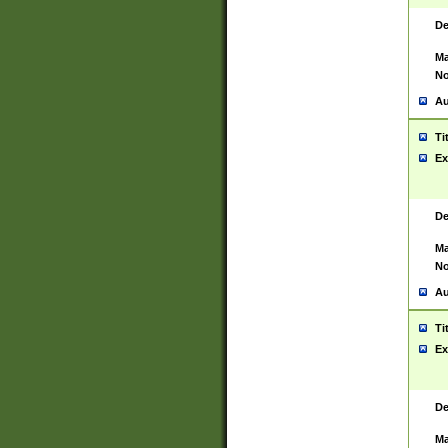
De
Ma
No
Au
Ti
Ex
De
Ma
No
Au
Ti
Ex
De
Ma