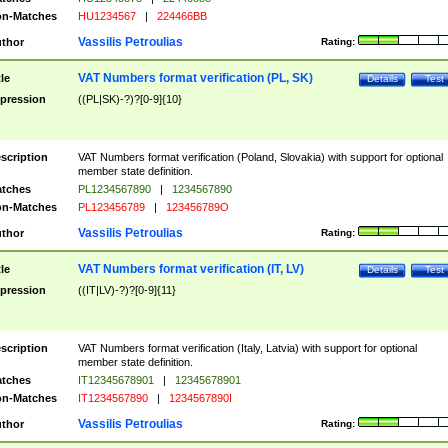
n-Matches
HU1234567
|
224466BB
Vassilis Petroulias
thor
Rating:
VAT Numbers format verification (PL, SK)
tle
Details
Test
pression
((PL|SK)-?)?[0-9]{10}
scription
VAT Numbers format verification (Poland, Slovakia) with support for optional
member state definition.
tches
PL1234567890
|
1234567890
n-Matches
PL123456789
|
123456789O
Vassilis Petroulias
thor
Rating:
VAT Numbers format verification (IT, LV)
tle
Details
Test
pression
((IT|LV)-?)?[0-9]{11}
scription
VAT Numbers format verification (Italy, Latvia) with support for optional
member state definition.
tches
IT12345678901
|
12345678901
n-Matches
IT1234567890
|
1234567890I
Vassilis Petroulias
thor
Rating: