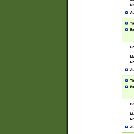
No
Au
Ti
Ex
De
Ma
No
Au
Ti
Ex
De
Ma
No
Au