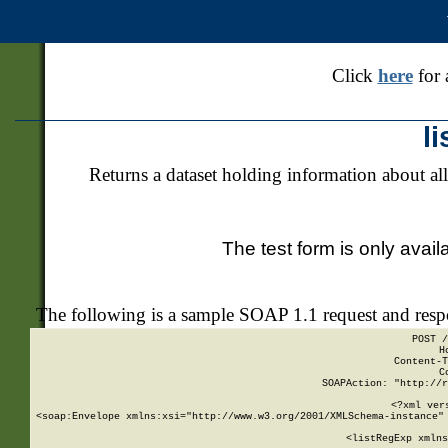
Click
here
for 
l
Returns a dataset holding information about all
The test form is only avail
The following is a sample SOAP 1.1 request and res
POST /
H
Content-T
C
SOAPAction: "http://r
<?xml ver
<soap:Envelope xmlns:xsi="http://www.w3.org/2001/XMLSchema-instance" 
    <listRegExp xmlns