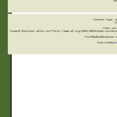
      <h
Content-Type: a
C
<?xml ver
<soap12:Envelope xmlns:xsi="http://www.w3.org/2001/XMLSchema-instance
    <listRegExpResponse x
  
        <xsd:schema>
s
   