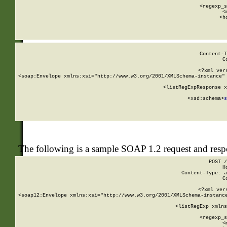
      
      <regexp_s
      <
      <h
Content-T
C
<?xml ver
<soap:Envelope xmlns:xsi="http://www.w3.org/2001/XMLSchema-instance" 
    <listRegExpResponse x
  
        <xsd:schema>
s
   
The following is a sample SOAP 1.2 request and res
POST /
H
Content-Type: a
C
<?xml ver
<soap12:Envelope xmlns:xsi="http://www.w3.org/2001/XMLSchema-instance
    <listRegExp xmlns
      
      <regexp_s
      <