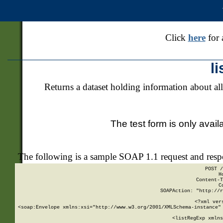
Click
here
for 
l
Returns a dataset holding information about all
The test form is only avail
The following is a sample SOAP 1.1 request and res
POST /
H
Content-T
C
SOAPAction: "http://r
<?xml ver
<soap:Envelope xmlns:xsi="http://www.w3.org/2001/XMLSchema-instance" 
    <listRegExp xmlns