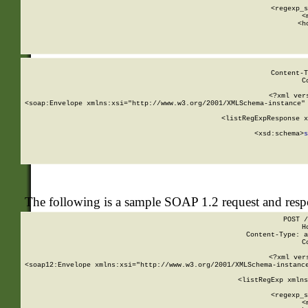
      
      <regexp_s
      <
      <h
Content-T
C
<?xml ver
<soap:Envelope xmlns:xsi="http://www.w3.org/2001/XMLSchema-instance" 
    <listRegExpResponse x
  
        <xsd:schema>
s
   
The following is a sample SOAP 1.2 request and res
POST /
H
Content-Type: a
C
<?xml ver
<soap12:Envelope xmlns:xsi="http://www.w3.org/2001/XMLSchema-instance
    <listRegExp xmlns
      
      <regexp_s
      <