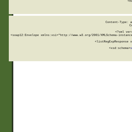
      <h
Content-Type: a
C
<?xml ver
<soap12:Envelope xmlns:xsi="http://www.w3.org/2001/XMLSchema-instance
    <listRegExpResponse x
  
        <xsd:schema>
s
   