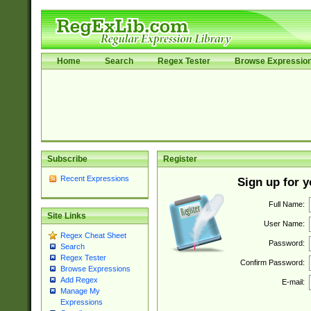
Home
Search
Regex Tester
Browse Expressio
Subscribe
Register
Recent Expressions
Sign up for 
Full Name:
Site Links
User Name:
Regex Cheat Sheet
Password:
Search
Regex Tester
Confirm Password:
Browse Expressions
Add Regex
E-mail:
Manage My
Expressions