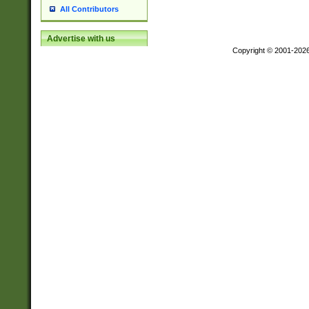
All Contributors
Advertise with us
Copyright © 2001-202