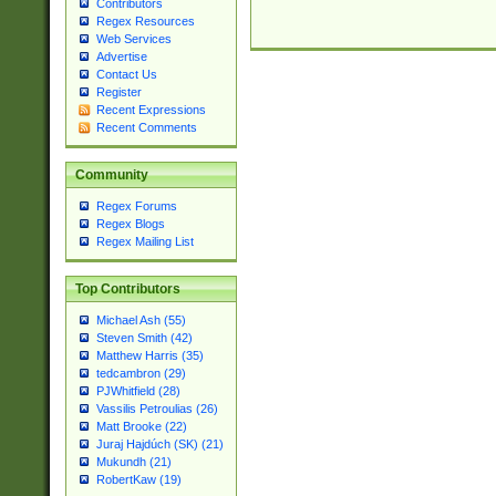
Contributors
Regex Resources
Web Services
Advertise
Contact Us
Register
Recent Expressions
Recent Comments
Community
Regex Forums
Regex Blogs
Regex Mailing List
Top Contributors
Michael Ash (55)
Steven Smith (42)
Matthew Harris (35)
tedcambron (29)
PJWhitfield (28)
Vassilis Petroulias (26)
Matt Brooke (22)
Juraj Hajdúch (SK) (21)
Mukundh (21)
RobertKaw (19)