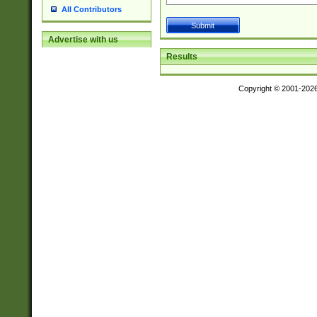
All Contributors
Advertise with us
Results
Copyright © 2001-202