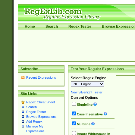
Home
Search
Regex Tester
Browse Expressio
Subscribe
Test Your Regular Expressions
Recent Expressions
Select Regex Engine
New Silverlight Tester
Site Links
Current Options
Regex Cheat Sheet
Singleline
Search
Regex Tester
Case Insensitive
Browse Expressions
Add Regex
Multiline
Manage My
Expressions
Ignore Whitespace in