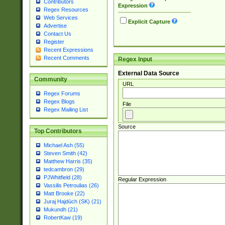
Contributors
Expression
Regex Resources
Web Services
Explicit Capture
Advertise
Contact Us
Register
Recent Expressions
Recent Comments
Regex Input
External Data Source
Community
URL
Regex Forums
Regex Blogs
File
Regex Mailing List
Source
Top Contributors
Michael Ash (55)
Steven Smith (42)
Matthew Harris (35)
tedcambron (29)
PJWhitfield (28)
Regular Expression
Vassilis Petroulias (26)
Matt Brooke (22)
Juraj Hajdúch (SK) (21)
Mukundh (21)
RobertKaw (19)