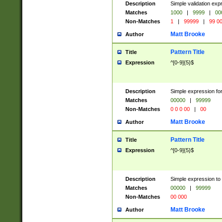
Description
Simple validation ex
Matches
1000
|
9999
|
00
Non-Matches
1
|
99999
|
99 0
Matt Brooke
Author
Pattern Title
Title
Expression
^[0-9]{5}$
Description
Simple expression for
Matches
00000
|
99999
Non-Matches
0 0 0 00
|
00
Matt Brooke
Author
Pattern Title
Title
Expression
^[0-9]{5}$
Description
Simple expression to
Matches
00000
|
99999
Non-Matches
00 000
Matt Brooke
Author