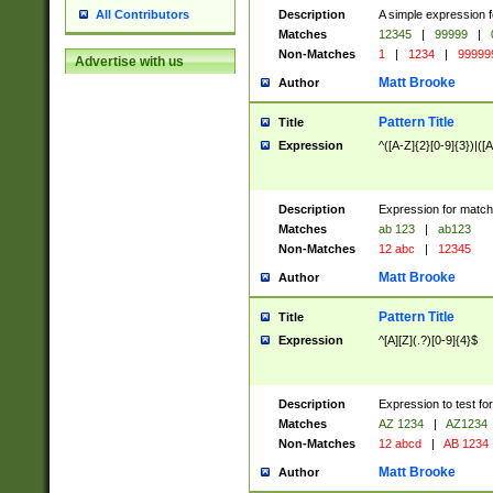
Description
A simple expression f
All Contributors
Matches
12345
|
99999
|
Non-Matches
1
|
1234
|
99999
Advertise with us
Matt Brooke
Author
Pattern Title
Title
Expression
^([A-Z]{2}[0-9]{3})|([A
Description
Expression for match
Matches
ab 123
|
ab123
Non-Matches
12 abc
|
12345
Matt Brooke
Author
Pattern Title
Title
Expression
^[A][Z](.?)[0-9]{4}$
Description
Expression to test fo
Matches
AZ 1234
|
AZ1234
Non-Matches
12 abcd
|
AB 1234
Matt Brooke
Author