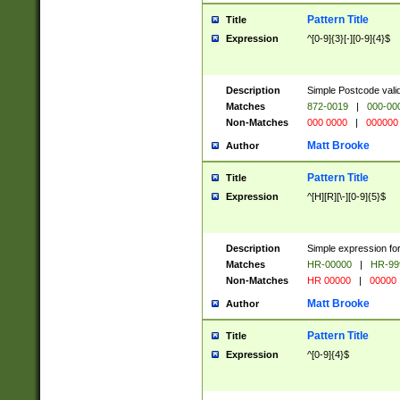
Pattern Title
Title
Expression
^[0-9]{3}[-][0-9]{4}$
Description
Simple Postcode valid
Matches
872-0019
|
000-00
Non-Matches
000 0000
|
000000
Matt Brooke
Author
Pattern Title
Title
Expression
^[H][R][\-][0-9]{5}$
Description
Simple expression for
Matches
HR-00000
|
HR-99
Non-Matches
HR 00000
|
00000
Matt Brooke
Author
Pattern Title
Title
Expression
^[0-9]{4}$