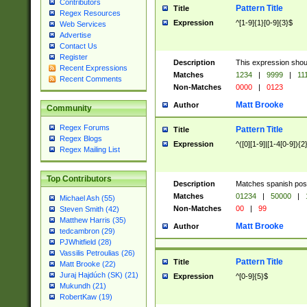
Contributors
Pattern Title
Title
Regex Resources
Expression
^[1-9]{1}[0-9]{3}$
Web Services
Advertise
Contact Us
Register
Description
This expression shou
Recent Expressions
Matches
1234
|
9999
|
11
Recent Comments
Non-Matches
0000
|
0123
Matt Brooke
Author
Community
Regex Forums
Pattern Title
Title
Regex Blogs
Expression
^([0][1-9]|[1-4[0-9]){2
Regex Mailing List
Top Contributors
Description
Matches spanish pos
Matches
01234
|
50000
|
Michael Ash (55)
Non-Matches
00
|
99
Steven Smith (42)
Matthew Harris (35)
Matt Brooke
Author
tedcambron (29)
PJWhitfield (28)
Vassilis Petroulias (26)
Pattern Title
Title
Matt Brooke (22)
Juraj Hajdúch (SK) (21)
Expression
^[0-9]{5}$
Mukundh (21)
RobertKaw (19)