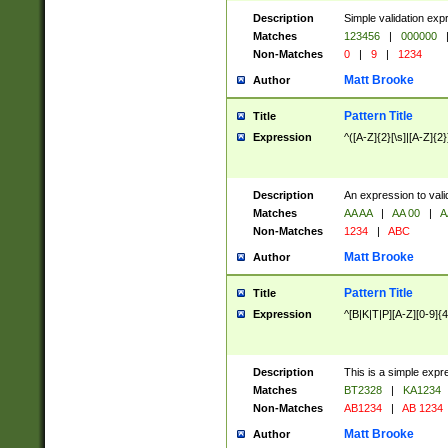
Description
Simple validation exp
Matches
123456
|
000000
Non-Matches
0
|
9
|
1234
Matt Brooke
Author
Pattern Title
Title
Expression
^([A-Z]{2}[\s]|[A-Z]{2}
Description
An expression to val
Matches
AA AA
|
AA 00
|
A
Non-Matches
1234
|
ABC
Matt Brooke
Author
Pattern Title
Title
Expression
^[B|K|T|P][A-Z][0-9]{4
Description
This is a simple expr
Matches
BT2328
|
KA1234
Non-Matches
AB1234
|
AB 1234
Matt Brooke
Author