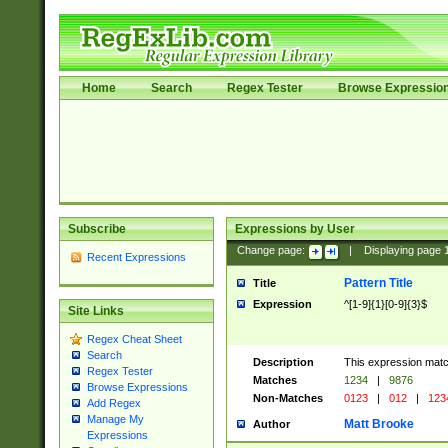
Home
Search
Regex Tester
Browse Expressio
Subscribe
Expressions by User
Change page:
|
Displaying page
Recent Expressions
Pattern Title
Title
Expression
^[1-9]{1}[0-9]{3}$
Site Links
Regex Cheat Sheet
Search
Description
This expression mat
Regex Tester
Matches
1234
|
9876
Browse Expressions
Non-Matches
0123
|
012
|
123
Add Regex
Manage My
Matt Brooke
Author
Expressions