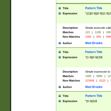
Pattern Title
Title
Expression
^([1][0-9]|[0-9])[1-9]{
Description
Simple postcode valid
Matches
123
|
1299
|
199
Non-Matches
1300
|
000
|
999
Matt Brooke
Author
Pattern Title
Title
Expression
^[1-9][0-9]{3}$
Description
Simple expression to
Matches
1000
|
9999
|
12
Non-Matches
123456
|
0123
|
Matt Brooke
Author
Pattern Title
Title
Expression
^[0-9]{6}$