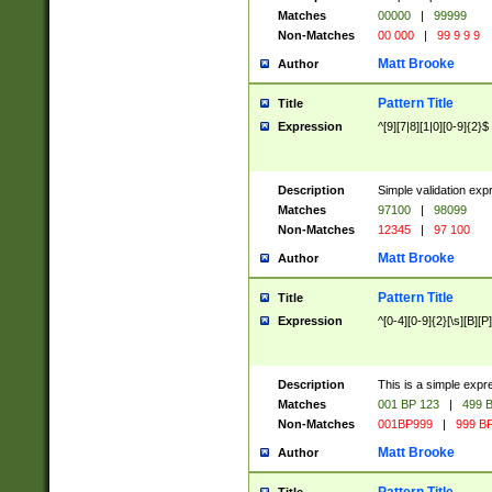
Matches
00000
|
99999
Non-Matches
00 000
|
99 9 9 9
Matt Brooke
Author
Pattern Title
Title
Expression
^[9][7|8][1|0][0-9]{2}$
Description
Simple validation exp
Matches
97100
|
98099
Non-Matches
12345
|
97 100
Matt Brooke
Author
Pattern Title
Title
Expression
^[0-4][0-9]{2}[\s][B][P]
Description
This is a simple expr
Matches
001 BP 123
|
499 B
Non-Matches
001BP999
|
999 BP
Matt Brooke
Author