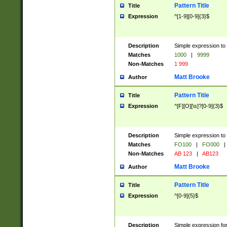
Pattern Title
Title
Expression
^[1-9][0-9]{3}$
Description
Simple expression to 
Matches
1000
|
9999
Non-Matches
1 999
Matt Brooke
Author
Pattern Title
Title
Expression
^[F][O][\s]?[0-9]{3}$
Description
Simple expression to 
Matches
FO100
|
FO000
|
Non-Matches
AB 123
|
AB123
Matt Brooke
Author
Pattern Title
Title
Expression
^[0-9]{5}$
Description
Simple expression fo