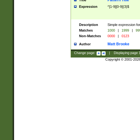
Pattern Title
Title
Expression
^[1-9][0-9]{3}$
Description
Simple expression for
Matches
1000
|
1999
|
99
Non-Matches
0000
|
0123
Matt Brooke
Author
Change page:
|
Displaying page
Copyright © 2001-202