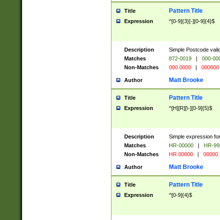
Pattern Title
Title
Expression
^[0-9]{3}[-][0-9]{4}$
Description
Simple Postcode valid
Matches
872-0019
|
000-00
Non-Matches
000 0000
|
000000
Matt Brooke
Author
Pattern Title
Title
Expression
^[H][R][\-][0-9]{5}$
Description
Simple expression for
Matches
HR-00000
|
HR-99
Non-Matches
HR 00000
|
00000
Matt Brooke
Author
Pattern Title
Title
Expression
^[0-9]{4}$