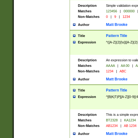
Description
Simple validation exp
Matches
123456
|
000000
Non-Matches
0
|
9
|
1234
Matt Brooke
Author
Pattern Title
Title
Expression
^([A-Z]{2}[\s]|[A-Z]{2}
Description
An expression to val
Matches
AA AA
|
AA 00
|
A
Non-Matches
1234
|
ABC
Matt Brooke
Author
Pattern Title
Title
Expression
^[B|K|T|P][A-Z][0-9]{4
Description
This is a simple expr
Matches
BT2328
|
KA1234
Non-Matches
AB1234
|
AB 1234
Matt Brooke
Author