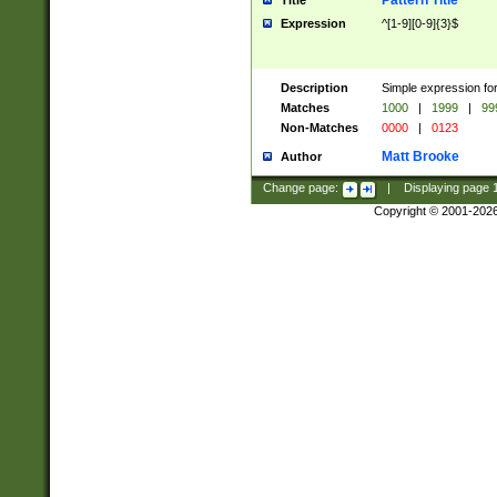
Pattern Title
Title
Expression
^[1-9][0-9]{3}$
Description
Simple expression for
Matches
1000
|
1999
|
99
Non-Matches
0000
|
0123
Matt Brooke
Author
Change page:
|
Displaying page
Copyright © 2001-202