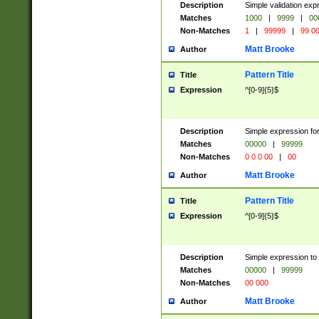
Description
Simple validation ex
Matches
1000
|
9999
|
00
Non-Matches
1
|
99999
|
99 0
Matt Brooke
Author
Pattern Title
Title
Expression
^[0-9]{5}$
Description
Simple expression for
Matches
00000
|
99999
Non-Matches
0 0 0 00
|
00
Matt Brooke
Author
Pattern Title
Title
Expression
^[0-9]{5}$
Description
Simple expression to
Matches
00000
|
99999
Non-Matches
00 000
Matt Brooke
Author