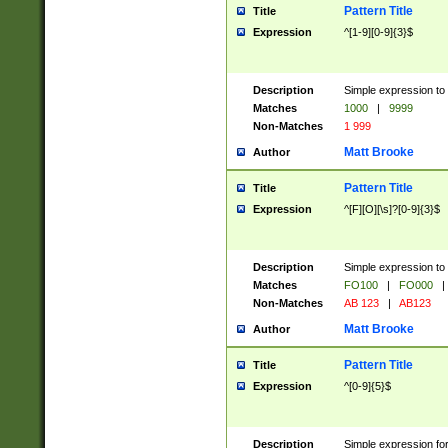
Pattern Title
Title
Expression
^[1-9][0-9]{3}$
Description
Simple expression to 
Matches
1000
|
9999
Non-Matches
1 999
Matt Brooke
Author
Pattern Title
Title
Expression
^[F][O][\s]?[0-9]{3}$
Description
Simple expression to 
Matches
FO100
|
FO000
|
Non-Matches
AB 123
|
AB123
Matt Brooke
Author
Pattern Title
Title
Expression
^[0-9]{5}$
Description
Simple expression fo