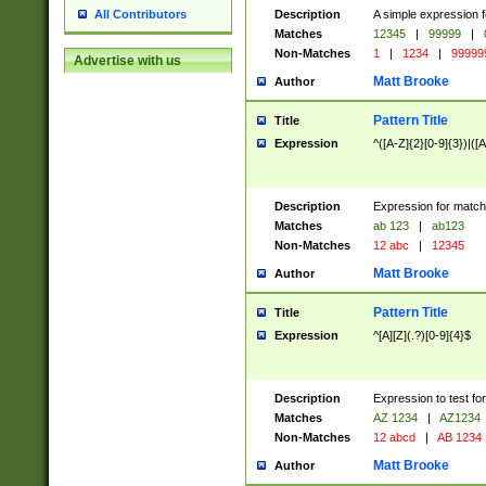
Description
A simple expression f
All Contributors
Matches
12345
|
99999
|
Non-Matches
1
|
1234
|
99999
Advertise with us
Matt Brooke
Author
Pattern Title
Title
Expression
^([A-Z]{2}[0-9]{3})|([A
Description
Expression for match
Matches
ab 123
|
ab123
Non-Matches
12 abc
|
12345
Matt Brooke
Author
Pattern Title
Title
Expression
^[A][Z](.?)[0-9]{4}$
Description
Expression to test fo
Matches
AZ 1234
|
AZ1234
Non-Matches
12 abcd
|
AB 1234
Matt Brooke
Author