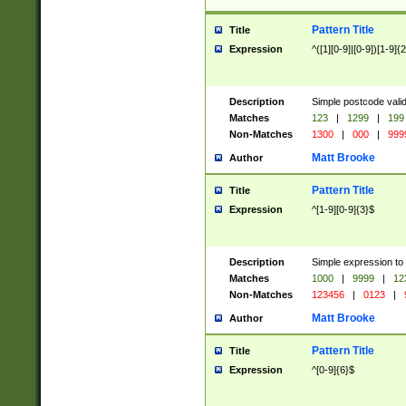
Pattern Title
Title
Expression
^([1][0-9]|[0-9])[1-9]{
Description
Simple postcode valid
Matches
123
|
1299
|
199
Non-Matches
1300
|
000
|
999
Matt Brooke
Author
Pattern Title
Title
Expression
^[1-9][0-9]{3}$
Description
Simple expression to
Matches
1000
|
9999
|
12
Non-Matches
123456
|
0123
|
Matt Brooke
Author
Pattern Title
Title
Expression
^[0-9]{6}$