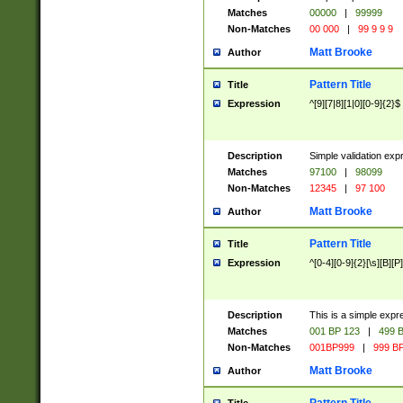
Matches
00000
|
99999
Non-Matches
00 000
|
99 9 9 9
Matt Brooke
Author
Pattern Title
Title
Expression
^[9][7|8][1|0][0-9]{2}$
Description
Simple validation exp
Matches
97100
|
98099
Non-Matches
12345
|
97 100
Matt Brooke
Author
Pattern Title
Title
Expression
^[0-4][0-9]{2}[\s][B][P]
Description
This is a simple expr
Matches
001 BP 123
|
499 B
Non-Matches
001BP999
|
999 BP
Matt Brooke
Author