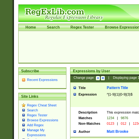
Home
Search
Regex Tester
Browse Expressio
Subscribe
Expressions by User
Change page:
|
Displaying page
Recent Expressions
Pattern Title
Title
Expression
^[1-9]{1}[0-9]{3}$
Site Links
Regex Cheat Sheet
Search
Description
This expression mat
Regex Tester
Matches
1234
|
9876
Browse Expressions
Non-Matches
0123
|
012
|
123
Add Regex
Manage My
Matt Brooke
Author
Expressions