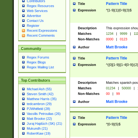
Contributors
Pattern Title
Title
Regex Resources
Expression
^[1-9]{1}[0-9]{3}$
Web Services
Advertise
Contact Us
Register
Description
This expression shou
Recent Expressions
Matches
1234
|
9999
|
11
Recent Comments
Non-Matches
0000
|
0123
Matt Brooke
Author
Community
Regex Forums
Pattern Title
Title
Regex Blogs
Expression
^([0][1-9]|[1-4[0-9]){2
Regex Mailing List
Top Contributors
Description
Matches spanish pos
Matches
01234
|
50000
|
Michael Ash (55)
Non-Matches
00
|
99
Steven Smith (42)
Matthew Harris (35)
Matt Brooke
Author
tedcambron (29)
PJWhitfield (28)
Vassilis Petroulias (26)
Pattern Title
Title
Matt Brooke (22)
Juraj Hajdúch (SK) (21)
Expression
^[0-9]{5}$
Mukundh (21)
RobertKaw (19)