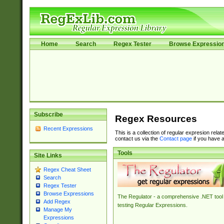
Home
Search
Regex Tester
Browse Expressio
Subscribe
Regex Resources
Recent Expressions
This is a collection of regular expresion rela
contact us via the
Contact page
if you have a
Tools
Site Links
Regex Cheat Sheet
Search
Regex Tester
Browse Expressions
The Regulator - a comprehensive .NET tool 
Add Regex
testing Regular Expressions.
Manage My
Expressions