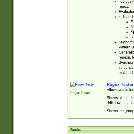
Tooltips 
regex.
Evaluates
4 distinc
Fi
Ma
Sp
R
Support f
Pattern.D
Generatio
regexp, (e
Synchroni
select par
matched b
Regex Tester
Allows you to te
Regex Tester
Shows all matche
drill down into 
Shows the group 
Books