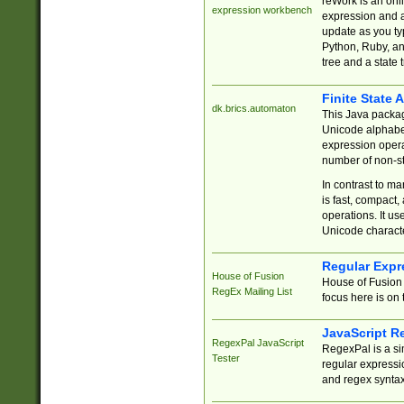
reWork is an onl
expression workbench
expression and a
update as you ty
Python, Ruby, and
tree and a state 
Finite State 
dk.brics.automaton
This Java packa
Unicode alphabet
expression opera
number of non-st
In contrast to m
is fast, compact,
operations. It us
Unicode charact
Regular Expr
House of Fusion
House of Fusion 
RegEx Mailing List
focus here is on 
JavaScript R
RegexPal JavaScript
RegexPal is a si
Tester
regular expressio
and regex syntax