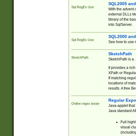
SQL2005 and
Sql RegEx Use
With the advent 
external DLLs li
library of the ba
into SqlServer.
SQL2000 and
Sql RegEx Use
See how to use r
SketchPath
SketchPath
SketchPath is a
It provides a ric
XPath or Regular
If matching regu
locations of mat
results. A free B
Regular Expr
Online regex tester
Java-applet that 
Java standard API
Full high
visual cl
(includin