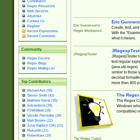
Contributors
Regex Resources
Web Services
Advertise
Contact Us
Eric Gunner
Eric Gunnerson's
Register
Create, test, an
Regex Workbench
Recent Expressions
With the "Examin
Recent Comments
what it means.
Community
JRegexpTest
JRegexpTester
JRegexpTester is
Regex Forums
test regular exp
Regex Blogs
(java.util.regex)
Regex Mailing List
similar to those 
decimal formatter
Top Contributors
more than 900 pa
Michael Ash (55)
The Regex
Steven Smith (42)
The Regex Coa
Matthew Harris (35)
tedcambron (29)
Windows which
PJWhitfield (28)
compatible) re
Vassilis Petroulias (26)
Matt Brooke (22)
Juraj Hajdúch (SK) (21)
Mukundh (21)
RobertKaw (19)
The Regex Coach