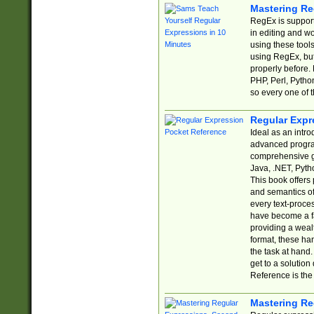
Mastering Re
RegEx is support
in editing and w
using these tools
using RegEx, but
properly before.
PHP, Perl, Pytho
so every one of t
Regular Expr
Ideal as an intro
advanced progra
comprehensive gu
Java, .NET, Pytho
This book offers
and semantics of 
every text-proce
have become a f
providing a wealt
format, these ha
the task at hand
get to a solutio
Reference is the 
Mastering Re