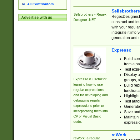
All Contributors
Sellsbrother
Sellsbrothers - Regex
RegexDesigner.NE
Advertise with us
Designer .NET
construct and t
with your regula
integrate it into
generation and 
Expresso
Build com
from a pa
Test expr
Display a
Expresso is useful for
groups, a
learning how to use
Build rep
regular expressions
functional
and for developing and
Highlight
debugging regular
Test auto
expressions prior to
Generate
incorporating them into
Save and 
C# or Visual Basic
Maintain 
code.
expressi
reWork
reWork: a regular