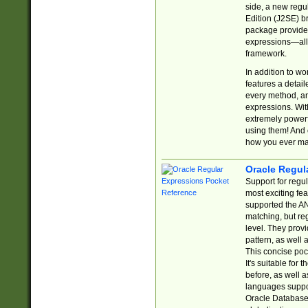
side, a new regu
Edition (J2SE) b
package provides
expressions—all 
framework.
In addition to w
features a detai
every method, and
expressions. With
extremely power
using them! And 
how you ever ma
Oracle Regul
Support for regu
most exciting fe
supported the AN
matching, but re
level. They prov
pattern, as well 
This concise pock
It's suitable fo
before, as well 
languages suppor
Oracle Database 