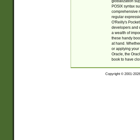
globalization su
POSIX syntax sup
comprehensive re
regular expressi
O'Reilly's Pock
developers and d
a wealth of impor
these handy book
at hand. Whether 
or applying your 
Oracle, the Orac
book to have clo
Copyright © 2001-202