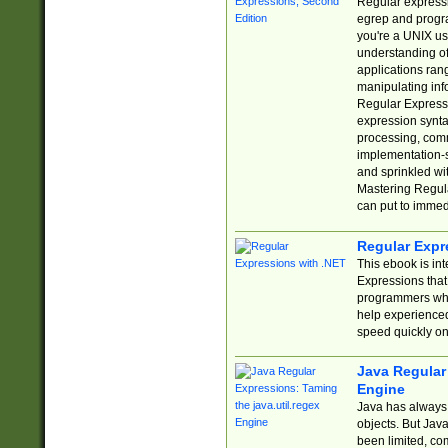
Regular expressio
egrep and progr
you're a UNIX use
understanding of
applications rang
manipulating info
Regular Expressi
expression synta
processing, comm
implementation-sp
and sprinkled wi
Mastering Regula
can put to immed
Regular Expr
This ebook is in
Expressions tha
programmers who 
help experience
speed quickly on
Java Regular 
Engine
Java has always 
objects. But Jav
been limited, co